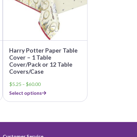
be
chosen
on
the
product
page
Harry Potter Paper Table
Cover – 1 Table
Cover/Pack or 12 Table
Covers/Case
Price
$
5.25
–
$
60.00
range:
Select options
$5.25
through
$60.00
Customer Service