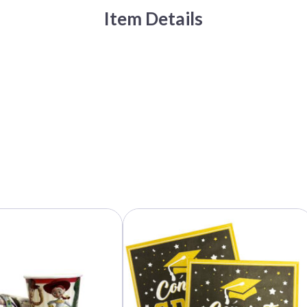
Item Details