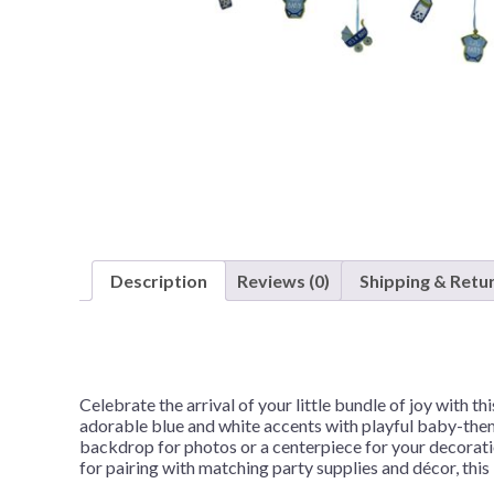
Nightmare 
Paw Patrol
Pokemon
Sonic the 
Spiderman
Spongebob 
Stitch
Super Mario
Description
Reviews (0)
Shipping & Retu
Teenage Mut
Toy Story
Trolls
Celebrate the arrival of your little bundle of joy with 
Wicked
adorable blue and white accents with playful baby-theme
backdrop for photos or a centerpiece for your decoratio
for pairing with matching party supplies and décor, thi