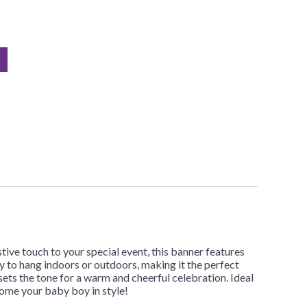
tive touch to your special event, this banner features
y to hang indoors or outdoors, making it the perfect
ets the tone for a warm and cheerful celebration. Ideal
come your baby boy in style!