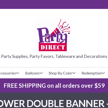
PARTY DIRE
Party Supplies, Party Favors, Tableware and Decorations
cessories
Balloons
Shop By Color
Redemption
FREE SHIPPING on all orders over $59
lecovers
s
Baseball
Cups
Glow Products
Custom Balloons
SHOWER DOUBLE BANNER
Basketball
Napkins
Magic Tricks
Latex Balloons