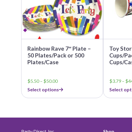
be
be
chosen
chosen
on
on
the
the
product
product
page
page
Rainbow Rave 7″ Plate –
Toy Stor
50 Plates/Pack or 500
Cups/Pac
Plates/Case
Cups/Ca
Price
$
5.50
–
$
50.00
$
3.79
–
$
4
range:
Select options
Select opt
$5.50
through
$50.00
Party Direct, Inc.
Shop