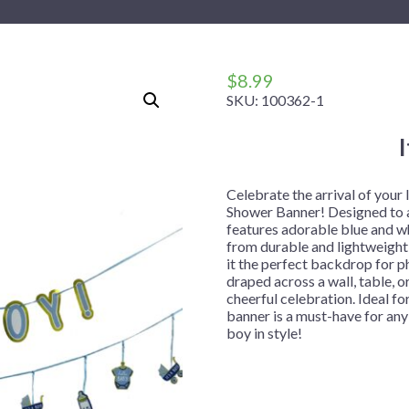
 Me
 Covers
rpieces
Building Blocks
Plates
Party and Event Hats
Mylar Balloons
anto
Construction
Placemats
All Pinatas
Standing Balloons
cess
Dino Blast
Utensils
Ticket Rolls
$
8.99
SKU:
100362-1
Fiesta
Football
llhouse
Gamer
trol
Golf
Celebrate the arrival of your 
Shower Banner! Designed to ad
r
Graduation
features adorable blue and w
from durable and lightweight 
in Your Dragon
Gymnastics
it the perfect backdrop for p
gue
Hawaiian
draped across a wall, table, o
cheerful celebration. Ideal fo
e
Hockey
banner is a must-have for an
boy in style!
ngers
Level Up
Mermaid
Monster Trucks