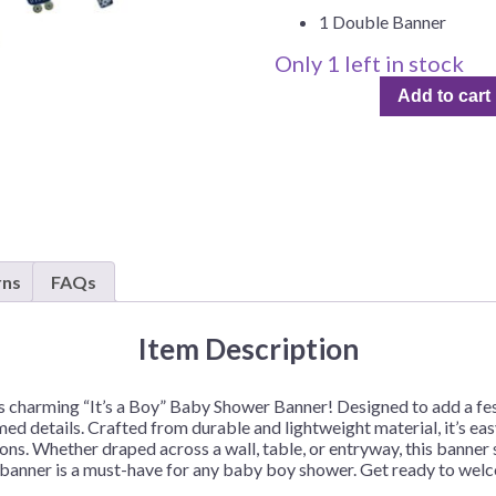
Before Chirstmas
Ocean Celebration
1 Double Banner
Outer Space
Only 1 left in stock
It's
Party Animals
Add to cart
a
Hedgehog
Pirate Treasure
Boy,
Baby
Race Car
Shower
Squarepants
Retro Roller Skate
Double
Shark Party
Banner
–
 Brothers
Snowflake
1
rns
FAQs
ant Ninja Turtles
Soccer
Double
Banner
Softball
Item Description
quantity
Sports
this charming “It’s a Boy” Baby Shower Banner! Designed to add a fes
Unicorn
d details. Crafted from durable and lightweight material, it’s eas
ns. Whether draped across a wall, table, or entryway, this banner s
s banner is a must-have for any baby boy shower. Get ready to wel