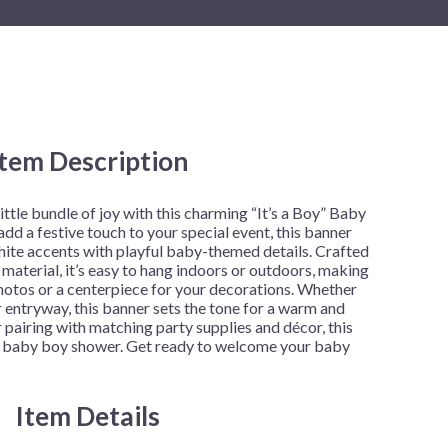
New Year's Eve
Mardi Gras
Patriotic
St. Patrick's Day
Safari
Item Description
little bundle of joy with this charming “It’s a Boy” Baby
d a festive touch to your special event, this banner
hite accents with playful baby-themed details. Crafted
material, it’s easy to hang indoors or outdoors, making
hotos or a centerpiece for your decorations. Whether
r entryway, this banner sets the tone for a warm and
r pairing with matching party supplies and décor, this
y baby boy shower. Get ready to welcome your baby
Item Details