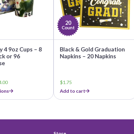
20
Count
y 4 9oz Cups – 8
Black & Gold Graduation
k or 96
Napkins – 20 Napkins
se
Price
4.00
$
1.75
range:
ions
Add to cart
$3.79
through
$44.00
Store