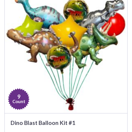
9
Count
Dino Blast Balloon Kit #1