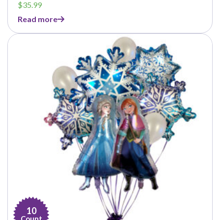
$
35.99
Read more
10
Count