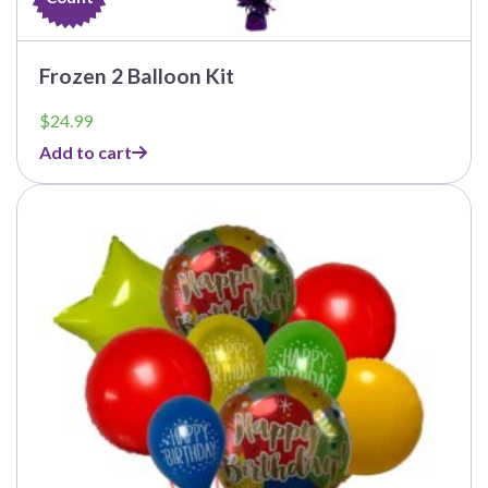
Frozen 2 Balloon Kit
$
24.99
Add to cart