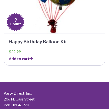
9
Count
Happy Birthday Balloon Kit
$
22.99
Add to cart
Party Direct, Inc.
206 N. Cass Street
Peru, IN 46970