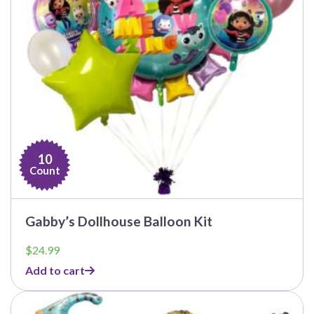
10
Count
Gabby’s Dollhouse Balloon Kit
$
24.99
Add to cart