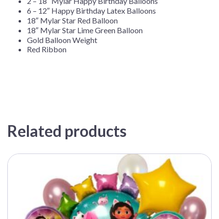
2 – 18″ Mylar Happy Birthday Balloons
6 – 12″ Happy Birthday Latex Balloons
18″ Mylar Star Red Balloon
18″ Mylar Star Lime Green Balloon
Gold Balloon Weight
Red Ribbon
Related products