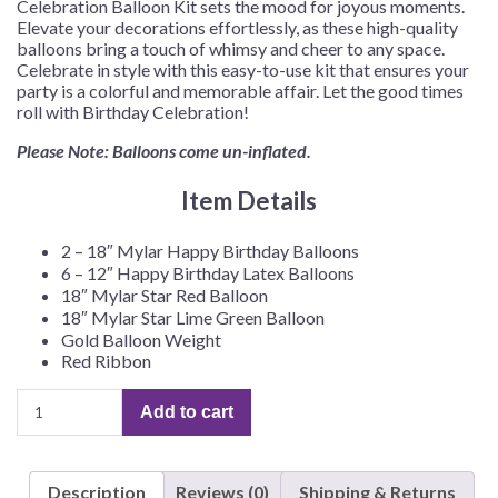
Celebration Balloon Kit sets the mood for joyous moments.
Elevate your decorations effortlessly, as these high-quality
balloons bring a touch of whimsy and cheer to any space.
Celebrate in style with this easy-to-use kit that ensures your
party is a colorful and memorable affair. Let the good times
roll with Birthday Celebration!
Please Note: Balloons come un-inflated.
Item Details
2 – 18″ Mylar Happy Birthday Balloons
6 – 12″ Happy Birthday Latex Balloons
18″ Mylar Star Red Balloon
18″ Mylar Star Lime Green Balloon
Gold Balloon Weight
Red Ribbon
Birthday
Add to cart
Celebration
Balloon
Kit
Description
Reviews (0)
Shipping & Returns