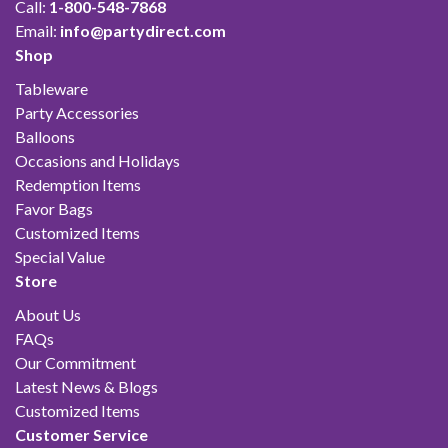
Call:
1-800-548-7868
Email:
info@partydirect.com
Shop
Tableware
Party Accessories
Balloons
Occasions and Holidays
Redemption Items
Favor Bags
Customized Items
Special Value
Store
About Us
FAQs
Our Commitment
Latest News & Blogs
Customized Items
Customer Service