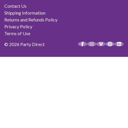
Contact Us
Shipping Information
Returns and Refunds Policy
Privacy Policy
Terms of Use
© 2026 Party Direct