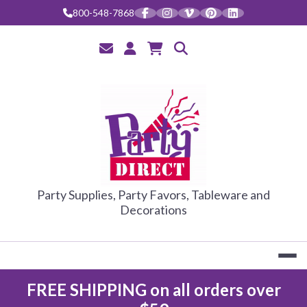
Skip
800-548-7868
to
content
PARTY DIRE
Party Supplies, Party Favors, Tableware and
Decorations
FREE SHIPPING on all orders over