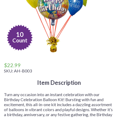
10
Count
$
22.99
SKU:
AH-B003
Item Description
Turn any occasion into an instant celebration with our
Birthday Celebration Balloon Kit! Bursting with fun and
excitement, this all-in-one kit includes a dazzling assortment
of balloons in vibrant colors and playful designs. Whether it’s
a birthday, anniversary, or any festive gathering, the Birthday