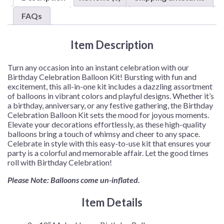
quantity
FAQs
Item Description
Turn any occasion into an instant celebration with our
Birthday Celebration Balloon Kit! Bursting with fun and
excitement, this all-in-one kit includes a dazzling assortment
of balloons in vibrant colors and playful designs. Whether it’s
a birthday, anniversary, or any festive gathering, the Birthday
Celebration Balloon Kit sets the mood for joyous moments.
Elevate your decorations effortlessly, as these high-quality
balloons bring a touch of whimsy and cheer to any space.
Celebrate in style with this easy-to-use kit that ensures your
party is a colorful and memorable affair. Let the good times
roll with Birthday Celebration!
Please Note: Balloons come un-inflated.
Item Details