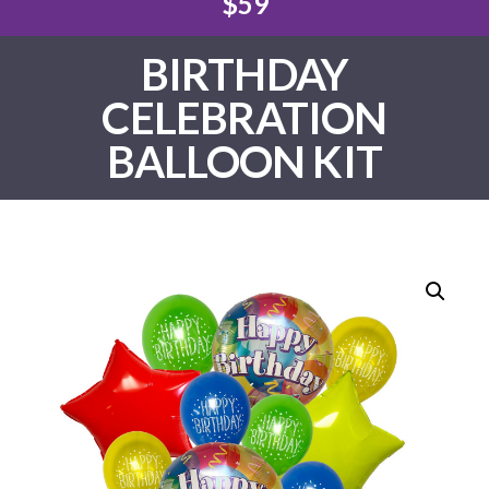
$59
BIRTHDAY
CELEBRATION
BALLOON KIT