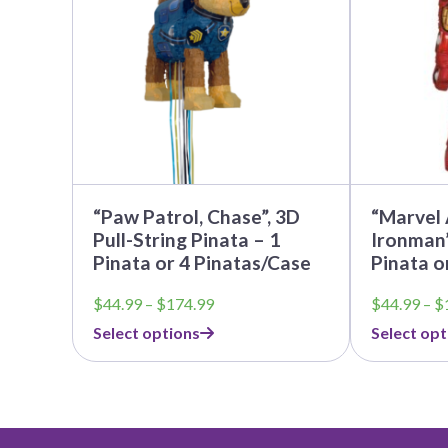
The
The
options
options
may
may
be
be
chosen
chosen
on
on
the
the
product
product
page
page
“Paw Patrol, Chase”, 3D
“Marvel 
Pull-String Pinata – 1
Ironman”
Pinata or 4 Pinatas/Case
Pinata o
Price
$
44.99
–
$
174.99
$
44.99
–
$
range:
Select options
Select opt
$44.99
through
$174.99