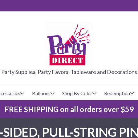
PARTY DIRE
Party Supplies, Party Favors, Tableware and Decorations
cessories
Balloons
Shop By Color
Redemption
FREE SHIPPING on all orders over $59
lecovers
s
Baseball
Cups
Glow Products
Custom Balloons
-SIDED, PULL-STRING PI
Basketball
Napkins
Magic Tricks
Latex Balloons