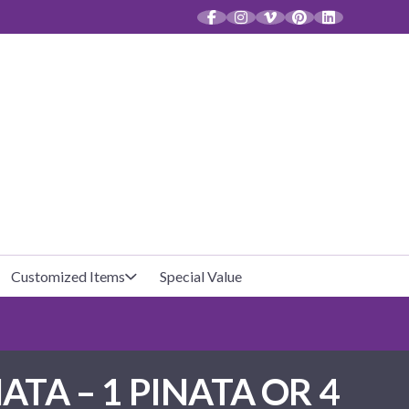
CT
Customized Items
Special Value
Baby Shower
Unfilled Favor Bags
NATA – 1 PINATA OR 4
Halloween
Filled Favor Bags