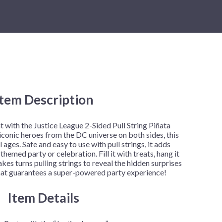
New Year's Eve
Mardi Gras
Patriotic
St. Patrick's Day
e
Safari
e:
.99
Item Description
ough
5.00
with the Justice League 2-Sided Pull String Piñata
iconic heroes from the DC universe on both sides, this
ll ages. Safe and easy to use with pull strings, it adds
themed party or celebration. Fill it with treats, hang it
kes turns pulling strings to reveal the hidden surprises
n that guarantees a super-powered party experience!
Item Details