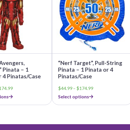
The
options
may
be
chosen
on
the
product
page
Avengers,
“Nerf Target”, Pull-String
 Pinata – 1
Pinata – 1 Pinata or 4
r 4 Pinatas/Case
Pinatas/Case
Price
Price
174.99
$
44.99
–
$
174.99
range:
range:
ions
Select options
$44.99
$44.99
through
through
$174.99
$174.99