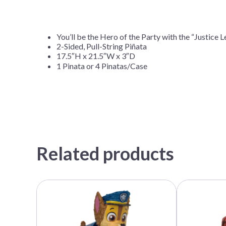
You’ll be the Hero of the Party with the “Justice 
2-Sided, Pull-String Piñata
17.5″H x 21.5″W x 3″D
1 Pinata or 4 Pinatas/Case
Related products
This
This
product
product
has
has
multiple
multiple
variants.
variants.