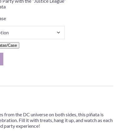
e Party with the “Justice League”
ata
ase
atas/Case
 from the DC universe on both sides, this piñata is
bration. Fill it with treats, hang it up, and watch as each
red party experience!