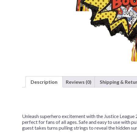
Nightmare 
Paw Patrol
Pokemon
Sonic the 
Spiderman
Spongebob 
Stitch
Super Mario
Description
Reviews (0)
Shipping & Retu
Teenage Mut
Toy Story
Trolls
Wicked
Unleash superhero excitement with the Justice League 2-
perfect for fans of all ages. Safe and easy to use with pul
guest takes turns pulling strings to reveal the hidden s