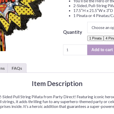
You’ll be the Hero of th
Before Chirstmas
Ocean Celebration
2-Sided, Pull-String Piñ
17.5″H x 21.5″W x 3″D
Outer Space
1 Pinata or 4 Pinatas/C
Party Animals
Hedgehog
Pirate Treasure
Quantity
Race Car
1 Pinata
4 Pin
Squarepants
Retro Roller Skate
"Justice
Add to cart
League",
Shark Party
2-
 Brothers
Snowflake
Sided,
rns
FAQs
Pull-
ant Ninja Turtles
Soccer
String
Softball
Pinata
Item Description
Sports
–
1
Unicorn
Sided Pull String Piñata from Party Direct! Featuring iconic heroes
Pinata
l strings, it adds thrilling fun to any superhero-themed party or cele
or
urprises inside. It’s a heroic addition that guarantees a super-powe
4