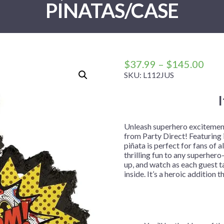
PINATAS/CASE
 Me
 Covers
rpieces
Building Blocks
Plates
Party and Event Hats
Mylar Balloons
anto
Construction
Placemats
All Pinatas
Standing Balloons
cess
Dino Blast
Utensils
Ticket Rolls
Fiesta
Pric
$
37.99
–
$
145.00
Football
rang
SKU:
L112JUS
$37
llhouse
Gamer
thr
trol
Golf
$14
r
Graduation
Unleash superhero excitement 
from Party Direct! Featuring 
in Your Dragon
Gymnastics
piñata is perfect for fans of a
gue
Hawaiian
thrilling fun to any superhero-
up, and watch as each guest ta
e
Hockey
inside. It’s a heroic additio
ngers
Level Up
Mermaid
Monster Trucks