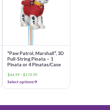
The
options
may
be
chosen
on
the
product
page
“Paw Patrol, Marshall”, 3D
Pull-String Pinata – 1
Pinata or 4 Pinatas/Case
Price
$
44.99
–
$
174.99
range:
Select options
$44.99
through
$174.99