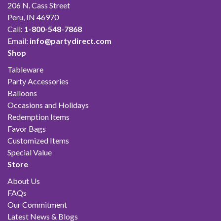
206 N. Cass Street
Peru, IN 46970
Call:
1-800-548-7868
Email:
info@partydirect.com
Shop
Tableware
Party Accessories
Balloons
Occasions and Holidays
Redemption Items
Favor Bags
Customized Items
Special Value
Store
About Us
FAQs
Our Commitment
Latest News & Blogs