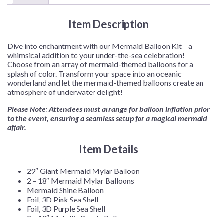
Item Description
Dive into enchantment with our Mermaid Balloon Kit – a
whimsical addition to your under-the-sea celebration!
Choose from an array of mermaid-themed balloons for a
splash of color. Transform your space into an oceanic
wonderland and let the mermaid-themed balloons create an
atmosphere of underwater delight!
Please Note: Attendees must arrange for balloon inflation prior
to the event, ensuring a seamless setup for a magical mermaid
affair.
Item Details
29″ Giant Mermaid Mylar Balloon
2 – 18″ Mermaid Mylar Balloons
Mermaid Shine Balloon
Foil, 3D Pink Sea Shell
Foil, 3D Purple Sea Shell