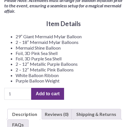
Please Note: Attendees must arrange for balloon inflation prior
to the event, ensuring a seamless setup for a magical mermaid
affair.
Item Details
29″ Giant Mermaid Mylar Balloon
2 – 18″ Mermaid Mylar Balloons
Mermaid Shine Balloon
Foil, 3D Pink Sea Shell
Foil, 3D Purple Sea Shell
2 – 12″ Metallic Purple Balloons
2 – 12″ Metallic Pink Balloons
White Balloon Ribbon
Purple Balloon Weight
Mermaid
Add to cart
Balloon
Kit
quantity
Description
Reviews (0)
Shipping & Returns
FAQs