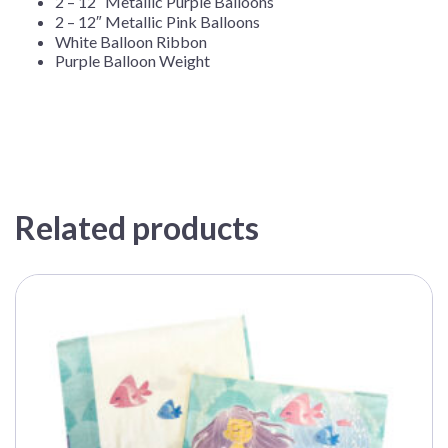
2 – 12″ Metallic Purple Balloons
2 – 12″ Metallic Pink Balloons
White Balloon Ribbon
Purple Balloon Weight
Related products
This
product
has
multiple
variants.
The
options
may
be