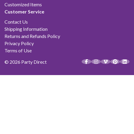
Customized Items
Customer Service
Contact Us
Shipping Information
Returns and Refunds Policy
Privacy Policy
Terms of Use
© 2026 Party Direct