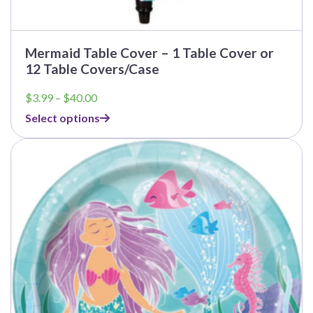
Mermaid Table Cover – 1 Table Cover or
12 Table Covers/Case
Price
$
3.99
–
$
40.00
range:
Select options
$3.99
through
This
$40.00
product
has
multiple
variants.
The
options
may
be
chosen
on
the
product