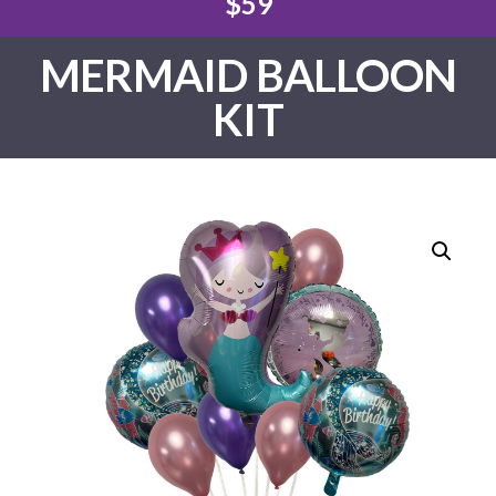
$59
MERMAID BALLOON
KIT