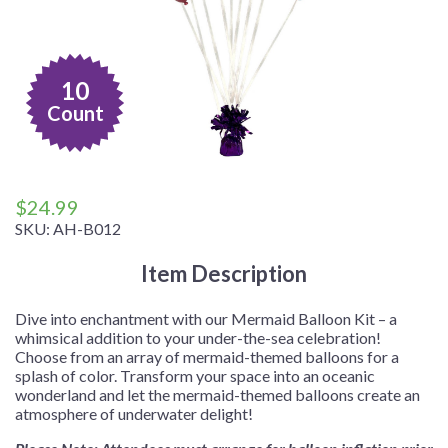
10
Count
$
24.99
SKU:
AH-B012
Item Description
Dive into enchantment with our Mermaid Balloon Kit – a
whimsical addition to your under-the-sea celebration!
Choose from an array of mermaid-themed balloons for a
splash of color. Transform your space into an oceanic
wonderland and let the mermaid-themed balloons create an
atmosphere of underwater delight!