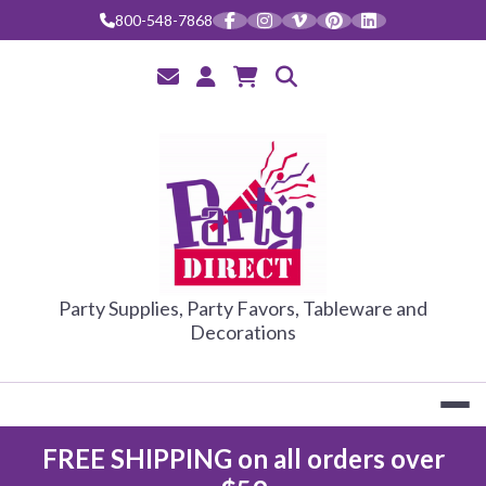
Skip
800-548-7868
to
content
PARTY DIRE
Party Supplies, Party Favors, Tableware and
Decorations
FREE SHIPPING on all orders over