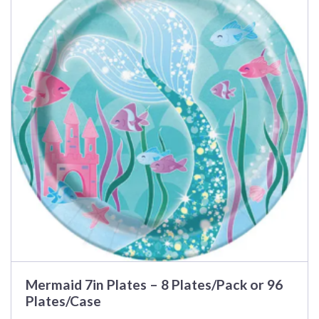
multiple
variants.
The
options
may
be
chosen
on
the
product
page
Mermaid 7in Plates – 8 Plates/Pack or 96
Plates/Case