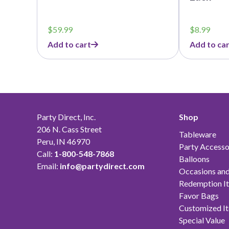
$
59.99
$
8.99
Add to cart
Add to car
Party Direct, Inc.
Shop
206 N. Cass Street
Tableware
Peru, IN 46970
Party Accesso
Call:
1-800-548-7868
Balloons
Email:
info@partydirect.com
Occasions and
Redemption I
Favor Bags
Customized I
Special Value