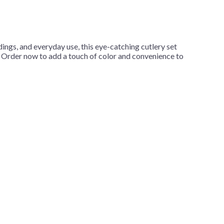
dings, and everyday use, this eye-catching cutlery set
y. Order now to add a touch of color and convenience to