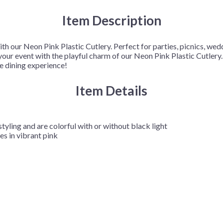
Item Description
ith our Neon Pink Plastic Cutlery. Perfect for parties, picnics, wed
p your event with the playful charm of our Neon Pink Plastic Cutler
ee dining experience!
Item Details
styling and are colorful with or without black light
s in vibrant pink