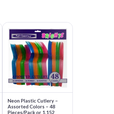
This
product
has
multiple
variants.
The
options
may
be
chosen
on
the
product
page
Neon Plastic Cutlery –
Assorted Colors – 48
Pieces/Pack or 1,152