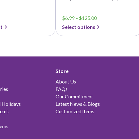
Price
$
6.99
–
$
125.00
range:
t
Select options
$6.99
through
$125.00
Store
About Us
ries
FAQs
Our Commitment
 Holidays
Latest News & Blogs
tems
Customized Items
tems