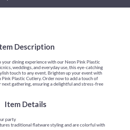
New Year's Eve
Mardi Gras
Patriotic
St. Patrick's Day
Safari
Item Description
h
to your dining experience with our Neon Pink Plastic
picnics, weddings, and everyday use, this eye-catching
tylish touch to any event. Brighten up your event with
 Pink Plastic Cutlery. Order now to add a touch of
 next gathering, ensuring a delightful and stress-free
Item Details
our party
tures traditional flatware styling and are colorful with