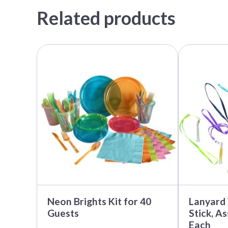
Related products
Neon Brights Kit for 40
Lanyard
Guests
Stick, A
Each