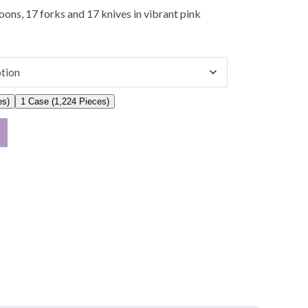
ons, 17 forks and 17 knives in vibrant pink
es)
1 Case (1,224 Pieces)