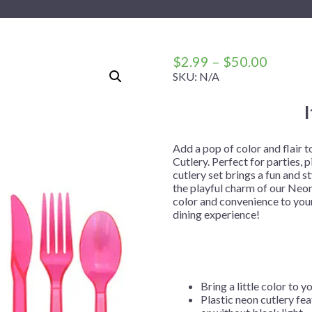
 Me
 Covers
rpieces
Building Blocks
Plates
Party and Event Hats
Mylar Balloons
anto
Construction
Placemats
All Pinatas
Standing Balloons
cess
Dino Blast
Utensils
Ticket Rolls
Price
$
2.99
–
$
50.00
range:
SKU:
N/A
Fiesta
$2.99
Football
throug
llhouse
Gamer
$50.00
trol
Golf
Add a pop of color and flair 
Cutlery. Perfect for parties, 
r
Graduation
cutlery set brings a fun and s
the playful charm of our Neon
in Your Dragon
Gymnastics
color and convenience to your
gue
Hawaiian
dining experience!
e
Hockey
ngers
Level Up
Mermaid
Bring a little color to y
Plastic neon cutlery fea
Monster Trucks