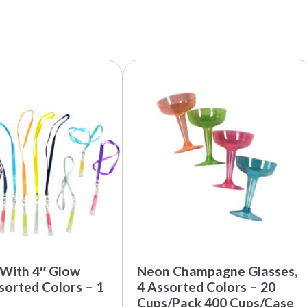
This
product
has
multiple
variants.
The
options
may
be
chosen
on
the
product
page
 With 4″ Glow
Neon Champagne Glasses,
ssorted Colors – 1
4 Assorted Colors – 20
Cups/Pack 400 Cups/Case