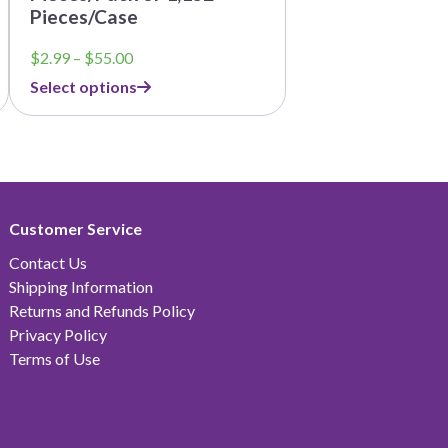
Pieces/Case
Price
$
2.99
–
$
55.00
range:
Select options
$2.99
through
$55.00
Customer Service
Contact Us
Shipping Information
Returns and Refunds Policy
Privacy Policy
Terms of Use