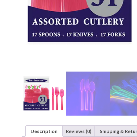
Nightmare 
Paw Patrol
Pokemon
Sonic the 
Spiderman
Spongebob 
Stitch
Super Mario
Teenage Mut
Toy Story
Trolls
Wicked
Description
Reviews (0)
Shipping & Retu