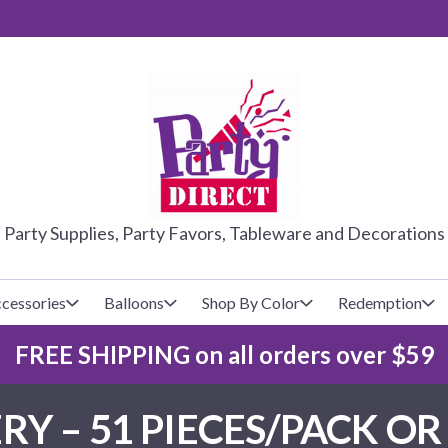
PARTY DIRE
Party Supplies, Party Favors, Tableware and Decorations
cessories
Balloons
Shop By Color
Redemption
FREE SHIPPING on all orders over $59
lecovers
s
Baseball
Cups
Glow Products
Custom Balloons
Y – 51 PIECES/PACK OR 
Basketball
Napkins
Magic Tricks
Latex Balloons