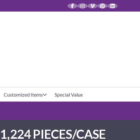
CT
Customized Items
Special Value
Baby Shower
Unfilled Favor Bags
1,224 PIECES/CASE
Halloween
Filled Favor Bags