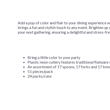
Add a pop of color and flair to your dining experience w
brings a fun and stylish touch to any event. Brighten u
your next gathering, ensuring a delightful and stress-fr
Bring a little color to your party
Plastic neon cutlery features traditional flatware 
An assortment of 17 spoons, 17 forks and 17 knive
51 pieces/pack
24 packs/case