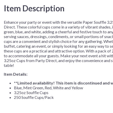
Cups/Pack
Item Description
quantity
Enhance your party or event with the versatile Paper Souffle 3
Direct. These colorful cups come in a variety of vibrant shades, 
green, blue, and white, adding a cheerful and festive touch to an
serving sauces, dressings, condiments, or small portions of snac
cups are a convenient and stylish choice for any gathering. Whet
buffet, catering an event, or simply looking for an easy way to se
these cups are a practical and attractive option. With a pack of 
to accommodate all your guests. Make your next event a hit wit
3.25oz Cups from Party Direct, and enjoy the convenience and st
table!
Item Details:
**Limited
availability!
This
item
is
discontinued
and
w
Blue, Mint Green, Red, White and Yellow
3.25oz Souffle Cups
250 Souffle Cups/Pack