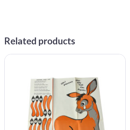
Related products