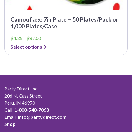
Camouflage 7in Plate – 50 Plates/Pack or
1,000 Plates/Case
Price
$
4.35
–
$
87.00
range:
Select options
$4.35
through
$87.00
Party Direct, Inc.
206 N. Cass Street
Peru, IN 46970
Call:
1-800-548-7868
Email:
info@partydirect.com
Shop