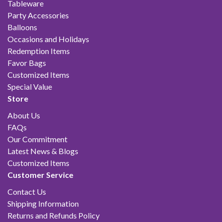
Tableware
Party Accessories
Balloons
Occasions and Holidays
Redemption Items
Favor Bags
Customized Items
Special Value
Store
About Us
FAQs
Our Commitment
Latest News & Blogs
Customized Items
Customer Service
Contact Us
Shipping Information
Returns and Refunds Policy