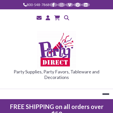
Skip
800-548-7868
to
content
PARTY DIRE
Party Supplies, Party Favors, Tableware and
Decorations
FREE SHIPPING on all orders over