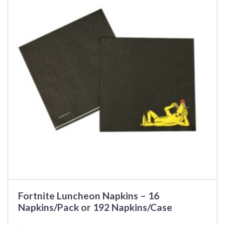
multiple
variants.
The
options
may
be
chosen
on
the
product
page
Fortnite Luncheon Napkins – 16
Napkins/Pack or 192 Napkins/Case