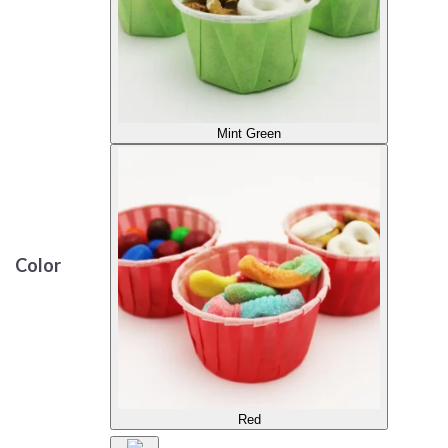
Mint Green
Color
Red