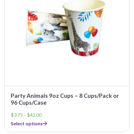
may
be
chosen
on
the
product
page
Party Animals 9oz Cups – 8 Cups/Pack or
96 Cups/Case
Price
$
3.75
–
$
42.00
range:
Select options
$3.75
through