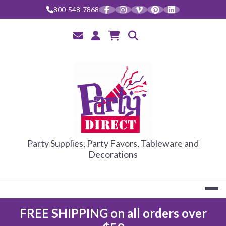
Skip
800-548-7868
to
content
PARTY DIRE
Party Supplies, Party Favors, Tableware and
Decorations
FREE SHIPPING on all orders over