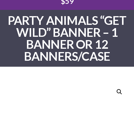
$59
PARTY ANIMALS “GET
WILD” BANNER – 1
BANNER OR 12
BANNERS/CASE