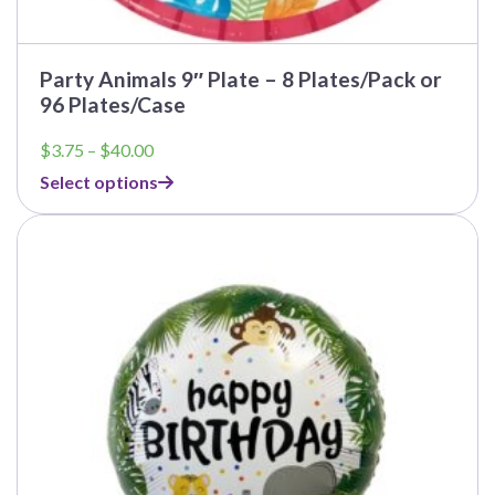
Party Animals 9″ Plate – 8 Plates/Pack or
96 Plates/Case
Price
$
3.75
–
$
40.00
range:
Select options
$3.75
through
This
$40.00
product
has
multiple
variants.
The
options
may
be
chosen
on
the
product