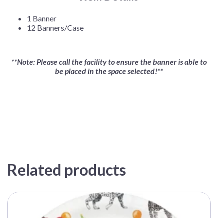
1 Banner
12 Banners/Case
**Note: Please call the facility to ensure the banner is able to
be placed in the space selected!**
Related products
This
product
has