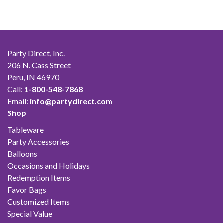
$42.00
Party Direct, Inc.
206 N. Cass Street
Peru, IN 46970
Call:
1-800-548-7868
Email:
info@partydirect.com
Shop
Tableware
Party Accessories
Balloons
Occasions and Holidays
Redemption Items
Favor Bags
Customized Items
Special Value