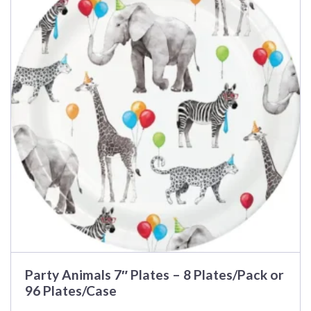
multiple
variants.
The
options
may
be
chosen
on
the
product
page
Party Animals 7″ Plates – 8 Plates/Pack or
96 Plates/Case