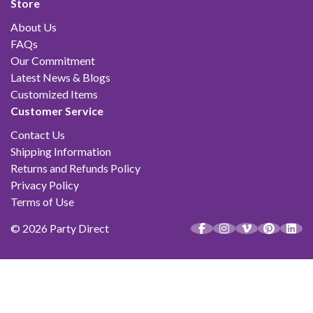
Store
About Us
FAQs
Our Commitment
Latest News & Blogs
Customized Items
Customer Service
Contact Us
Shipping Information
Returns and Refunds Policy
Privacy Policy
Terms of Use
© 2026 Party Direct