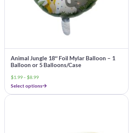
page
Animal Jungle 18″ Foil Mylar Balloon – 1
Balloon or 5 Balloons/Case
Price
$
1.99
–
$
8.99
range:
Select options
$1.99
through
This
$8.99
product
has
multiple
variants.
The
options