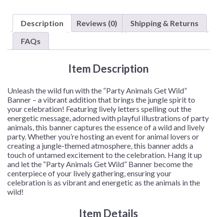
"Get
Wild"
Description
Reviews (0)
Shipping & Returns
Banner
–
FAQs
1
Banner
Item Description
or
12
Banners/Case
Unleash the wild fun with the “Party Animals Get Wild”
quantity
Banner – a vibrant addition that brings the jungle spirit to
your celebration! Featuring lively letters spelling out the
energetic message, adorned with playful illustrations of party
animals, this banner captures the essence of a wild and lively
party. Whether you’re hosting an event for animal lovers or
creating a jungle-themed atmosphere, this banner adds a
touch of untamed excitement to the celebration. Hang it up
and let the “Party Animals Get Wild” Banner become the
centerpiece of your lively gathering, ensuring your
celebration is as vibrant and energetic as the animals in the
wild!
Item Details