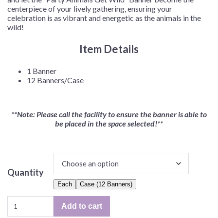
centerpiece of your lively gathering, ensuring your
celebration is as vibrant and energetic as the animals in the
wild!
Item Details
1 Banner
12 Banners/Case
**Note: Please call the facility to ensure the banner is able to
be placed in the space selected!**
Quantity
Each
Case (12 Banners)
Party
Add to cart
Animals