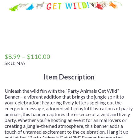
Price
$
8.99
–
$
110.00
range:
SKU:
N/A
$8.99
Item Description
through
$110.00
Unleash the wild fun with the “Party Animals Get Wild”
Banner – a vibrant addition that brings the jungle spirit to
your celebration! Featuring lively letters spelling out the
energetic message, adorned with playful illustrations of party
animals, this banner captures the essence of a wild and lively
party. Whether you’re hosting an event for animal lovers or
creating a jungle-themed atmosphere, this banner adds a
touch of untamed excitement to the celebration. Hang it up
and let the “Party Animals Get Wild” Banner become the