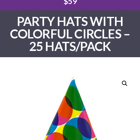
$59
PARTY HATS WITH
COLORFUL CIRCLES –
25 HATS/PACK