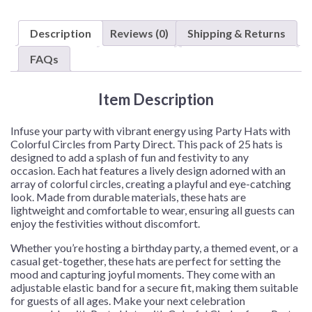
with
Colorful
Description
Reviews (0)
Shipping & Returns
Circles
–
FAQs
25
Hats/Pack
Item Description
quantity
Infuse your party with vibrant energy using Party Hats with
Colorful Circles from Party Direct. This pack of 25 hats is
designed to add a splash of fun and festivity to any
occasion. Each hat features a lively design adorned with an
array of colorful circles, creating a playful and eye-catching
look. Made from durable materials, these hats are
lightweight and comfortable to wear, ensuring all guests can
enjoy the festivities without discomfort.
Whether you’re hosting a birthday party, a themed event, or a
casual get-together, these hats are perfect for setting the
mood and capturing joyful moments. They come with an
adjustable elastic band for a secure fit, making them suitable
for guests of all ages. Make your next celebration