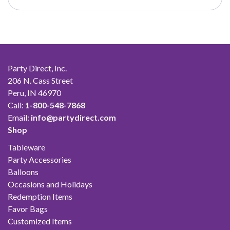
through
$50.00
Party Direct, Inc.
206 N. Cass Street
Peru, IN 46970
Call:
1-800-548-7868
Email:
info@partydirect.com
Shop
Tableware
Party Accessories
Balloons
Occasions and Holidays
Redemption Items
Favor Bags
Customized Items