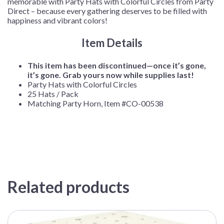
memorable with Party Hats with Colorful Circles from Party
Direct – because every gathering deserves to be filled with
happiness and vibrant colors!
Item Details
This item has been discontinued—once it’s gone,
it’s gone. Grab yours now while supplies last!
Party Hats with Colorful Circles
25 Hats / Pack
Matching Party Horn, Item #CO-00538
Related products
This