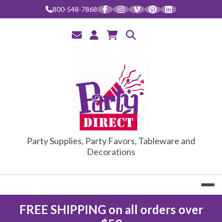
Skip
800-548-7868
to
content
PARTY DIRE
Party Supplies, Party Favors, Tableware and
Decorations
FREE SHIPPING on all orders over