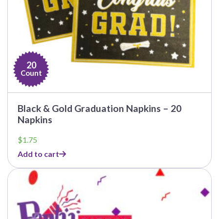
20
Count
Black & Gold Graduation Napkins – 20
Napkins
$
1.75
Add to cart
This
product
has
multiple
variants.