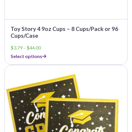
Toy Story 4 9oz Cups – 8 Cups/Pack or 96
Cups/Case
Price
$
3.79
–
$
44.00
range:
Select options
$3.79
through
$44.00