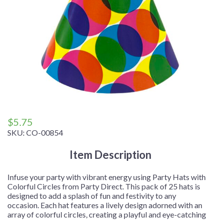
$
5.75
SKU:
CO-00854
Item Description
Infuse your party with vibrant energy using Party Hats with
Colorful Circles from Party Direct. This pack of 25 hats is
designed to add a splash of fun and festivity to any
occasion. Each hat features a lively design adorned with an
array of colorful circles, creating a playful and eye-catching