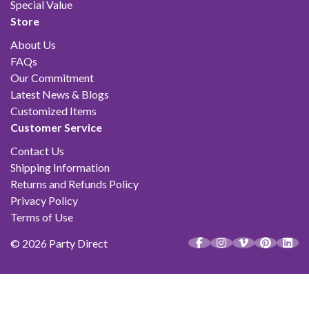
Special Value
Store
About Us
FAQs
Our Commitment
Latest News & Blogs
Customized Items
Customer Service
Contact Us
Shipping Information
Returns and Refunds Policy
Privacy Policy
Terms of Use
© 2026 Party Direct