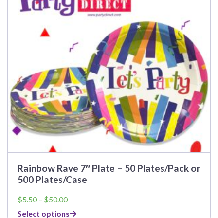
The
options
may
be
chosen
on
the
product
page
Rainbow Rave 7″ Plate – 50 Plates/Pack or
500 Plates/Case
Price
$
5.50
–
$
50.00
range:
Select options
$5.50