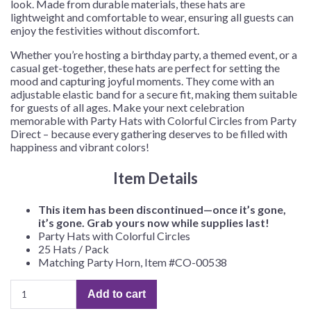
look. Made from durable materials, these hats are
lightweight and comfortable to wear, ensuring all guests can
enjoy the festivities without discomfort.
Whether you’re hosting a birthday party, a themed event, or a
casual get-together, these hats are perfect for setting the
mood and capturing joyful moments. They come with an
adjustable elastic band for a secure fit, making them suitable
for guests of all ages. Make your next celebration
memorable with Party Hats with Colorful Circles from Party
Direct – because every gathering deserves to be filled with
happiness and vibrant colors!
Item Details
This item has been discontinued—once it’s gone,
it’s gone. Grab yours now while supplies last!
Party Hats with Colorful Circles
25 Hats / Pack
Matching Party Horn, Item #CO-00538
Party
Add to cart
Hats