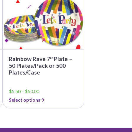
options
may
be
chosen
on
the
product
page
Rainbow Rave 7″ Plate –
50 Plates/Pack or 500
Plates/Case
Price
$
5.50
–
$
50.00
range:
Select options
$5.50
through
$50.00