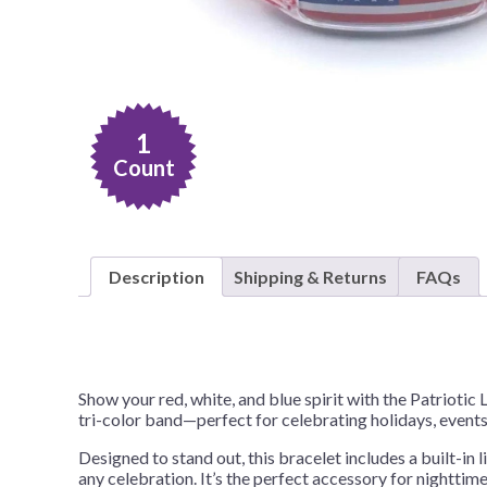
Nightmare 
Paw Patrol
Pokemon
Sonic the 
1
Spiderman
Count
Spongebob 
Stitch
Super Mario
Description
Shipping & Returns
FAQs
Teenage Mut
Toy Story
Trolls
Show your red, white, and blue spirit with the Patrioti
Wicked
tri-color band—perfect for celebrating holidays, events,
Designed to stand out, this bracelet includes a built-in 
any celebration. It’s the perfect accessory for nighttim