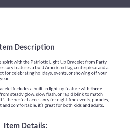
New Year's Eve
Mardi Gras
Patriotic
St. Patrick's Day
Safari
Item Description
e spirit with the Patriotic Light Up Bracelet from Party
cessory features a bold American flag centerpiece and a
t for celebrating holidays, events, or showing off your
year.
acelet includes a built-in light-up feature with
three
rom steady glow, slow flash, or rapid blink to match
It’s the perfect accessory for nighttime events, parades,
 and comfortable, it’s great for both kids and adults.
Item Details: