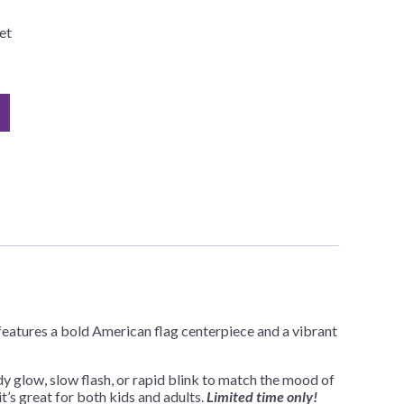
et
 features a bold American flag centerpiece and a vibrant
 glow, slow flash, or rapid blink to match the mood of
t’s great for both kids and adults.
Limited time only!