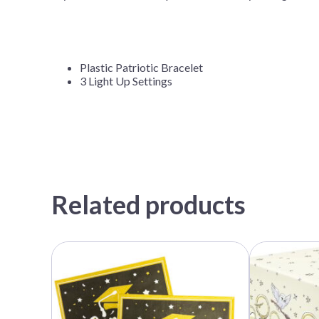
Plastic Patriotic Bracelet
3 Light Up Settings
Related products
This
product
has
multiple
variants.
The