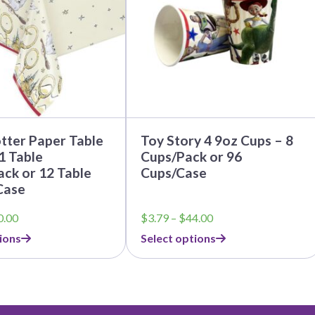
options
may
be
chosen
on
the
product
page
tter Paper Table
Toy Story 4 9oz Cups – 8
1 Table
Cups/Pack or 96
ck or 12 Table
Cups/Case
Case
Price
Price
0.00
$
3.79
–
$
44.00
range:
range:
ions
Select options
$5.25
$3.79
through
through
$60.00
$44.00