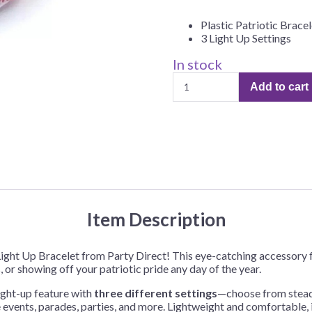
Before Chirstmas
Ocean Celebration
Plastic Patriotic Bracel
Outer Space
3 Light Up Settings
Party Animals
In stock
Patriotic
Hedgehog
Pirate Treasure
Add to cart
Light
Race Car
Up
Squarepants
Retro Roller Skate
Bracelet
–
Shark Party
1
 Brothers
Snowflake
Each
quantity
ant Ninja Turtles
Soccer
Softball
Item Description
Sports
c Light Up Bracelet from Party Direct! This eye-catching accessory
Unicorn
 or showing off your patriotic pride any day of the year.
light-up feature with
three different settings
—choose from steady
e events, parades, parties, and more. Lightweight and comfortable, i