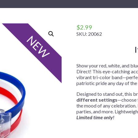
 Me
 Covers
rpieces
Building Blocks
Plates
Party and Event Hats
Mylar Balloons
anto
Construction
Placemats
All Pinatas
Standing Balloons
cess
Dino Blast
Utensils
Ticket Rolls
$
2.99
SKU:
20062
Fiesta
NEW
Football
llhouse
Gamer
trol
Golf
Show your red, white, and blu
Direct! This eye-catching ac
r
Graduation
vibrant tri-color band—perfec
patriotic pride any day of the 
in Your Dragon
Gymnastics
Designed to stand out, this br
gue
Hawaiian
different settings
—choose f
e
Hockey
the mood of any celebration. 
parties, and more. Lightweight
ngers
Level Up
Limited time only!
Mermaid
Monster Trucks