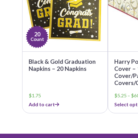
options
may
be
chosen
on
20
the
Count
product
page
Black & Gold Graduation
Harry Po
Napkins – 20 Napkins
Cover – 
Cover/Pa
Covers/
$
1.75
$
5.25
–
$
6
Add to cart
Select opt