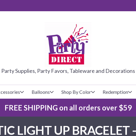
PARTY DIRE
Party Supplies, Party Favors, Tableware and Decorations
cessories
Balloons
Shop By Color
Redemption
FREE SHIPPING on all orders over $59
lecovers
s
Baseball
Cups
Glow Products
Custom Balloons
IC LIGHT UP BRACELET 
Basketball
Napkins
Magic Tricks
Latex Balloons