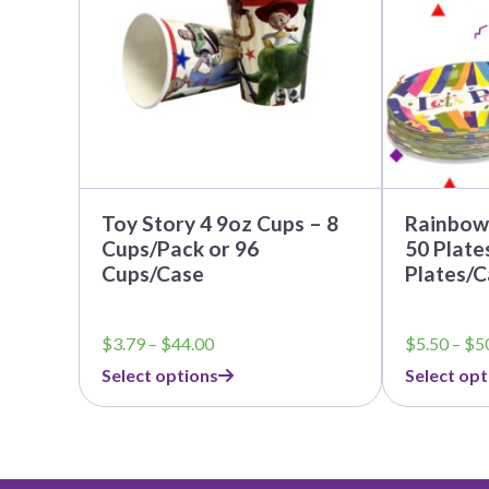
The
The
options
options
may
may
be
be
chosen
chosen
on
on
the
the
product
product
page
page
Toy Story 4 9oz Cups – 8
Rainbow 
Cups/Pack or 96
50 Plate
Cups/Case
Plates/C
Price
$
3.79
–
$
44.00
$
5.50
–
$
5
range:
Select options
Select opt
$3.79
through
$44.00