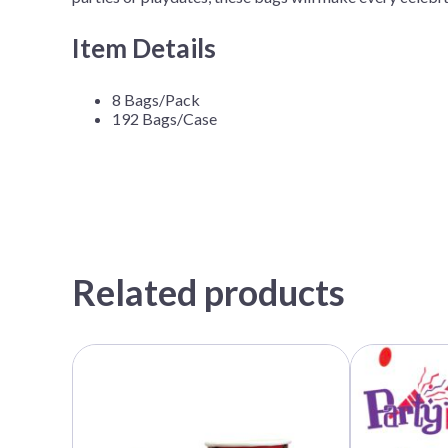
Item Details
8 Bags/Pack
192 Bags/Case
Related products
This
This
product
product
has
has
multiple
multiple
variants.
variants.