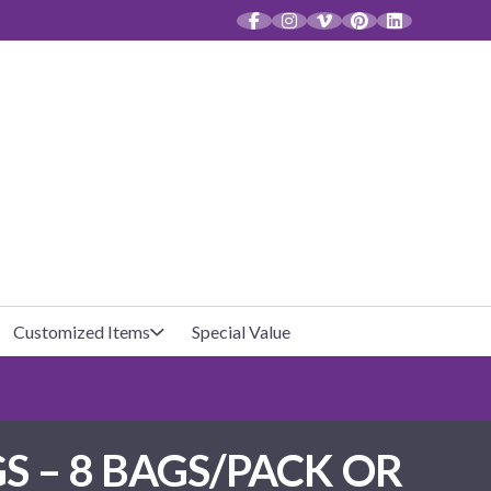
CT
Customized Items
Special Value
Baby Shower
Unfilled Favor Bags
S – 8 BAGS/PACK OR
Halloween
Filled Favor Bags