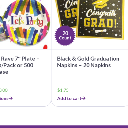
20
Count
Rave 7″ Plate –
Black & Gold Graduation
s/Pack or 500
Napkins – 20 Napkins
ase
Price
0.00
$
1.75
range:
ions
Add to cart
$5.50
through
$50.00