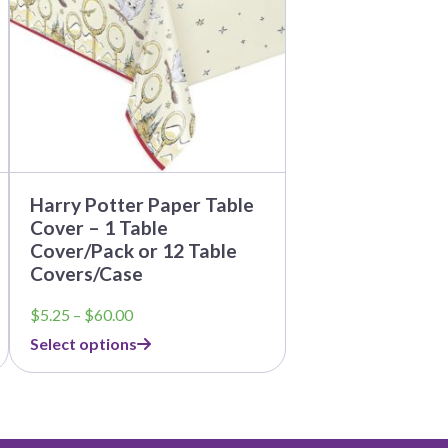
The
options
may
be
chosen
on
the
product
page
Harry Potter Paper Table
Cover – 1 Table
Cover/Pack or 12 Table
Covers/Case
Price
$
5.25
–
$
60.00
range:
Select options
$5.25
through
$60.00