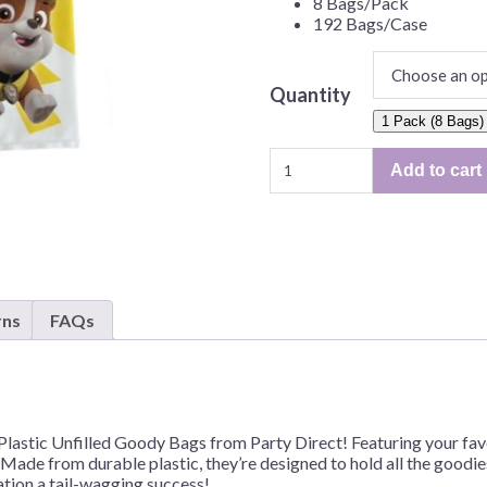
8 Bags/Pack
Before Chirstmas
Ocean Celebration
192 Bags/Case
Outer Space
Party Animals
Quantity
Hedgehog
Pirate Treasure
1 Pack (8 Bags)
Paw
Race Car
Add to cart
Patrol
Squarepants
Retro Roller Skate
Plastic
Shark Party
Unfilled
Goody
 Brothers
Snowflake
Bags
ant Ninja Turtles
Soccer
–
rns
FAQs
8
Softball
Bags/Pack
Sports
or
192
Unicorn
Bags/Case
Plastic Unfilled Goody Bags from Party Direct! Featuring your f
quantity
. Made from durable plastic, they’re designed to hold all the goodies
ation a tail-wagging success!