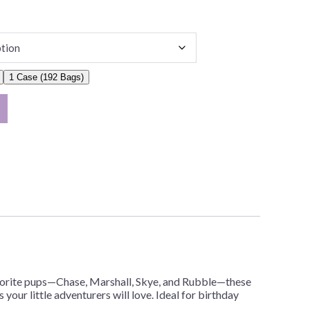
1 Case (192 Bags)
avorite pups—Chase, Marshall, Skye, and Rubble—these
 your little adventurers will love. Ideal for birthday