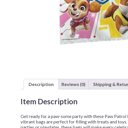
Nightmare 
Paw Patrol
Pokemon
Sonic the 
Spiderman
Spongebob 
Stitch
Super Mario
Teenage Mut
Description
Reviews (0)
Shipping & Retu
Toy Story
Trolls
Item Description
Wicked
Get ready for a paw-some party with these Paw Patrol 
vibrant bags are perfect for filling with treats and toys
parties or playdates, these bags will make every celebr