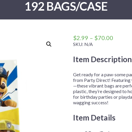
192 BAGS/CASE
 Me
 Covers
rpieces
Building Blocks
Plates
Party and Event Hats
Mylar Balloons
anto
Construction
Placemats
All Pinatas
Standing Balloons
cess
Dino Blast
Utensils
Ticket Rolls
Fiesta
Price
$
2.99
–
$
70.00
Football
range:
SKU:
N/A
$2.99
llhouse
Gamer
Item Description
throug
trol
Golf
$70.00
r
Graduation
Get ready for a paw-some par
from Party Direct! Featuring
in Your Dragon
Gymnastics
—these vibrant bags are perfe
gue
Hawaiian
plastic, they’re designed to ho
for birthday parties or playda
e
Hockey
wagging success!
ngers
Level Up
Item Details
Mermaid
Monster Trucks