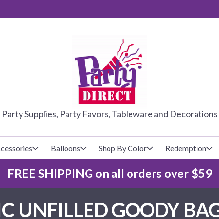
PARTY DIRE
Party Supplies, Party Favors, Tableware and Decorations
cessories
Balloons
Shop By Color
Redemption
FREE SHIPPING on all orders over $59
lecovers
s
Baseball
Cups
Glow Products
Custom Balloons
C UNFILLED GOODY BAG
Basketball
Napkins
Magic Tricks
Latex Balloons