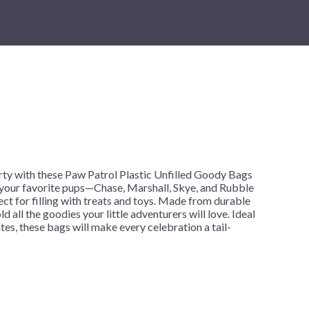
New Year's Eve
Mardi Gras
Patriotic
St. Patrick's Day
Safari
h
ty with these Paw Patrol Plastic Unfilled Goody Bags
 your favorite pups—Chase, Marshall, Skye, and Rubble
ct for filling with treats and toys. Made from durable
ld all the goodies your little adventurers will love. Ideal
tes, these bags will make every celebration a tail-