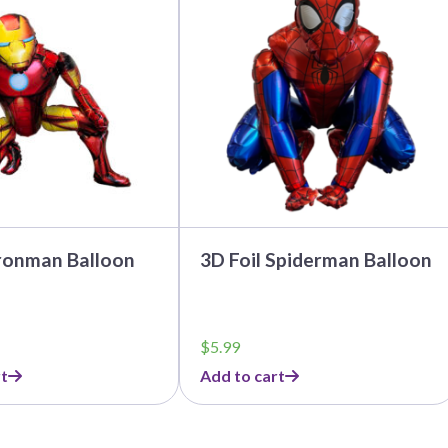
Ironman Balloon
3D Foil Spiderman Balloon
$
5.99
t
Add to cart