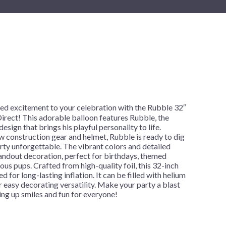
New Year's Eve
Mardi Gras
Patriotic
St. Patrick's Day
Safari
d excitement to your celebration with the Rubble 32″
irect! This adorable balloon features Rubble, the
esign that brings his playful personality to life.
ow construction gear and helmet, Rubble is ready to dig
rty unforgettable. The vibrant colors and detailed
andout decoration, perfect for birthdays, themed
ous pups. Crafted from high-quality foil, this 32-inch
d for long-lasting inflation. It can be filled with helium
for easy decorating versatility. Make your party a blast
ng up smiles and fun for everyone!