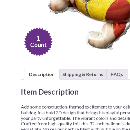
Nightmare 
Paw Patrol
Pokemon
Sonic the 
1
Spiderman
Count
Spongebob 
Stitch
Super Mario
Description
Shipping & Returns
FAQs
Teenage Mut
Toy Story
Item Description
Trolls
Add some construction-themed excitement to your celeb
Wicked
bulldog, in a bold 3D design that brings his playful pers
your party unforgettable. The vibrant colors and detail
Crafted from high-quality foil, this 32-inch balloon is du
versatility. Make your party a blast with Rubble on the