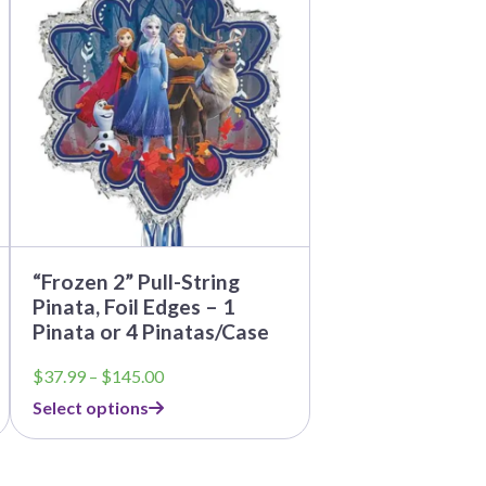
multiple
variants.
The
options
may
be
chosen
on
the
product
page
“Frozen 2” Pull-String
Pinata, Foil Edges – 1
Pinata or 4 Pinatas/Case
Price
$
37.99
–
$
145.00
range:
Select options
$37.99
through
$145.00