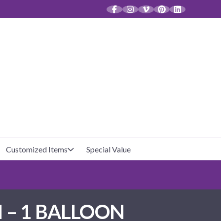
CT
Customized Items
Special Value
Baby Shower
Unfilled Favor Bags
 – 1 BALLOON
Halloween
Filled Favor Bags