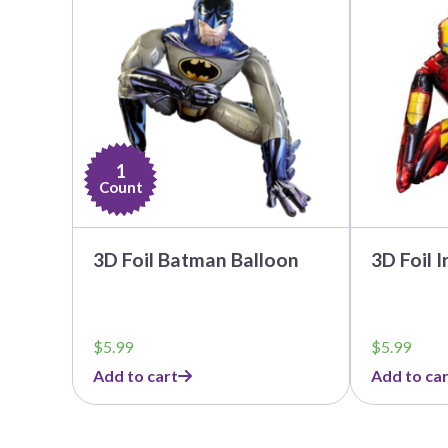
1
Count
3D Foil Batman Balloon
3D Foil 
$
5.99
$
5.99
Add to cart
Add to car