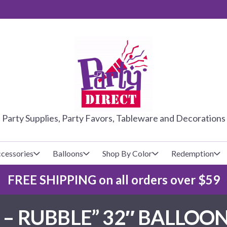
PARTY DIRE
Party Supplies, Party Favors, Tableware and Decorations
cessories
Balloons
Shop By Color
Redemption
FREE SHIPPING on all orders over $59
lecovers
s
Baseball
Cups
Glow Products
Custom Balloons
 – RUBBLE” 32″ BALLOON
Basketball
Napkins
Magic Tricks
Latex Balloons