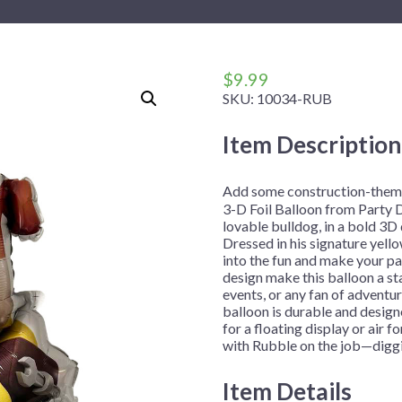
 Me
 Covers
rpieces
Building Blocks
Plates
Party and Event Hats
Mylar Balloons
anto
Construction
Placemats
All Pinatas
Standing Balloons
cess
Dino Blast
Utensils
Ticket Rolls
$
9.99
SKU:
10034-RUB
Fiesta
Football
Item Description
llhouse
Gamer
trol
Golf
Add some construction-theme
3-D Foil Balloon from Party D
r
Graduation
lovable bulldog, in a bold 3D d
Dressed in his signature yell
in Your Dragon
Gymnastics
into the fun and make your pa
gue
Hawaiian
design make this balloon a st
events, or any fan of adventur
e
Hockey
balloon is durable and designe
for a floating display or air 
ngers
Level Up
with Rubble on the job—diggi
Mermaid
Item Details
Monster Trucks