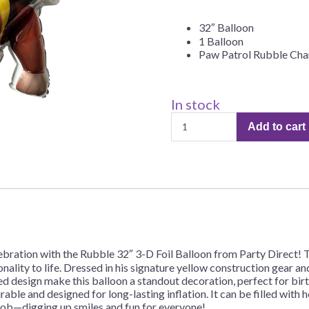
Before Chirstmas
Ocean Celebration
32″ Balloon
Outer Space
1 Balloon
Paw Patrol Rubble Cha
Party Animals
Hedgehog
Pirate Treasure
Race Car
In stock
"Paw
Squarepants
Retro Roller Skate
Add to cart
Patrol
Shark Party
–
Rubble"
 Brothers
Snowflake
32"
ant Ninja Turtles
Soccer
Balloon
–
Softball
1
Sports
Balloon
ration with the Rubble 32″ 3-D Foil Balloon from Party Direct! T
Unicorn
quantity
onality to life. Dressed in his signature yellow construction gear a
ed design make this balloon a standout decoration, perfect for bir
rable and designed for long-lasting inflation. It can be filled with h
 job—digging up smiles and fun for everyone!