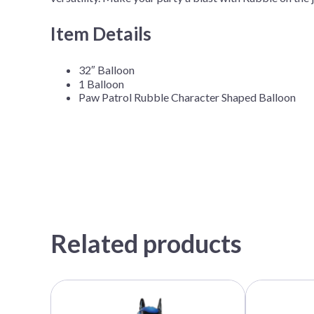
Item Details
32″ Balloon
1 Balloon
Paw Patrol Rubble Character Shaped Balloon
Related products