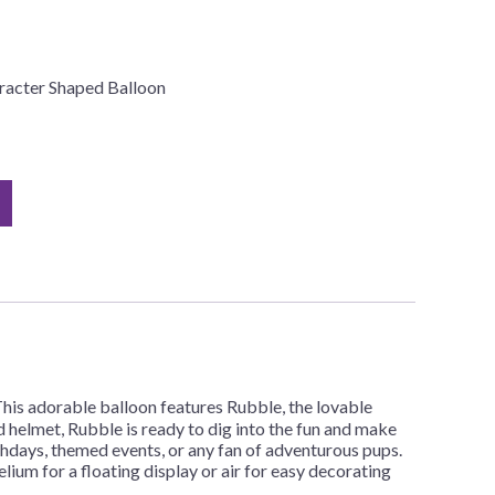
racter Shaped Balloon
his adorable balloon features Rubble, the lovable
nd helmet, Rubble is ready to dig into the fun and make
thdays, themed events, or any fan of adventurous pups.
elium for a floating display or air for easy decorating