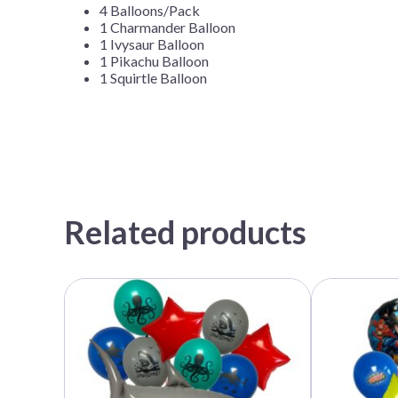
4 Balloons/Pack
1 Charmander Balloon
1 Ivysaur Balloon
1 Pikachu Balloon
1 Squirtle Balloon
Related products