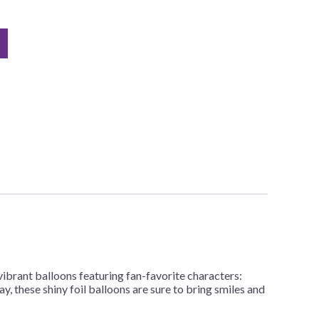
vibrant balloons featuring fan-favorite characters:
, these shiny foil balloons are sure to bring smiles and