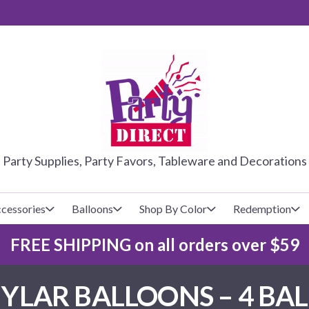
PARTY DIRE
Party Supplies, Party Favors, Tableware and Decorations
cessories
Balloons
Shop By Color
Redemption
FREE SHIPPING on all orders over $59
lecovers
s
Baseball
Cups
Glow Products
Custom Balloons
LAR BALLOONS – 4 BA
Basketball
Napkins
Magic Tricks
Latex Balloons