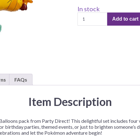
Before Chirstmas
Ocean Celebration
In stock
Pokemon
Outer Space
Add to cart
Mylar
Party Animals
Balloons
Hedgehog
Pirate Treasure
–
4
Race Car
Balloons/Pack
Squarepants
Retro Roller Skate
quantity
Shark Party
 Brothers
Snowflake
rns
FAQs
ant Ninja Turtles
Soccer
Softball
Item Description
Sports
Unicorn
alloons pack from Party Direct! This delightful set includes four 
r birthday parties, themed events, or just to brighten someone’s day
elebrations and let the Pokémon adventure begin!