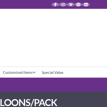
CT
Customized Items
Special Value
Baby Shower
Unfilled Favor Bags
LLOONS/PACK
Halloween
Filled Favor Bags