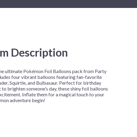
New Year's Eve
Mardi Gras
Patriotic
St. Patrick's Day
Safari
em Description
the ultimate Pokémon Foil Balloons pack from Party
cludes four vibrant balloons featuring fan-favorite
er, Squirtle, and Bulbasaur. Perfect for birthday
t to brighten someone’s day, these shiny foil balloons
excitement. Inflate them for a magical touch to your
émon adventure begin!