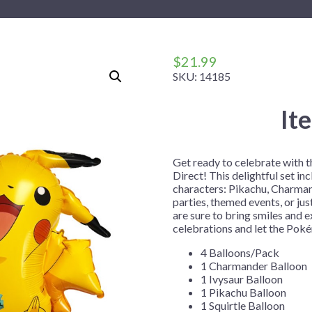
 Me
 Covers
rpieces
Building Blocks
Plates
Party and Event Hats
Mylar Balloons
anto
Construction
Placemats
All Pinatas
Standing Balloons
cess
Dino Blast
Utensils
Ticket Rolls
$
21.99
SKU:
14185
Fiesta
Football
It
llhouse
Gamer
trol
Golf
Get ready to celebrate with 
r
Graduation
Direct! This delightful set in
characters: Pikachu, Charmand
in Your Dragon
Gymnastics
parties, themed events, or jus
gue
Hawaiian
are sure to bring smiles and 
celebrations and let the Pok
e
Hockey
4 Balloons/Pack
ngers
Level Up
1 Charmander Balloon
1 Ivysaur Balloon
Mermaid
1 Pikachu Balloon
Monster Trucks
1 Squirtle Balloon