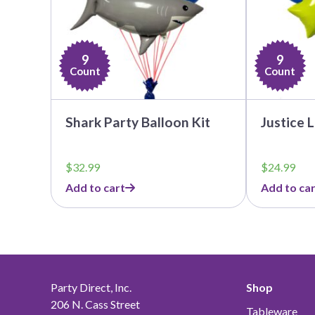
9
9
Count
Count
Shark Party Balloon Kit
Justice 
$
32.99
$
24.99
Add to cart
Add to car
Party Direct, Inc.
Shop
206 N. Cass Street
Tableware