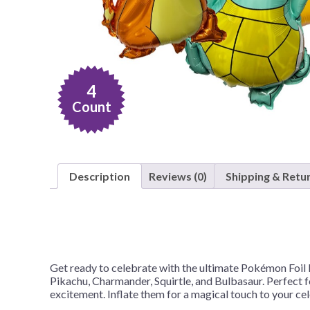
Nightmare 
Paw Patrol
Pokemon
Sonic the 
4
Spiderman
Count
Spongebob 
Stitch
Super Mario
Description
Reviews (0)
Shipping & Retu
Teenage Mut
Toy Story
Trolls
Wicked
Get ready to celebrate with the ultimate Pokémon Foil B
Pikachu, Charmander, Squirtle, and Bulbasaur. Perfect fo
excitement. Inflate them for a magical touch to your c