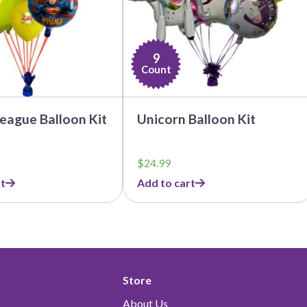
9
Count
League Balloon Kit
Unicorn Balloon Kit
$
24.99
t
Add to cart
Store
About Us