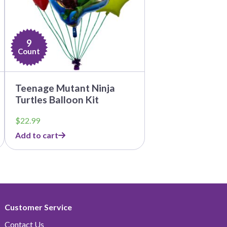
9
Count
Teenage Mutant Ninja
Turtles Balloon Kit
$
22.99
Add to cart
Customer Service
Contact Us