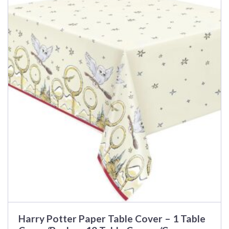
product
has
multiple
variants.
The
options
may
be
chosen
on
the
product
page
Harry Potter Paper Table Cover – 1 Table