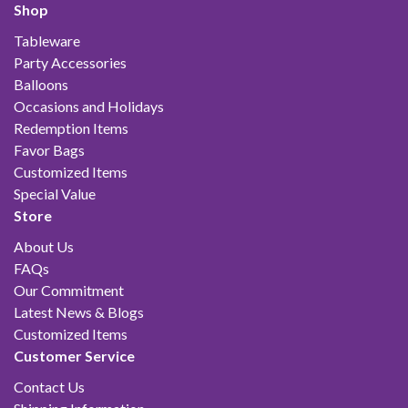
Shop
Tableware
Party Accessories
Balloons
Occasions and Holidays
Redemption Items
Favor Bags
Customized Items
Special Value
Store
About Us
FAQs
Our Commitment
Latest News & Blogs
Customized Items
Customer Service
Contact Us