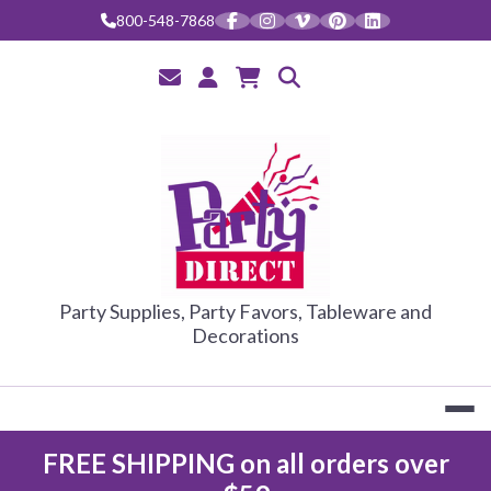
Skip
800-548-7868
to
content
PARTY DIRE
Party Supplies, Party Favors, Tableware and
Decorations
FREE SHIPPING on all orders over