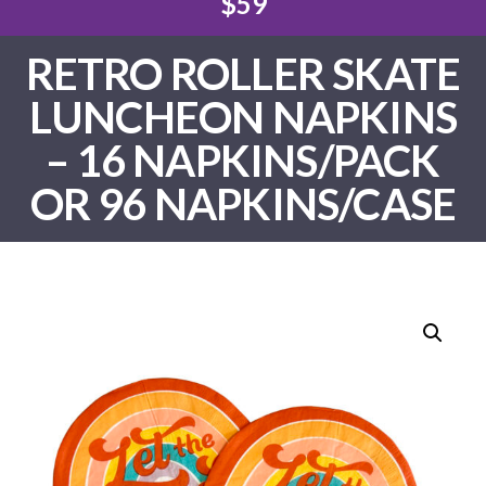
$59
RETRO ROLLER SKATE
LUNCHEON NAPKINS
– 16 NAPKINS/PACK
OR 96 NAPKINS/CASE