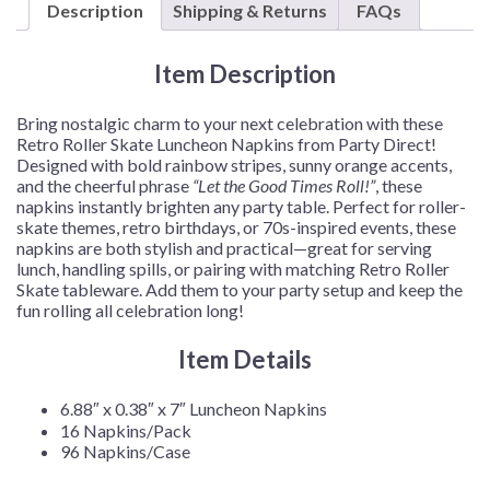
Description
Shipping & Returns
FAQs
Napkins
–
16
Item Description
Napkins/Pack
or
Bring nostalgic charm to your next celebration with these
96
Retro Roller Skate Luncheon Napkins from Party Direct!
Napkins/Case
Designed with bold rainbow stripes, sunny orange accents,
quantity
and the cheerful phrase
“Let the Good Times Roll!”
, these
napkins instantly brighten any party table. Perfect for roller-
skate themes, retro birthdays, or 70s-inspired events, these
napkins are both stylish and practical—great for serving
lunch, handling spills, or pairing with matching Retro Roller
Skate tableware. Add them to your party setup and keep the
fun rolling all celebration long!
Item Details
6.88″ x 0.38″ x 7″ Luncheon Napkins
16 Napkins/Pack
96 Napkins/Case