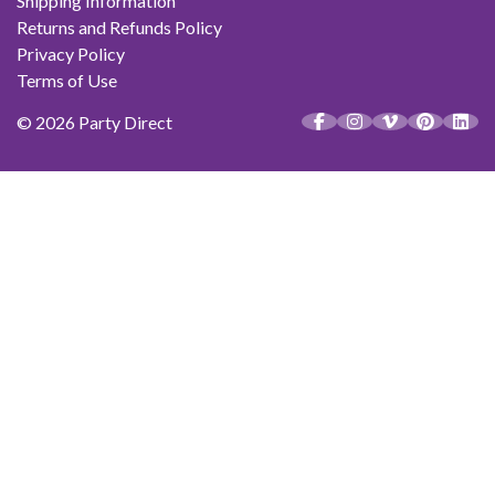
Shipping Information
Returns and Refunds Policy
Privacy Policy
Terms of Use
© 2026 Party Direct