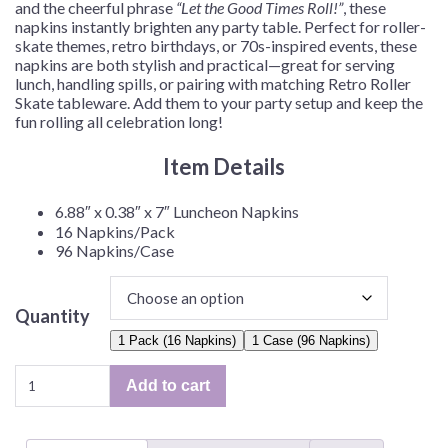
and the cheerful phrase
“Let the Good Times Roll!”
, these
napkins instantly brighten any party table. Perfect for roller-
skate themes, retro birthdays, or 70s-inspired events, these
napkins are both stylish and practical—great for serving
lunch, handling spills, or pairing with matching Retro Roller
Skate tableware. Add them to your party setup and keep the
fun rolling all celebration long!
Item Details
6.88″ x 0.38″ x 7″ Luncheon Napkins
16 Napkins/Pack
96 Napkins/Case
Quantity
1 Pack (16 Napkins)
1 Case (96 Napkins)
Retro
Add to cart
Roller
Skate
Luncheon