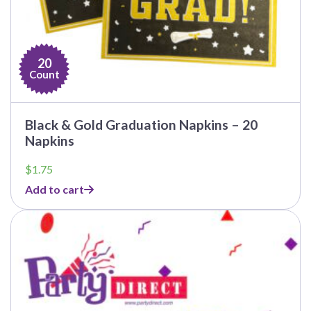
20
Count
Black & Gold Graduation Napkins – 20
Napkins
$
1.75
Add to cart
This
product
has
multiple
variants.
The
options
may