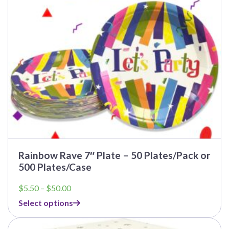
be
chosen
on
the
product
page
Rainbow Rave 7″ Plate – 50 Plates/Pack or
500 Plates/Case
Price
$
5.50
–
$
50.00
range:
Select options
$5.50
through
This
$50.00