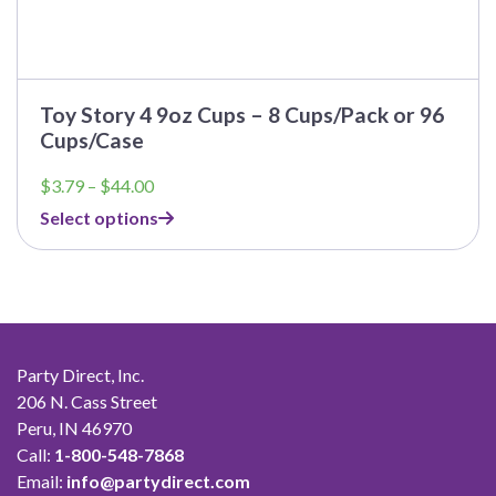
Toy Story 4 9oz Cups – 8 Cups/Pack or 96
Cups/Case
Price
$
3.79
–
$
44.00
range:
Select options
$3.79
through
$44.00
Party Direct, Inc.
206 N. Cass Street
Peru, IN 46970
Call:
1-800-548-7868
Email:
info@partydirect.com