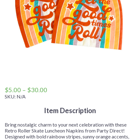
Price
$
5.00
–
$
30.00
range:
SKU:
N/A
$5.00
Item Description
through
$30.00
Bring nostalgic charm to your next celebration with these
Retro Roller Skate Luncheon Napkins from Party Direct!
Designed with bold rainbow stripes, sunny orange accents,