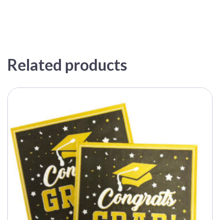
Related products