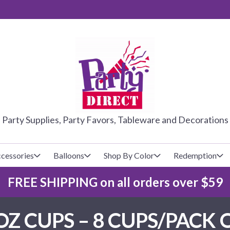
PARTY DIRE
Party Supplies, Party Favors, Tableware and Decorations
cessories
Balloons
Shop By Color
Redemption
FREE SHIPPING on all orders over $59
lecovers
s
Baseball
Cups
Glow Products
Custom Balloons
Z CUPS – 8 CUPS/PACK 
Basketball
Napkins
Magic Tricks
Latex Balloons