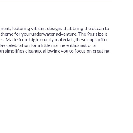
ment, featuring vibrant designs that bring the ocean to
 theme for your underwater adventure. The 9oz size is
ies. Made from high-quality materials, these cups offer
y celebration for a little marine enthusiast or a
n simplifies cleanup, allowing you to focus on creating