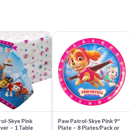
This
product
has
multiple
variants.
The
options
may
be
chosen
on
the
product
page
ol-Skye Pink
Paw Patrol-Skye Pink 9″
ver – 1 Table
Plate – 8 Plates/Pack or