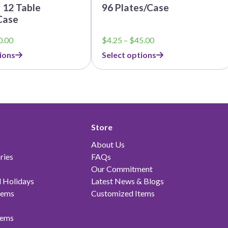
 12 Table
96 Plates/Case
Case
Price
Price
0.00
$
4.25
–
$
45.00
range:
range:
ions
Select options
$5.25
$4.25
through
through
$60.00
$45.00
Store
About Us
ries
FAQs
Our Commitment
 Holidays
Latest News & Blogs
tems
Customized Items
tems