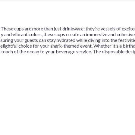
quantity
These cups are more than just drinkware; they’re vessels of excite
ry and vibrant colors, these cups create an immersive and cohesive
nsuring your guests can stay hydrated while diving into the festivit
elightful choice for your shark-themed event. Whether it’s a birthda
a touch of the ocean to your beverage service. The disposable desig