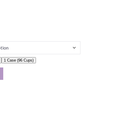
1 Case (96 Cups)