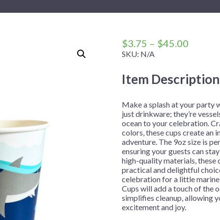
 Me
 Covers
rpieces
Building Blocks
Plates
Party and Event Hats
Mylar Balloons
anto
Construction
Placemats
All Pinatas
Standing Balloons
cess
Dino Blast
Utensils
Ticket Rolls
Price
$
3.75
–
$
45.00
range:
SKU:
N/A
Fiesta
$3.75
Football
Item Description
throug
llhouse
Gamer
$45.00
trol
Golf
Make a splash at your party 
just drinkware; they’re vessel
r
Graduation
ocean to your celebration. Cr
colors, these cups create an
in Your Dragon
Gymnastics
adventure. The 9oz size is per
gue
Hawaiian
ensuring your guests can stay
high-quality materials, these
e
Hockey
practical and delightful choi
celebration for a little marin
ngers
Level Up
Cups will add a touch of the 
Mermaid
simplifies cleanup, allowing
excitement and joy.
Monster Trucks