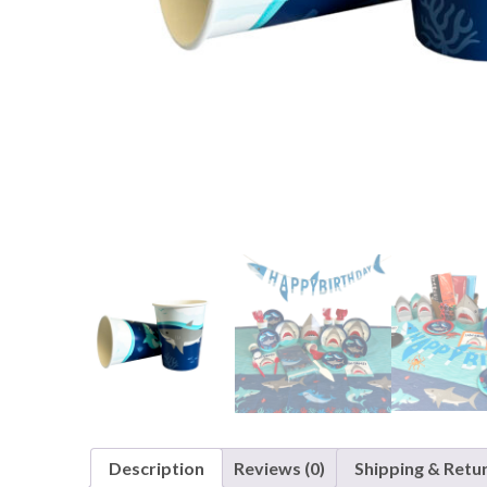
Nightmare 
Paw Patrol
Pokemon
Sonic the 
Spiderman
Spongebob 
Stitch
Super Mario
Teenage Mut
Toy Story
Trolls
Wicked
Description
Reviews (0)
Shipping & Retu