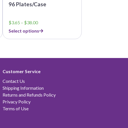
96 Plates/Case
Price
$
3.65
–
$
38.00
range:
Select options
$3.65
through
$38.00
Customer Service
Contact Us
Shipping Information
Returns and Refunds Policy
Privacy Policy
Terms of Use