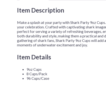
Item Description
Make a splash at your party with Shark Party 9oz Cups. 
your celebration. Crafted with captivating shark image
perfect for serving a variety of refreshing beverages, e
both durability and style, making them a practical and d
gathering of shark fans, Shark Party 9oz Cups will add 
moments of underwater excitement and joy.
Item Details
9oz Cups
8 Cups/Pack
96 Cups/Case