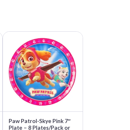
This
product
has
multiple
variants.
The
options
may
be
chosen
on
the
product
page
Paw Patrol-Skye Pink 7″
Plate – 8 Plates/Pack or