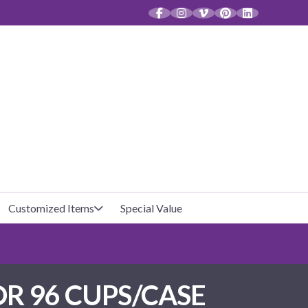
CT
Customized Items
Special Value
Baby Shower
Unfilled Favor Bags
OR 96 CUPS/CASE
Halloween
Filled Favor Bags