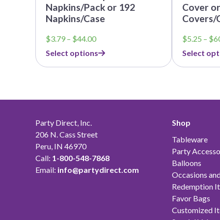
Napkins/Pack or 192
Cover or
Napkins/Case
Covers/
Price
$
3.79
–
$
44.00
$
5.25
–
$
6
range:
Select options
Select opt
$3.79
through
$44.00
Party Direct, Inc.
Shop
206 N. Cass Street
Tableware
Peru, IN 46970
Party Accesso
Call:
1-800-548-7868
Balloons
Email:
info@partydirect.com
Occasions and
Redemption I
Favor Bags
Customized I