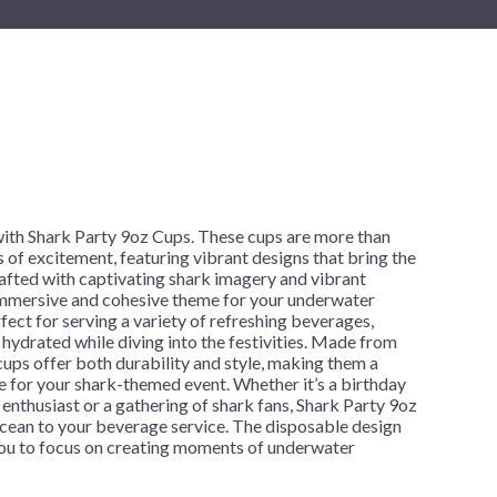
New Year's Eve
Mardi Gras
Patriotic
St. Patrick's Day
Safari
h
with Shark Party 9oz Cups. These cups are more than
s of excitement, featuring vibrant designs that bring the
afted with captivating shark imagery and vibrant
 immersive and cohesive theme for your underwater
fect for serving a variety of refreshing beverages,
 hydrated while diving into the festivities. Made from
 cups offer both durability and style, making them a
ce for your shark-themed event. Whether it’s a birthday
e enthusiast or a gathering of shark fans, Shark Party 9oz
ocean to your beverage service. The disposable design
 you to focus on creating moments of underwater