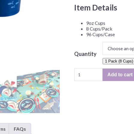
Before Chirstmas
Ocean Celebration
Item Details
Outer Space
9oz Cups
Party Animals
8 Cups/Pack
Hedgehog
Pirate Treasure
96 Cups/Case
Race Car
Squarepants
Retro Roller Skate
Quantity
1 Pack (8 Cups)
Shark Party
Shark
 Brothers
Snowflake
Add to cart
Party
ant Ninja Turtles
Soccer
9oz
Cups
Softball
–
Sports
8
Unicorn
Cups/Pack
or
96
rns
FAQs
Cups/Case