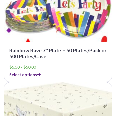
page
Rainbow Rave 7″ Plate – 50 Plates/Pack or
500 Plates/Case
Price
$
5.50
–
$
50.00
range:
Select options
$5.50
through
This
$50.00
product
has
multiple
variants.
The
options