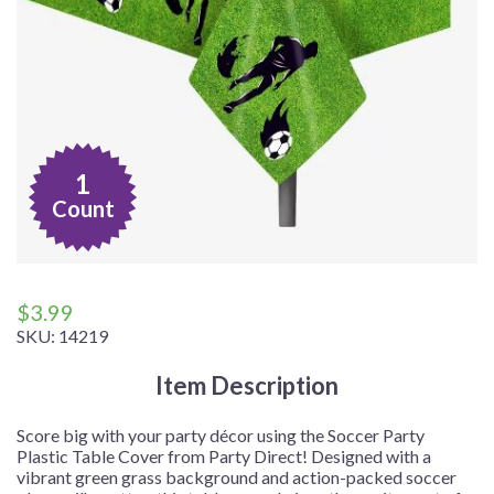
1
Count
$
3.99
SKU:
14219
Item Description
Score big with your party décor using the Soccer Party
Plastic Table Cover from Party Direct! Designed with a
vibrant green grass background and action-packed soccer