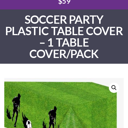
$59
SOCCER PARTY
PLASTIC TABLE COVER
– 1 TABLE
COVER/PACK