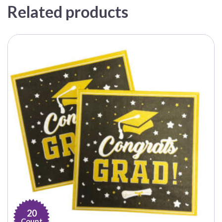
Related products
20
Count