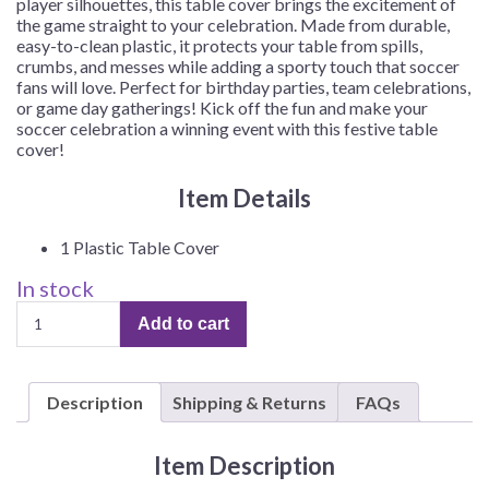
player silhouettes, this table cover brings the excitement of
the game straight to your celebration. Made from durable,
easy-to-clean plastic, it protects your table from spills,
crumbs, and messes while adding a sporty touch that soccer
fans will love. Perfect for birthday parties, team celebrations,
or game day gatherings! Kick off the fun and make your
soccer celebration a winning event with this festive table
cover!
Item Details
1 Plastic Table Cover
In stock
Soccer
Add to cart
Party
Plastic
Table
Description
Shipping & Returns
FAQs
Cover
–
1
Item Description
Table