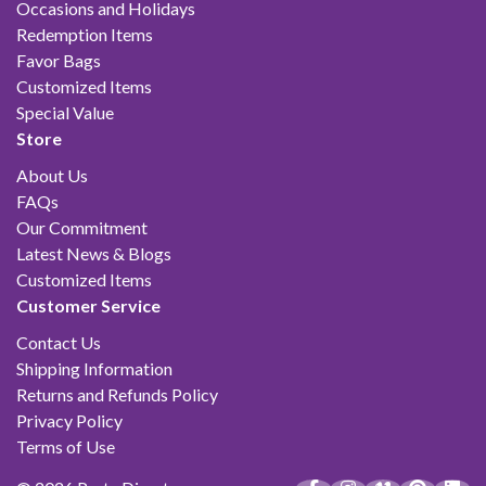
Occasions and Holidays
Redemption Items
Favor Bags
Customized Items
Special Value
Store
About Us
FAQs
Our Commitment
Latest News & Blogs
Customized Items
Customer Service
Contact Us
Shipping Information
Returns and Refunds Policy
Privacy Policy
Terms of Use