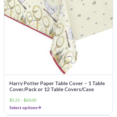
may
be
chosen
on
the
product
page
Harry Potter Paper Table Cover – 1 Table
Cover/Pack or 12 Table Covers/Case
Price
$
5.25
–
$
60.00
range:
Select options
$5.25
through