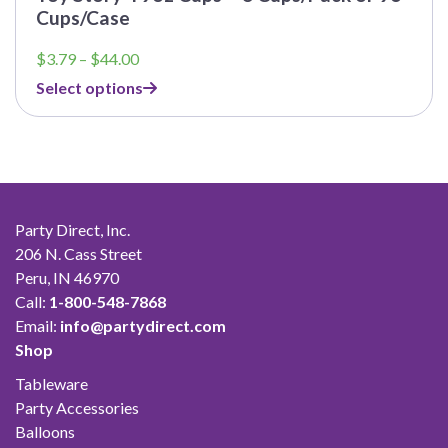
Cups/Case
Price
$
3.79
–
$
44.00
range:
Select options
$3.79
through
$44.00
Party Direct, Inc.
206 N. Cass Street
Peru, IN 46970
Call:
1-800-548-7868
Email:
info@partydirect.com
Shop
Tableware
Party Accessories
Balloons