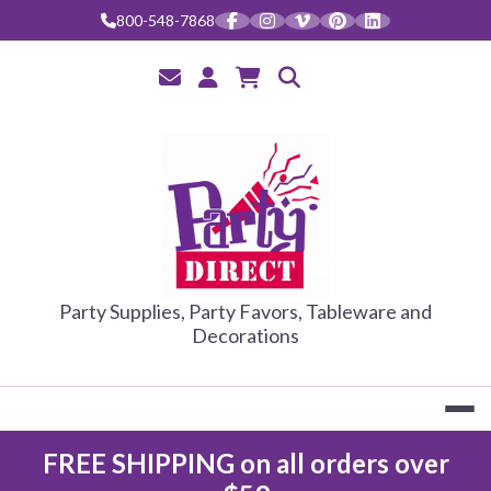
Skip
800-548-7868
to
content
PARTY DIRE
Party Supplies, Party Favors, Tableware and
Decorations
FREE SHIPPING on all orders over