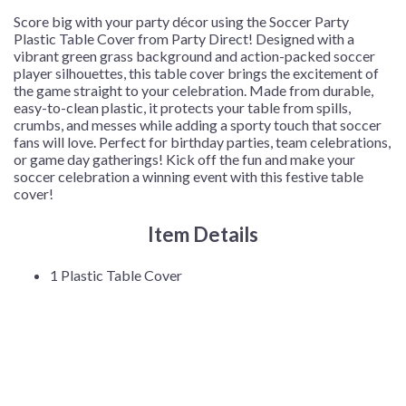
Cover/Pack
Score big with your party décor using the Soccer Party
quantity
Plastic Table Cover from Party Direct! Designed with a
vibrant green grass background and action-packed soccer
player silhouettes, this table cover brings the excitement of
the game straight to your celebration. Made from durable,
easy-to-clean plastic, it protects your table from spills,
crumbs, and messes while adding a sporty touch that soccer
fans will love. Perfect for birthday parties, team celebrations,
or game day gatherings! Kick off the fun and make your
soccer celebration a winning event with this festive table
cover!
Item Details
1 Plastic Table Cover