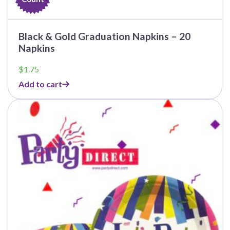
Black & Gold Graduation Napkins – 20
Napkins
$
1.75
Add to cart
This
product
has
multiple
variants.
The
options
may
be
chosen
on
the
product