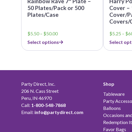
Rainbow Rave 7″ Plate –
Harry Po
50 Plates/Pack or 500
Cover – 
Plates/Case
Cover/Pa
Covers/
Price
$
5.50
–
$
50.00
$
5.25
–
$
6
range:
Select options
Select opt
$5.50
through
$50.00
Party Direct, Inc.
Shop
206 N. Cass Street
Tableware
Peru, IN 46970
Party Accesso
Call:
1-800-548-7868
Balloons
Email:
info@partydirect.com
Occasions and
Redemption I
Favor Bags