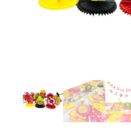
Nightmare 
Paw Patrol
Pokemon
Sonic the 
Spiderman
Spongebob 
Stitch
Super Mario
Teenage Mut
Toy Story
Trolls
Wicked