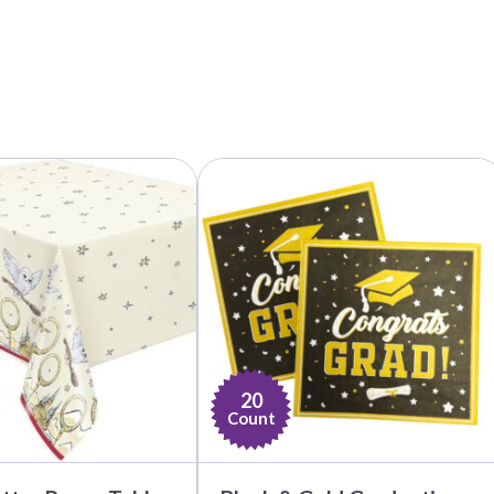
20
Count