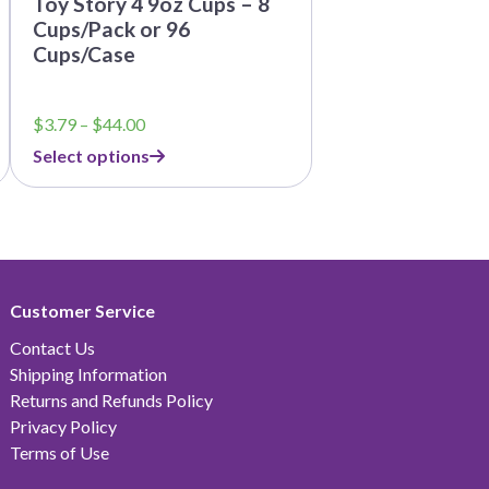
Toy Story 4 9oz Cups – 8
Cups/Pack or 96
Cups/Case
Price
$
3.79
–
$
44.00
range:
Select options
$3.79
through
$44.00
Customer Service
Contact Us
Shipping Information
Returns and Refunds Policy
Privacy Policy
Terms of Use