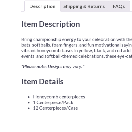
Description
Shipping & Returns
FAQs
Item Description
Bring championship energy to your celebration with th
bats, softballs, foam fingers, and fun motivational sayi
vibrant honeycomb bases in yellow, black, and red add t
events, and softball-themed celebrations, these eye-cat
*Please note:
Designs may vary. *
Item Details
Honeycomb centerpieces
1 Centerpiece/Pack
12 Centerpieces/Case