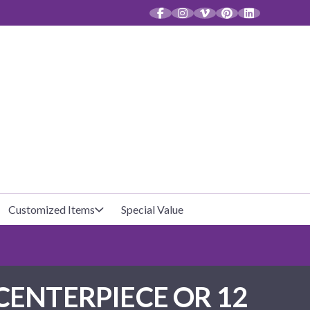
CT
Customized Items
Special Value
Baby Shower
Unfilled Favor Bags
CENTERPIECE OR 12
Halloween
Filled Favor Bags