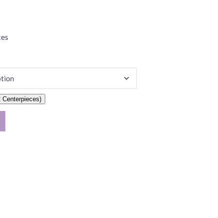
ces
 Centerpieces)