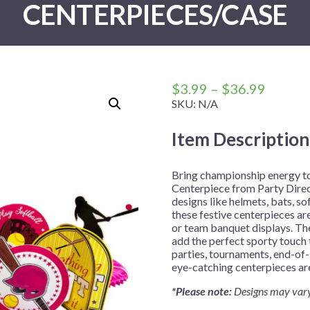
CENTERPIECES/CASE
 Me
 Covers
rpieces
Building Blocks
Plates
Party and Event Hats
Mylar Balloons
anto
Construction
Placemats
All Pinatas
Standing Balloons
cess
Dino Blast
Utensils
Ticket Rolls
Fiesta
Price
$
3.99
–
$
36.99
Football
range:
SKU:
N/A
$3.99
llhouse
Gamer
Item Description
throug
trol
Golf
$36.99
r
Graduation
Bring championship energy t
Centerpiece from Party Direc
in Your Dragon
Gymnastics
designs like helmets, bats, so
gue
Hawaiian
these festive centerpieces are
or team banquet displays. Th
e
Hockey
add the perfect sporty touch 
parties, tournaments, end-of-
ngers
Level Up
eye-catching centerpieces are
Mermaid
*Please note:
Designs may vary
Monster Trucks