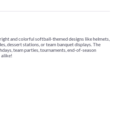
ght and colorful softball-themed designs like helmets,
les, dessert stations, or team banquet displays. The
rthdays, team parties, tournaments, end-of-season
 alike!