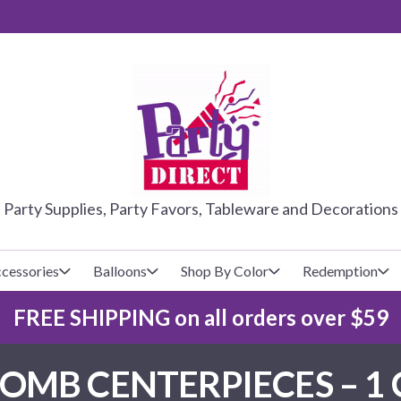
PARTY DIRE
Party Supplies, Party Favors, Tableware and Decorations
cessories
Balloons
Shop By Color
Redemption
FREE SHIPPING on all orders over $59
lecovers
s
Baseball
Cups
Glow Products
Custom Balloons
MB CENTERPIECES – 1 
Basketball
Napkins
Magic Tricks
Latex Balloons