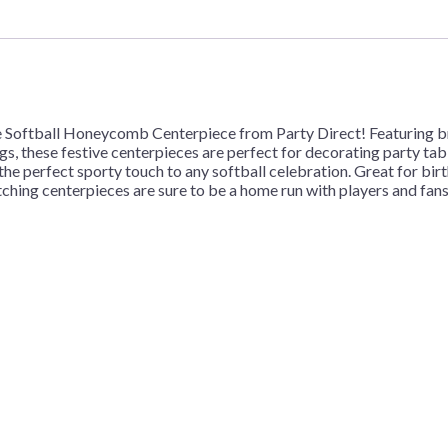
e Softball Honeycomb Centerpiece from Party Direct! Featuring bri
ngs, these festive centerpieces are perfect for decorating party tab
he perfect sporty touch to any softball celebration. Great for bi
ching centerpieces are sure to be a home run with players and fans