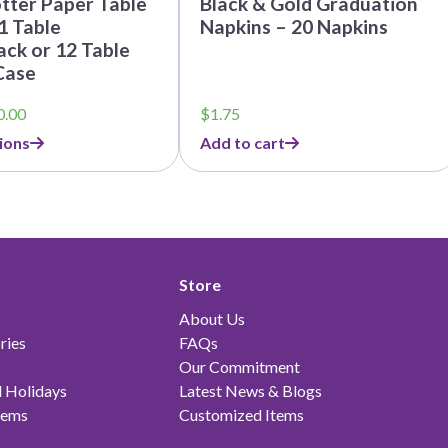
tter Paper Table
Black & Gold Graduation
1 Table
Napkins – 20 Napkins
ck or 12 Table
Case
Price
0.00
$
1.75
range:
ions
Add to cart
$5.25
through
$60.00
Store
About Us
ries
FAQs
Our Commitment
 Holidays
Latest News & Blogs
tems
Customized Items