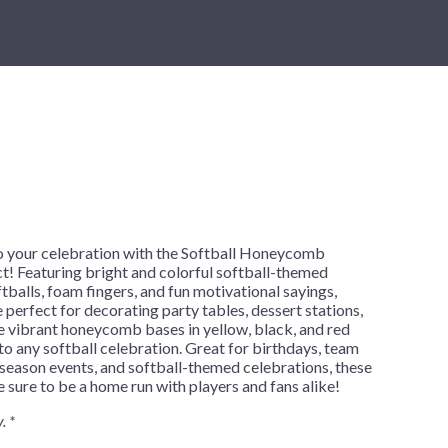
New Year's Eve
Mardi Gras
Patriotic
St. Patrick's Day
Safari
h
o your celebration with the Softball Honeycomb
t! Featuring bright and colorful softball-themed
ftballs, foam fingers, and fun motivational sayings,
 perfect for decorating party tables, dessert stations,
e vibrant honeycomb bases in yellow, black, and red
to any softball celebration. Great for birthdays, team
season events, and softball-themed celebrations, these
 sure to be a home run with players and fans alike!
. *