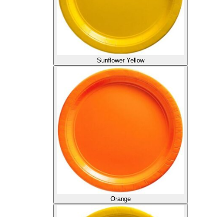
Sunflower Yellow
Orange