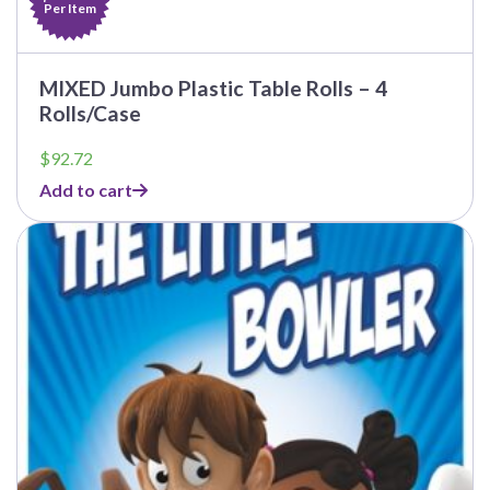
Per Item
MIXED Jumbo Plastic Table Rolls – 4
Rolls/Case
$
92.72
Add to cart