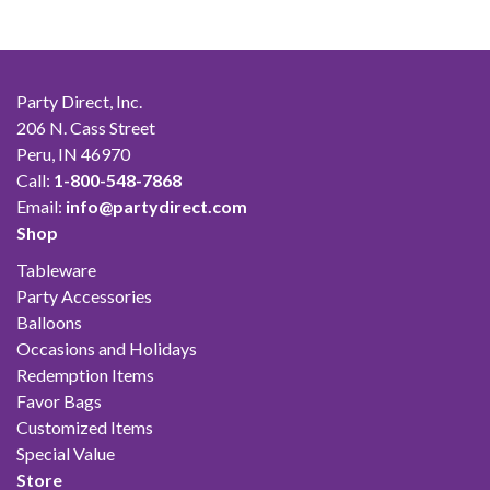
Party Direct, Inc.
206 N. Cass Street
Peru, IN 46970
Call:
1-800-548-7868
Email:
info@partydirect.com
Shop
Tableware
Party Accessories
Balloons
Occasions and Holidays
Redemption Items
Favor Bags
Customized Items
Special Value
Store