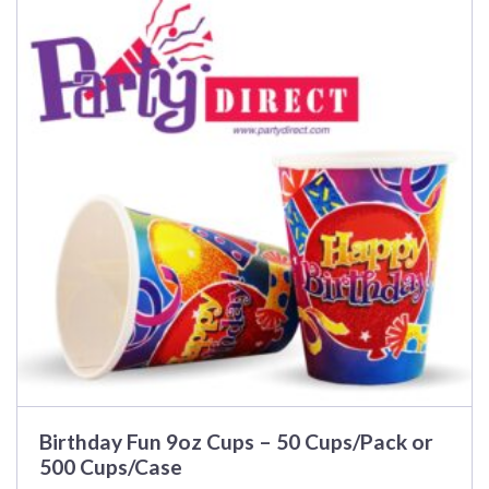
has
multiple
variants.
The
options
may
be
chosen
on
the
product
page
Birthday Fun 9oz Cups – 50 Cups/Pack or
500 Cups/Case