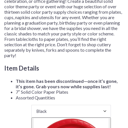
celebration, or office gathering!
Create a beautiful solid
color theme party or event with our huge selection of over
thirteen solid color party supply choices ranging from plates,
cups, napkins and utensils for any event. Whether you are
planning a graduation party, birthday party or even planning
for a bridal shower, we have the supplies you need in all the
classic shades to match your party style or color scheme.
From tablecloths to paper plates, you’ll find the right
selection at the right price. Don’t forget to shop cutlery
separately by knives, forks and spoons to complete the
party!
Item Details
This item has been discontinued—once it’s gone,
it’s gone. Grab yours now while supplies last!
7″ Solid Color Paper Plates
Assorted Quantities