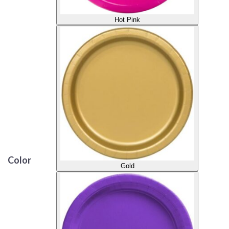
Hot Pink
Color
Gold