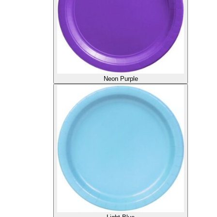
Neon Purple