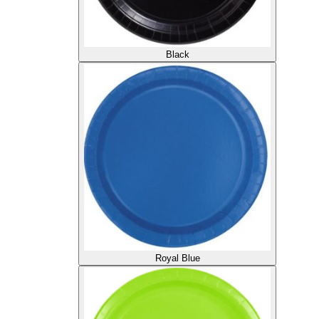
Black
Royal Blue