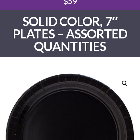
$59
SOLID COLOR, 7″
PLATES – ASSORTED
QUANTITIES