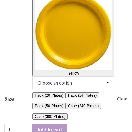
Yellow
Pack (20 Plates)
Pack (24 Plates)
Size
Clear
Pack (50 Plates)
Case (240 Plates)
Case (300 Plates)
Solid
Add to cart