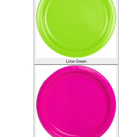
Lime Green