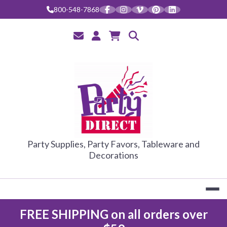
Skip
800-548-7868
to
content
PARTY DIRE
Party Supplies, Party Favors, Tableware and
Decorations
FREE SHIPPING on all orders over