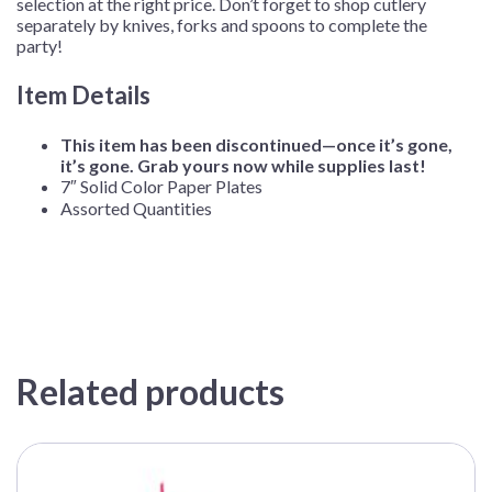
selection at the right price. Don’t forget to shop cutlery
separately by knives, forks and spoons to complete the
party!
Item Details
This item has been discontinued—once it’s gone,
it’s gone. Grab yours now while supplies last!
7″ Solid Color Paper Plates
Assorted Quantities
Related products
This
product