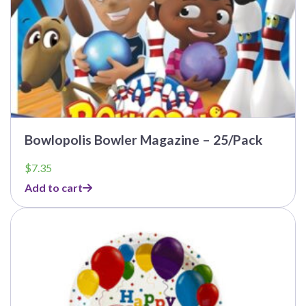
Bowlopolis Bowler Magazine – 25/Pack
$
7.35
Add to cart