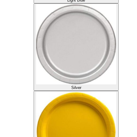
Light Blue
Silver