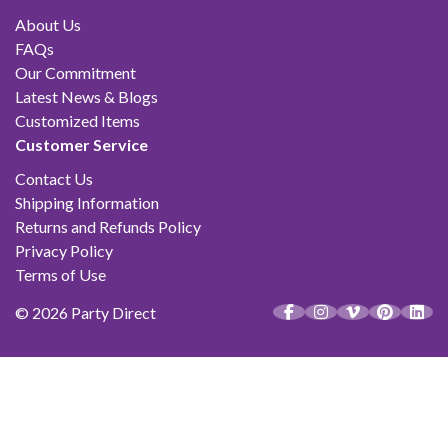
About Us
FAQs
Our Commitment
Latest News & Blogs
Customized Items
Customer Service
Contact Us
Shipping Information
Returns and Refunds Policy
Privacy Policy
Terms of Use
© 2026 Party Direct