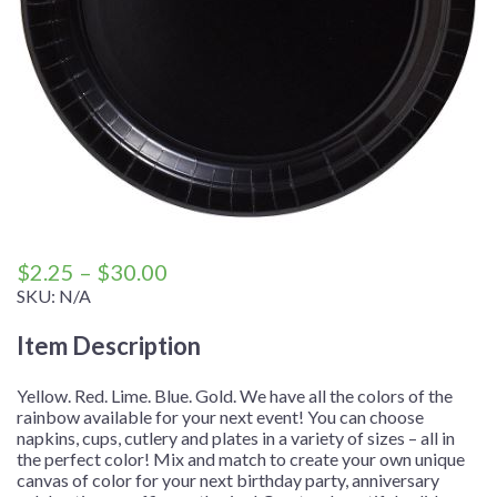
Price
$
2.25
–
$
30.00
range:
SKU:
N/A
$2.25
Item Description
through
$30.00
Yellow. Red. Lime. Blue. Gold. We have all the colors of the
rainbow available for your next event! You can choose
napkins, cups, cutlery and plates in a variety of sizes – all in
the perfect color! Mix and match to create your own unique
canvas of color for your next birthday party, anniversary