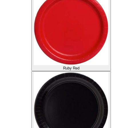
Ruby Red