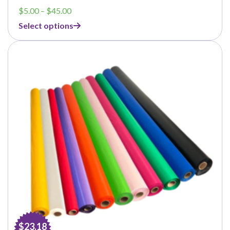
Price
$
5.00
–
$
45.00
range:
Select options
$5.00
through
$45.00
$23.18