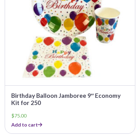
Birthday Balloon Jamboree 9″ Economy
Kit for 250
$
75.00
Add to cart