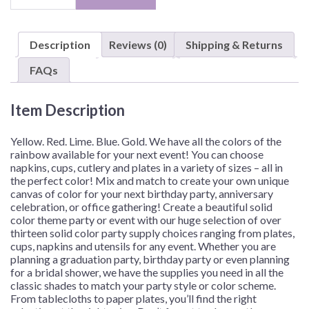
Color,
7"
Plates
Description
Reviews (0)
Shipping & Returns
–
Assorted
FAQs
Quantities
quantity
Item Description
Yellow. Red. Lime. Blue. Gold. We have all the colors of the
rainbow available for your next event! You can choose
napkins, cups, cutlery and plates in a variety of sizes – all in
the perfect color! Mix and match to create your own unique
canvas of color for your next birthday party, anniversary
celebration, or office gathering!
Create a beautiful solid
color theme party or event with our huge selection of over
thirteen solid color party supply choices ranging from plates,
cups, napkins and utensils for any event. Whether you are
planning a graduation party, birthday party or even planning
for a bridal shower, we have the supplies you need in all the
classic shades to match your party style or color scheme.
From tablecloths to paper plates, you’ll find the right