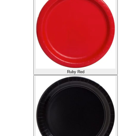
Ruby Red