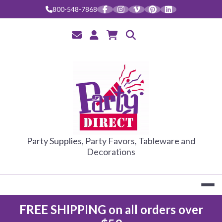
Skip
800-548-7868
to
content
PARTY DIRE
Party Supplies, Party Favors, Tableware and
Decorations
FREE SHIPPING on all orders over