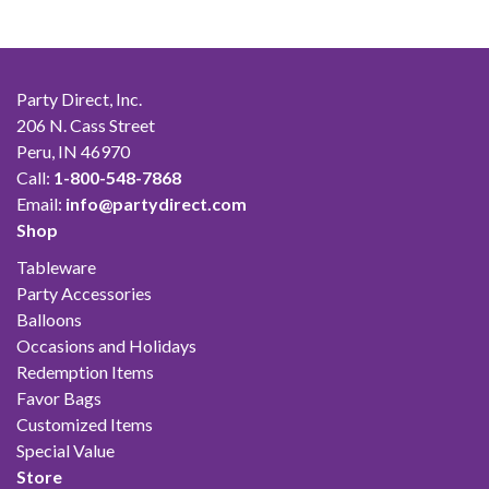
Party Direct, Inc.
206 N. Cass Street
Peru, IN 46970
Call:
1-800-548-7868
Email:
info@partydirect.com
Shop
Tableware
Party Accessories
Balloons
Occasions and Holidays
Redemption Items
Favor Bags
Customized Items
Special Value
Store