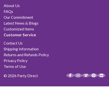
About Us
FAQs
Our Commitment
Latest News & Blogs
Customized Items
Customer Service
Contact Us
Shipping Information
Returns and Refunds Policy
Privacy Policy
Terms of Use
© 2026 Party Direct