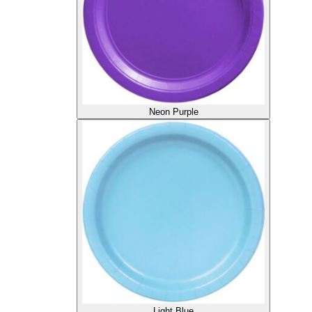
Neon Purple
Light Blue