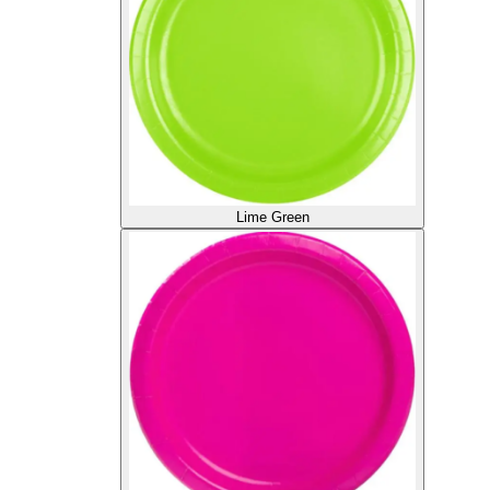
Lime Green