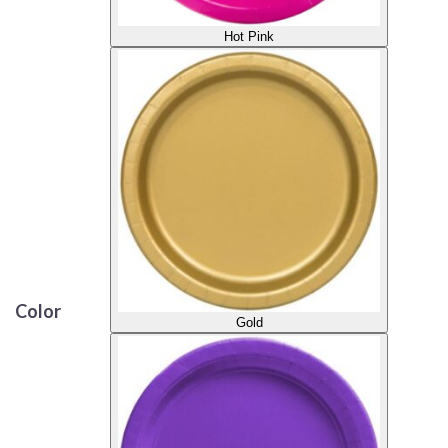
Hot Pink
Color
Gold