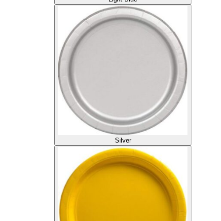
Silver