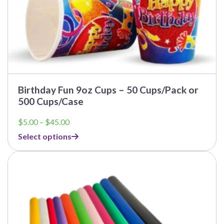
Birthday Fun 9oz Cups – 50 Cups/Pack or
500 Cups/Case
Price
$
5.00
–
$
45.00
range:
Select options
$5.00
through
$45.00