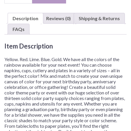
Color,
7"
Plates
Description
Reviews (0)
Shipping & Returns
–
Assorted
FAQs
Quantities
quantity
Item Description
Yellow. Red. Lime. Blue. Gold. We have all the colors of the
rainbow available for your next event! You can choose
napkins, cups, cutlery and plates in a variety of sizes – all in
the perfect color! Mix and match to create your own unique
canvas of color for your next birthday party, anniversary
celebration, or office gathering!
Create a beautiful solid
color theme party or event with our huge selection of over
thirteen solid color party supply choices ranging from plates,
cups, napkins and utensils for any event. Whether you are
planning a graduation party, birthday party or even planning
for a bridal shower, we have the supplies you need in all the
classic shades to match your party style or color scheme.
From tablecloths to paper plates, you’ll find the right