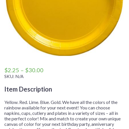
Price
$
2.25
–
$
30.00
range:
SKU:
N/A
$2.25
Item Description
through
$30.00
Yellow. Red. Lime. Blue. Gold. We have all the colors of the
rainbow available for your next event! You can choose
napkins, cups, cutlery and plates in a variety of sizes – all in
the perfect color! Mix and match to create your own unique
canvas of color for your next birthday party, anniversary