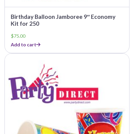
Birthday Balloon Jamboree 9″ Economy
Kit for 250
$
75.00
Add to cart
This
product
has
multiple
variants.
The
options
may
be
chosen
on
the
product
page