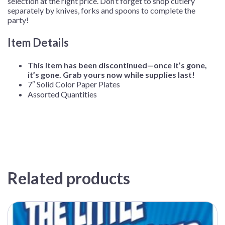
selection at the right price. Don’t forget to shop cutlery
separately by knives, forks and spoons to complete the
party!
Item Details
This item has been discontinued—once it’s gone,
it’s gone. Grab yours now while supplies last!
7″ Solid Color Paper Plates
Assorted Quantities
Related products