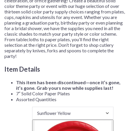
celebration, or office gathering!
Create a beautiful solid
color theme party or event with our huge selection of over
thirteen solid color party supply choices ranging from plates,
cups, napkins and utensils for any event. Whether you are
planning a graduation party, birthday party or even planning
for a bridal shower, we have the supplies you need in all the
classic shades to match your party style or color scheme.
From tablecloths to paper plates, you’ll find the right
selection at the right price. Don’t forget to shop cutlery
separately by knives, forks and spoons to complete the
party!
Item Details
This item has been discontinued—once it’s gone,
it’s gone. Grab yours now while supplies last!
7″ Solid Color Paper Plates
Assorted Quantities