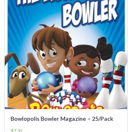
Bowlopolis Bowler Magazine – 25/Pack
$
7.35