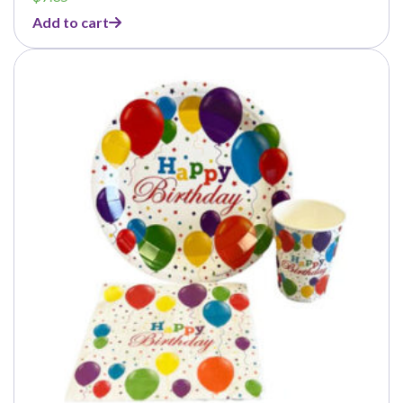
Add to cart