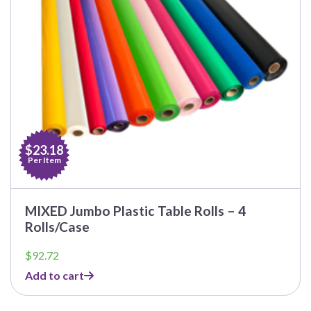
$23.18
Per Item
MIXED Jumbo Plastic Table Rolls – 4
Rolls/Case
$
92.72
Add to cart