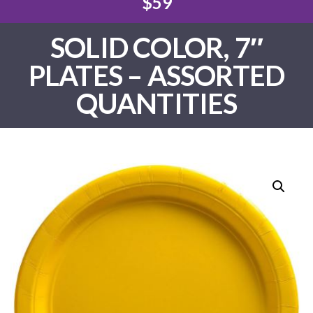
$59
SOLID COLOR, 7″
PLATES – ASSORTED
QUANTITIES