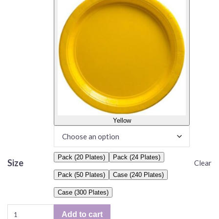
Yellow
Pack (20 Plates)
Pack (24 Plates)
Size
Clear
Pack (50 Plates)
Case (240 Plates)
Case (300 Plates)
Solid
Add to cart