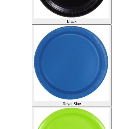
Black
Royal Blue