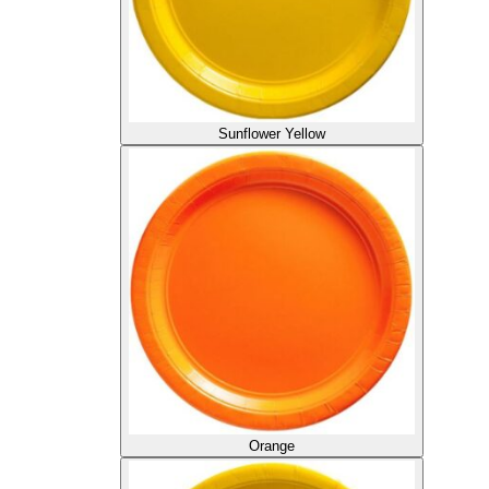
Sunflower Yellow
Orange