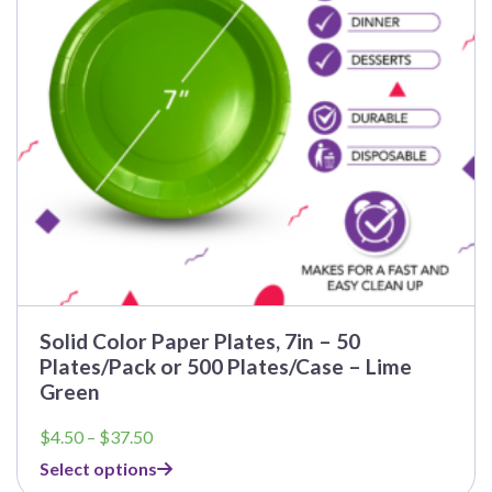
Solid Color Paper Plates, 7in – 50
Plates/Pack or 500 Plates/Case – Lime
Green
Price
$
4.50
–
$
37.50
range:
Select options
$4.50