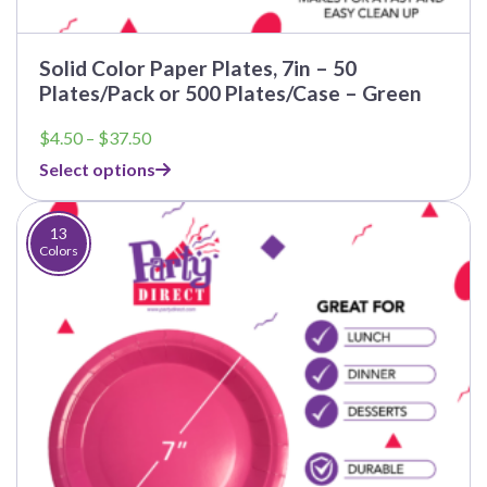
Solid Color Paper Plates, 7in – 50
Plates/Pack or 500 Plates/Case – Green
Price
$
4.50
–
$
37.50
range:
Select options
$4.50
through
$37.50
13
Colors