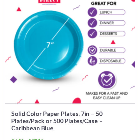
Solid Color Paper Plates, 7in – 50
Plates/Pack or 500 Plates/Case –
Caribbean Blue