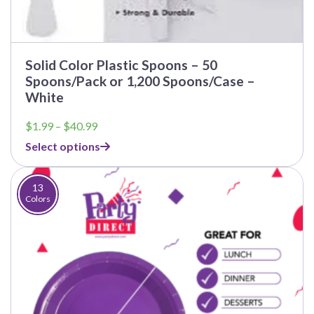
Solid Color Plastic Spoons – 50
Spoons/Pack or 1,200 Spoons/Case –
White
Price
$
1.99
–
$
40.99
range:
Select options
$1.99
through
$40.99
13
Colors