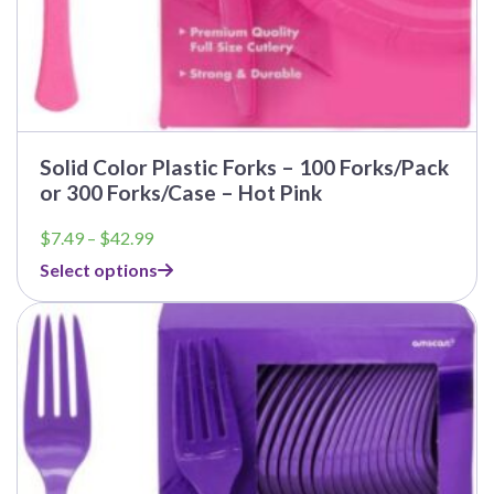
Solid Color Plastic Forks – 100 Forks/Pack
or 300 Forks/Case – Hot Pink
Price
$
7.49
–
$
42.99
range:
Select options
$7.49
through
$42.99