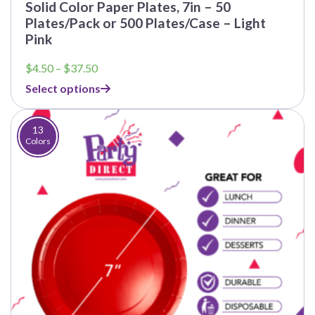
Solid Color Paper Plates, 7in – 50
Plates/Pack or 500 Plates/Case – Light
Pink
Price
$
4.50
–
$
37.50
range:
Select options
$4.50
through
$37.50
13
Colors