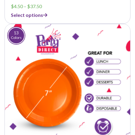
Price
$
4.50
–
$
37.50
range:
Select options
$4.50
through
$37.50
13
Colors