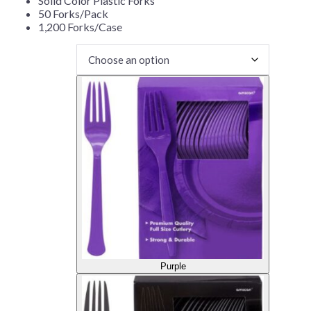
Solid Color Plastic Forks
50 Forks/Pack
1,200 Forks/Case
Purple