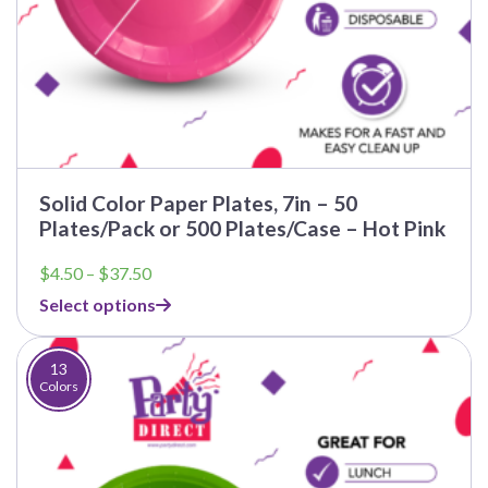
Solid Color Paper Plates, 7in – 50
Plates/Pack or 500 Plates/Case – Hot Pink
Price
$
4.50
–
$
37.50
range:
Select options
$4.50
through
$37.50
13
Colors