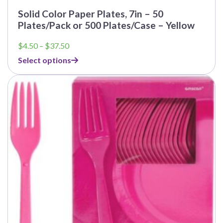
Solid Color Paper Plates, 7in – 50
Plates/Pack or 500 Plates/Case – Yellow
Price
$
4.50
–
$
37.50
range:
Select options
$4.50
through
$37.50