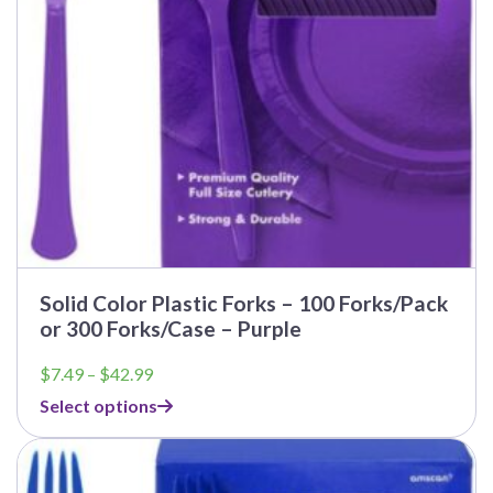
Solid Color Plastic Forks – 100 Forks/Pack
or 300 Forks/Case – Purple
Price
$
7.49
–
$
42.99
range:
Select options
$7.49
through
$42.99