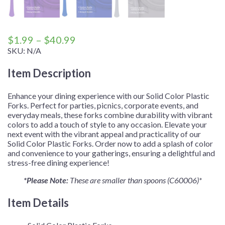
Price
$
1.99
–
$
40.99
range:
SKU:
N/A
$1.99
Item Description
through
$40.99
Enhance your dining experience with our Solid Color Plastic
Forks. Perfect for parties, picnics, corporate events, and
everyday meals, these forks combine durability with vibrant
colors to add a touch of style to any occasion. Elevate your
next event with the vibrant appeal and practicality of our
Solid Color Plastic Forks. Order now to add a splash of color
and convenience to your gatherings, ensuring a delightful and
stress-free dining experience!
*Please Note:
These are smaller than spoons (C60006)*
Item Details