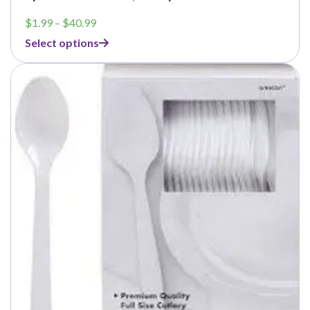
Price
$
1.99
–
$
40.99
range:
Select options
$1.99
through
$40.99