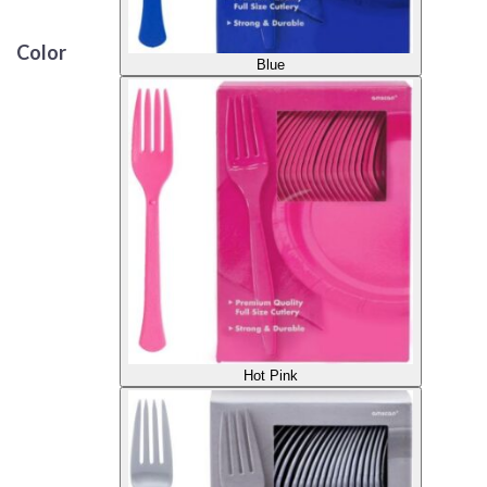
Color
Blue
Hot Pink