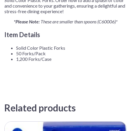
Solid Color Plastic Forks. Order now to add a splash of color
and convenience to your gatherings, ensuring a delightful and
stress-free dining experience!
*Please Note:
These are smaller than spoons (C60006)*
Item Details
Solid Color Plastic Forks
50 Forks/Pack
1,200 Forks/Case
Related products