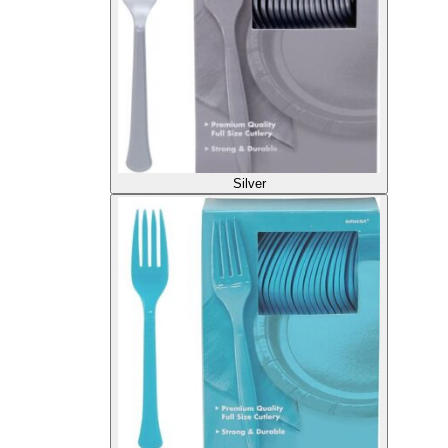
Silver