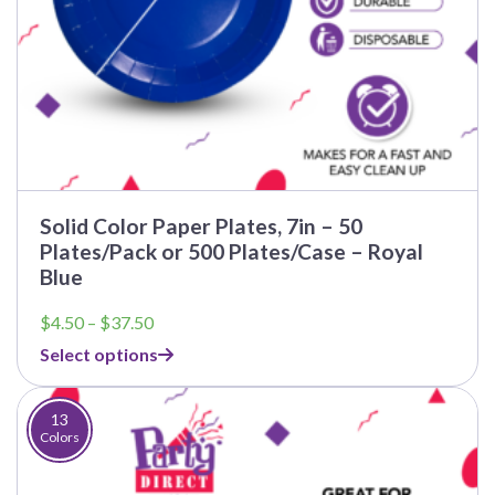
Solid Color Paper Plates, 7in – 50
Plates/Pack or 500 Plates/Case – Royal
Blue
Price
$
4.50
–
$
37.50
range:
Select options
$4.50
through
$37.50
13
Colors