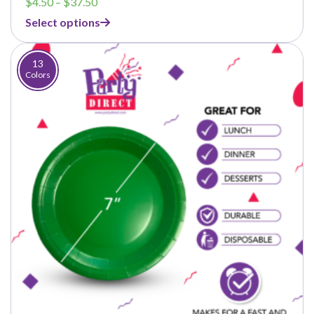
Price
$
4.50
–
$
37.50
range:
Select options
$4.50
through
$37.50
13
Colors