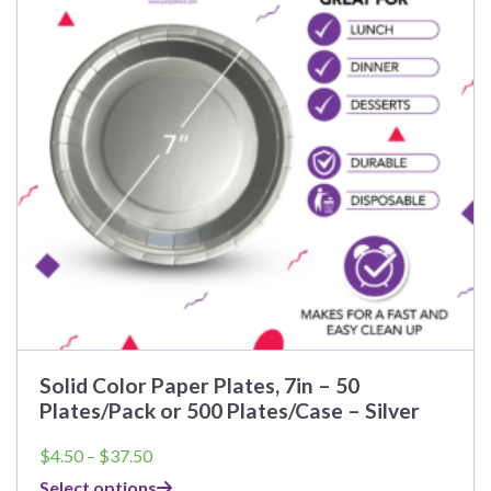
Solid Color Paper Plates, 7in – 50
Plates/Pack or 500 Plates/Case – Silver
Price
$
4.50
–
$
37.50
range:
Select options