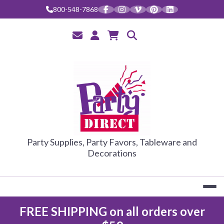
Skip
800-548-7868
to
content
PARTY DIRE
Party Supplies, Party Favors, Tableware and
Decorations
FREE SHIPPING on all orders over