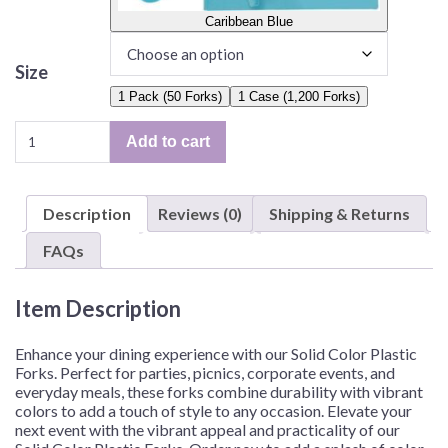
Caribbean Blue
Size
1 Pack (50 Forks)
1 Case (1,200 Forks)
Solid
Add to cart
Color
Plastic
Forks
Description
Reviews (0)
Shipping & Returns
–
50
FAQs
Forks/Pack
or
Item Description
1,200
Forks/Case
quantity
Enhance your dining experience with our Solid Color Plastic
Forks. Perfect for parties, picnics, corporate events, and
everyday meals, these forks combine durability with vibrant
colors to add a touch of style to any occasion. Elevate your
next event with the vibrant appeal and practicality of our