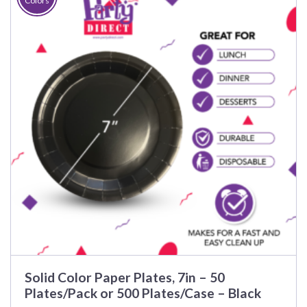
Colors
Solid Color Paper Plates, 7in – 50
Plates/Pack or 500 Plates/Case – Black