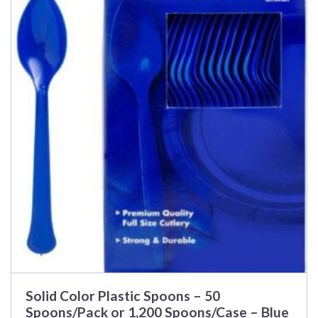
Solid Color Plastic Spoons – 50
Spoons/Pack or 1,200 Spoons/Case – Blue