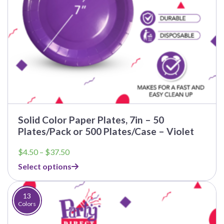
Solid Color Paper Plates, 7in – 50
Plates/Pack or 500 Plates/Case – Violet
Price
$
4.50
–
$
37.50
range:
Select options
$4.50
through
$37.50
13
Colors