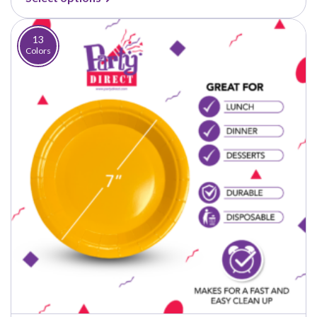
$4.50
through
$37.50
13
Colors