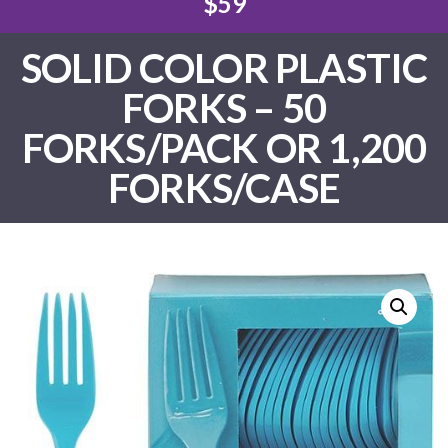
$59
SOLID COLOR PLASTIC
FORKS – 50
FORKS/PACK OR 1,200
FORKS/CASE