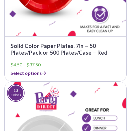
Solid Color Paper Plates, 7in – 50
Plates/Pack or 500 Plates/Case – Red
Price
$
4.50
–
$
37.50
range:
Select options
$4.50
through
$37.50
13
Colors