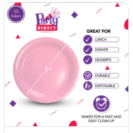
through
$37.50
13
Colors