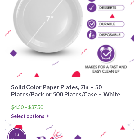
Solid Color Paper Plates, 7in – 50
Plates/Pack or 500 Plates/Case – White
Price
$
4.50
–
$
37.50
range:
Select options
$4.50
through
$37.50
13