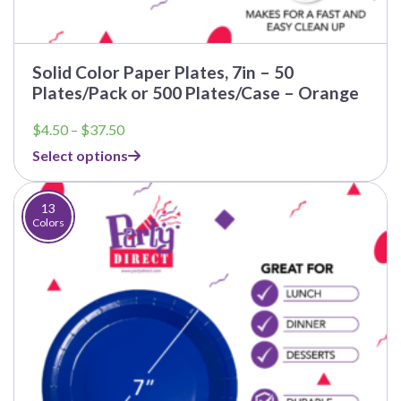
Solid Color Paper Plates, 7in – 50
Plates/Pack or 500 Plates/Case – Orange
Price
$
4.50
–
$
37.50
range:
Select options
$4.50
through
$37.50
13
Colors