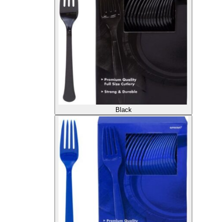
Black