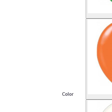
Color