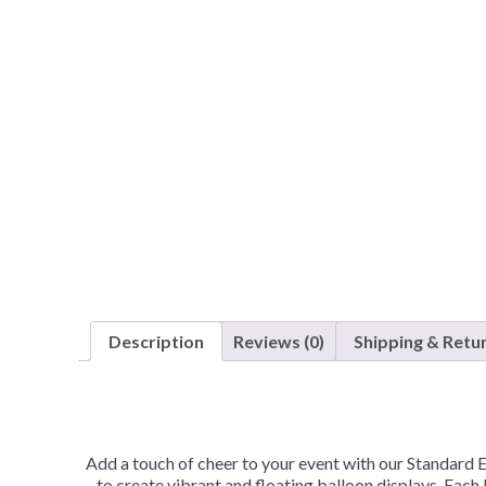
Description
Reviews (0)
Shipping & Retu
Add a touch of cheer to your event with our Standard 
to create vibrant and floating balloon displays. Each