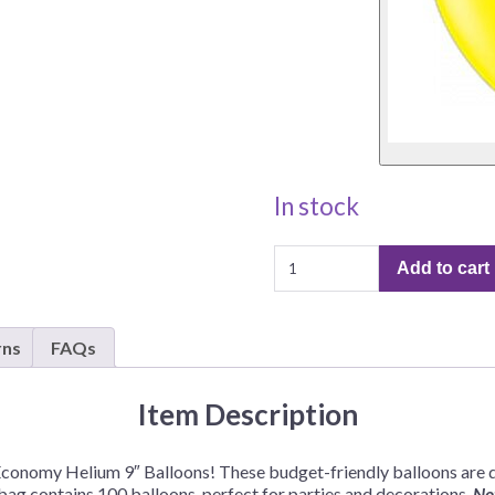
In stock
Standard
Add to cart
Economy
Helium
9"
rns
FAQs
Balloons
–
100
Item Description
Balloons/Bag
quantity
Economy Helium 9″ Balloons! These budget-friendly balloons are d
 bag contains 100 balloons, perfect for parties and decorations.
Not