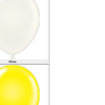
White