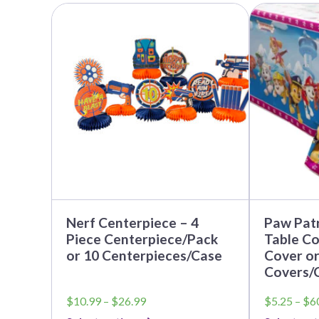
This
This
product
product
has
has
multiple
multiple
variants.
variants.
The
The
options
options
may
may
be
be
chosen
chosen
on
on
the
the
product
product
page
page
Nerf Centerpiece – 4
Paw Patr
Piece Centerpiece/Pack
Table Co
or 10 Centerpieces/Case
Cover or
Covers/
Price
$
10.99
–
$
26.99
$
5.25
–
$
6
range: