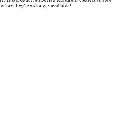
fore they’re no longer available!