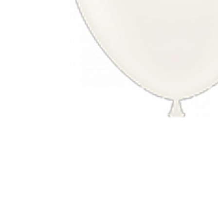
Nightmare 
Paw Patrol
Pokemon
Sonic the 
Spiderman
Spongebob 
Stitch
Super Mario
Teenage Mut
Toy Story
Trolls
Wicked