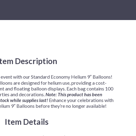
New Year's Eve
Mardi Gras
Patriotic
St. Patrick's Day
Safari
Item Description
r event with our Standard Economy Helium 9″ Balloons!
loons are designed for helium use, providing a cost-
nt and floating balloon displays. Each bag contains 100
rties and decorations.
Note: This product has been
tock while supplies last!
Enhance your celebrations with
ium 9″ Balloons before they’re no longer available!
Item Details