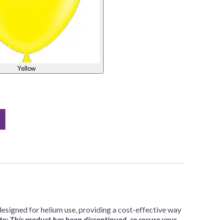
Yellow
esigned for helium use, providing a cost-effective way
e: This product has been discontinued, so secure your