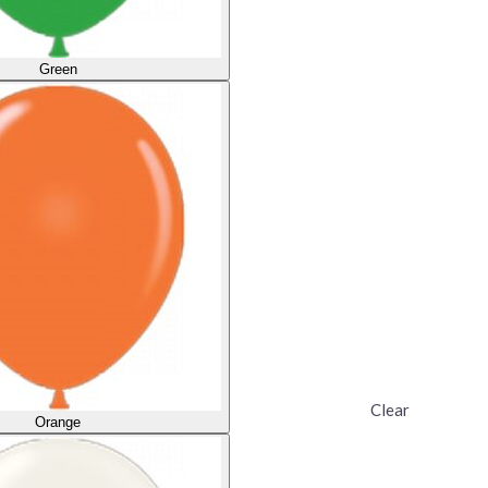
Green
Clear
Orange