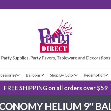
PARTY DIRE
Party Supplies, Party Favors, Tableware and Decorations
cessories
Balloons
Shop By Color
Redemption
FREE SHIPPING on all orders over $59
lecovers
s
Baseball
Cups
Glow Products
Custom Balloons
CONOMY HELIUM 9″ BAL
Basketball
Napkins
Magic Tricks
Latex Balloons