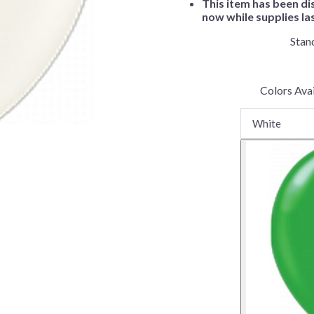
This item has been di
Before Chirstmas
Ocean Celebration
now while supplies la
Outer Space
Stan
Party Animals
Hedgehog
Pirate Treasure
Colors Avai
Race Car
Squarepants
Retro Roller Skate
Shark Party
 Brothers
Snowflake
ant Ninja Turtles
Soccer
Softball
Sports
Unicorn