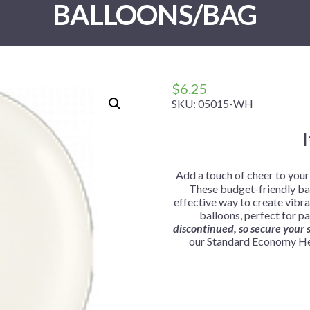
BALLOONS/BAG
 Me
 Covers
rpieces
Building Blocks
Plates
Party and Event Hats
Mylar Balloons
anto
Construction
Placemats
All Pinatas
Standing Balloons
cess
Dino Blast
Utensils
Ticket Rolls
Fiesta
$
6.25
Football
SKU:
05015-WH
llhouse
Gamer
trol
Golf
r
Graduation
Add a touch of cheer to you
These budget-friendly bal
in Your Dragon
Gymnastics
effective way to create vibra
gue
Hawaiian
balloons, perfect for pa
discontinued, so secure your s
e
Hockey
our Standard Economy Hel
ngers
Level Up
Mermaid
Monster Trucks