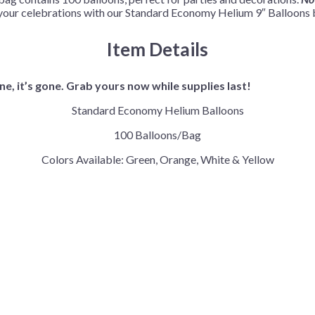
our celebrations with our Standard Economy Helium 9″ Balloons be
Item Details
e, it’s gone. Grab yours now while supplies last!
Standard Economy Helium Balloons
100 Balloons/Bag
Colors Available: Green, Orange, White & Yellow