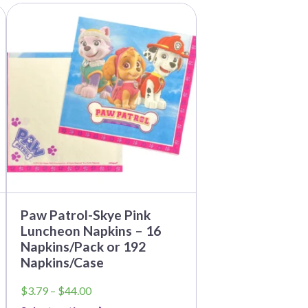
This
product
has
multiple
variants.
The
options
may
be
chosen
on
the
product
page
Paw Patrol-Skye Pink
Luncheon Napkins – 16
Napkins/Pack or 192
Napkins/Case
Price
$
3.79
–
$
44.00
range: