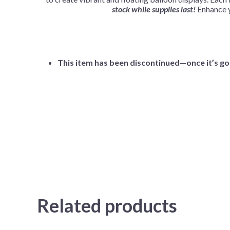
stock while supplies last!
Enhance y
This item has been discontinued—once it’s gon
Related products