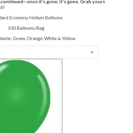
scontinued—once it’s gone, it’s gone. Grab yours
st!
dard Economy Helium Balloons
100 Balloons/Bag
lable: Green, Orange, White & Yellow