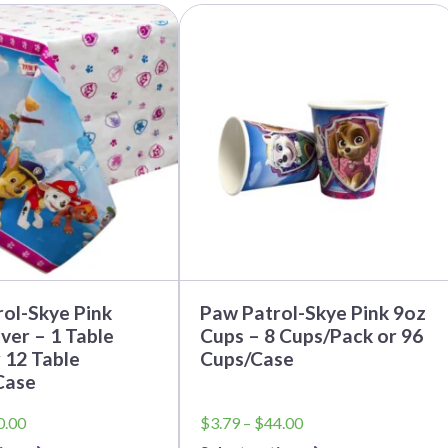
This
product
has
multiple
variants.
The
options
may
be
chosen
on
the
product
page
ol-Skye Pink
Paw Patrol-Skye Pink 9oz
ver – 1 Table
Cups – 8 Cups/Pack or 96
 12 Table
Cups/Case
Case
Price
Price
0.00
$
3.79
–
$
44.00
range:
range: