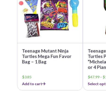
The
options
may
be
chosen
on
the
product
page
Teenage Mutant Ninja
Teenage
Turtles Mega Fun Favor
Turtles P
Bag – 1 Bag
“Michela
or 4 Pia
$
3.85
$
47.99
–
$
Add to cart
Select opt