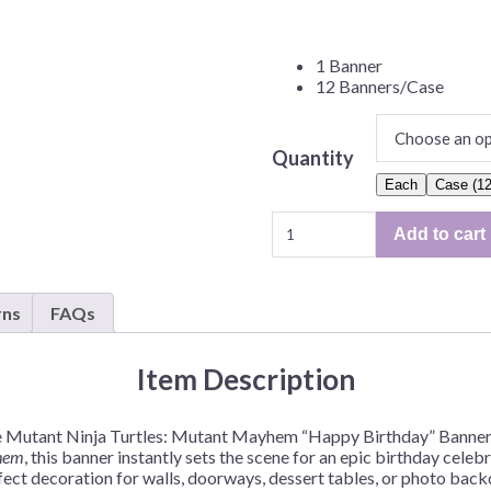
Before Chirstmas
Ocean Celebration
Outer Space
1 Banner
12 Banners/Case
Party Animals
Hedgehog
Pirate Treasure
Quantity
Race Car
Each
Case (12
Squarepants
Retro Roller Skate
Teenage
Shark Party
Add to cart
Mutant
 Brothers
Snowflake
Ninja
Turtles
ant Ninja Turtles
Soccer
rns
FAQs
Mayhem
Softball
Banner
–
Sports
Item Description
1
Unicorn
Banner
age Mutant Ninja Turtles: Mutant Mayhem “Happy Birthday” Banner 
or
hem
, this banner instantly sets the scene for an epic birthday cele
12
rfect decoration for walls, doorways, dessert tables, or photo back
Banners/Case