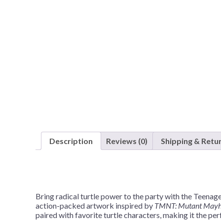
Nightmare 
Paw Patrol
Pokemon
Sonic the 
Spiderman
Spongebob 
Stitch
Super Mario
Teenage Mut
Description
Reviews (0)
Shipping & Retu
Toy Story
Trolls
Wicked
Bring radical turtle power to the party with the Teen
action-packed artwork inspired by
TMNT: Mutant May
paired with favorite turtle characters, making it the pe