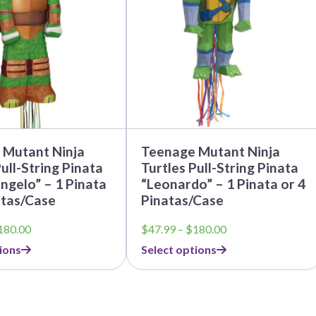
The
options
may
be
chosen
on
the
product
page
 Mutant Ninja
Teenage Mutant Ninja
ull-String Pinata
Turtles Pull-String Pinata
ngelo” – 1 Pinata
“Leonardo” – 1 Pinata or 4
ntas/Case
Pinatas/Case
Price
Price
180.00
$
47.99
–
$
180.00
range:
range:
ions
Select options
$47.99
$47.99
through
through
$180.00
$180.00