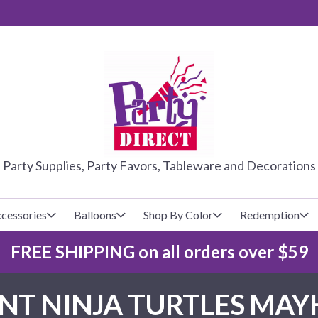
PARTY DIRE
Party Supplies, Party Favors, Tableware and Decorations
cessories
Balloons
Shop By Color
Redemption
FREE SHIPPING on all orders over $59
lecovers
s
Baseball
Cups
Glow Products
Custom Balloons
T NINJA TURTLES MAY
Basketball
Napkins
Magic Tricks
Latex Balloons