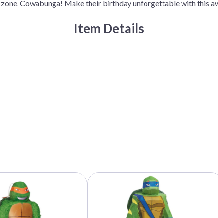
ty zone. Cowabunga! Make their birthday unforgettable with thi
quantity
Item Details
This
product
has
multiple
variants.