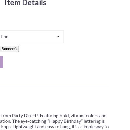
Item Details
 Banners)
from Party Direct! Featuring bold, vibrant colors and
bration. The eye-catching “Happy Birthday” lettering is
drops. Lightweight and easy to hang, it’s a simple way to