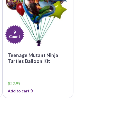
9
Count
Teenage Mutant Ninja
Turtles Balloon Kit
$
22.99
Add to cart