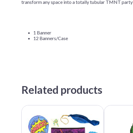
transform any space into a totally tubular TMNT par
1 Banner
12 Banners/Case
Related products
This
product
has
multiple
variants.