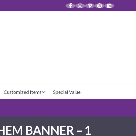
CT
Customized Items
Special Value
Baby Shower
Unfilled Favor Bags
HEM BANNER – 1
Halloween
Filled Favor Bags