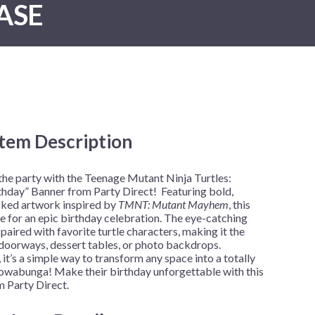
ASE
New Year's Eve
Mardi Gras
Patriotic
St. Patrick's Day
Safari
Item Description
h
 the party with the Teenage Mutant Ninja Turtles:
ay” Banner from Party Direct! Featuring bold,
cked artwork inspired by
TMNT: Mutant Mayhem
, this
ne for an epic birthday celebration. The eye-catching
paired with favorite turtle characters, making it the
 doorways, dessert tables, or photo backdrops.
it’s a simple way to transform any space into a totally
wabunga! Make their birthday unforgettable with this
Party Direct.