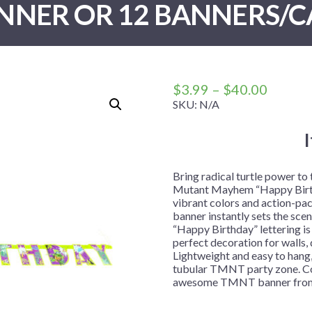
NNER OR 12 BANNERS/C
 Me
 Covers
rpieces
Building Blocks
Plates
Party and Event Hats
Mylar Balloons
anto
Construction
Placemats
All Pinatas
Standing Balloons
cess
Dino Blast
Utensils
Ticket Rolls
Fiesta
Price
$
3.99
–
$
40.00
Football
range:
SKU:
N/A
$3.99
llhouse
Gamer
throug
trol
Golf
$40.00
r
Graduation
Bring radical turtle power to
Mutant Mayhem “Happy Birthd
in Your Dragon
Gymnastics
vibrant colors and action-pa
gue
Hawaiian
banner instantly sets the sce
“Happy Birthday” lettering is 
e
Hockey
perfect decoration for walls,
Lightweight and easy to hang, 
ngers
Level Up
tubular TMNT party zone. Co
Mermaid
awesome TMNT banner from 
Monster Trucks