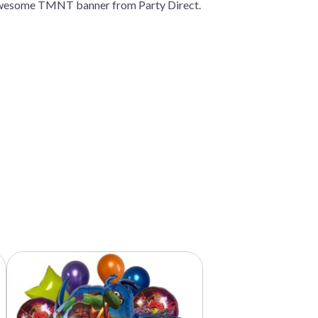
s awesome TMNT banner from Party Direct.