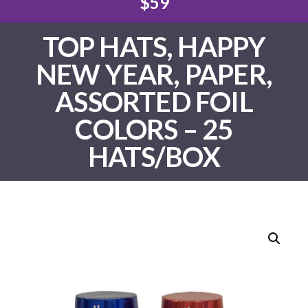
$59
TOP HATS, HAPPY
NEW YEAR, PAPER,
ASSORTED FOIL
COLORS – 25
HATS/BOX