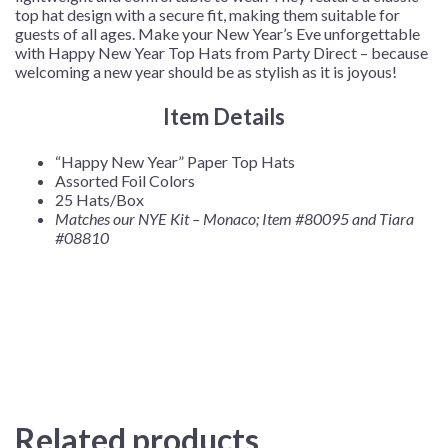
top hat design with a secure fit, making them suitable for
guests of all ages. Make your New Year’s Eve unforgettable
with Happy New Year Top Hats from Party Direct – because
welcoming a new year should be as stylish as it is joyous!
Item Details
“Happy New Year” Paper Top Hats
Assorted Foil Colors
25 Hats/Box
Matches our NYE Kit – Monaco; Item #80095
and Tiara
#08810
Related products