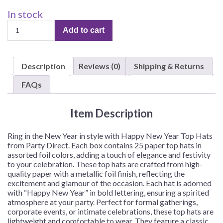
In stock
Top
Add to cart
Hats,
Happy
New
Description
Reviews (0)
Shipping & Returns
Year,
Paper,
FAQs
Assorted
Foil
Item Description
Colors
–
25
Ring in the New Year in style with Happy New Year Top Hats
Hats/Box
from Party Direct. Each box contains 25 paper top hats in
assorted foil colors, adding a touch of elegance and festivity
quantity
to your celebration. These top hats are crafted from high-
quality paper with a metallic foil finish, reflecting the
excitement and glamour of the occasion. Each hat is adorned
with “Happy New Year” in bold lettering, ensuring a spirited
atmosphere at your party. Perfect for formal gatherings,
corporate events, or intimate celebrations, these top hats are
lightweight and comfortable to wear. They feature a classic