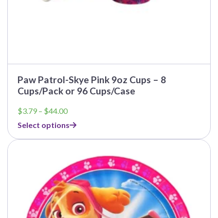
Paw Patrol-Skye Pink 9oz Cups – 8
Cups/Pack or 96 Cups/Case
Price
$
3.79
–
$
44.00
range:
Select options
$3.79
through
This
$44.00
product
has
multiple
variants.
The
options
may
be