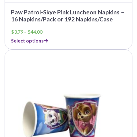
Paw Patrol-Skye Pink Luncheon Napkins –
16 Napkins/Pack or 192 Napkins/Case
Price
$
3.79
–
$
44.00
range:
Select options
$3.79
through
This
$44.00
product
has
multiple
variants.
The
options
may
be
chosen
on
the
product
page