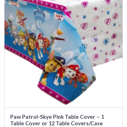
has
multiple
variants.
The
options
may
be
chosen
on
the
product
page
Paw Patrol-Skye Pink Table Cover – 1
Table Cover or 12 Table Covers/Case