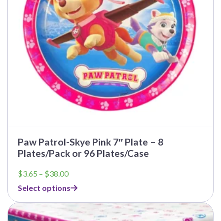
chosen
on
the
product
page
Paw Patrol-Skye Pink 7″ Plate – 8
Plates/Pack or 96 Plates/Case
Price
$
3.65
–
$
38.00
range:
Select options
$3.65
through
This
$38.00
product