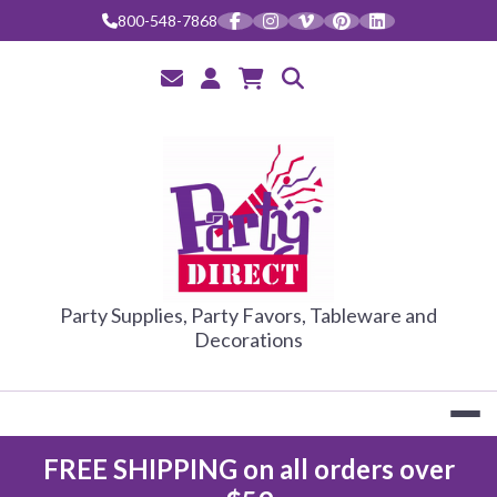
Skip
800-548-7868
to
content
PARTY DIRE
Party Supplies, Party Favors, Tableware and
Decorations
FREE SHIPPING on all orders over