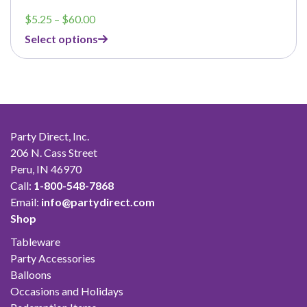
Price
$
5.25
–
$
60.00
range:
Select options
$5.25
through
$60.00
Party Direct, Inc.
206 N. Cass Street
Peru, IN 46970
Call:
1-800-548-7868
Email:
info@partydirect.com
Shop
Tableware
Party Accessories
Balloons
Occasions and Holidays