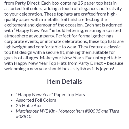
from Party Direct. Each box contains 25 paper top hats in
assorted foil colors, adding a touch of elegance and festivity
to your celebration. These top hats are crafted from high-
quality paper with a metallic foil finish, reflecting the
excitement and glamour of the occasion. Each hat is adorned
with “Happy New Year” in bold lettering, ensuring a spirited
atmosphere at your party. Perfect for formal gatherings,
corporate events, or intimate celebrations, these top hats are
lightweight and comfortable to wear. They feature a classic
top hat design with a secure fit, making them suitable for
guests of all ages. Make your New Year’s Eve unforgettable
with Happy New Year Top Hats from Party Direct – because
welcoming a new year should be as stylish as it is joyous!
Item Details
“Happy New Year” Paper Top Hats
Assorted Foil Colors
25 Hats/Box
Matches our NYE Kit – Monaco; Item #80095
and Tiara
#08810