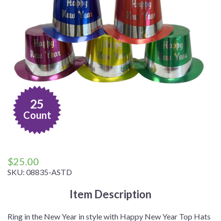
25
Count
$
25.00
SKU:
08835-ASTD
Item Description
Ring in the New Year in style with Happy New Year Top Hats