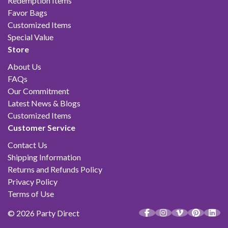
Redemption Items
Favor Bags
Customized Items
Special Value
Store
About Us
FAQs
Our Commitment
Latest News & Blogs
Customized Items
Customer Service
Contact Us
Shipping Information
Returns and Refunds Policy
Privacy Policy
Terms of Use
© 2026 Party Direct