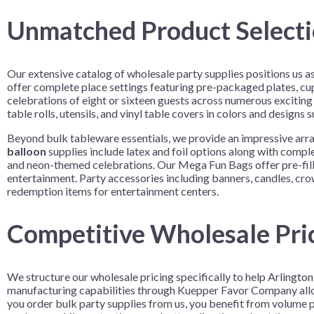
Unmatched Product Selectio
Our extensive catalog of wholesale party supplies positions us 
offer complete place settings featuring pre-packaged plates, cup
celebrations of eight or sixteen guests across numerous exciting
table rolls, utensils, and vinyl table covers in colors and designs
Beyond bulk tableware essentials, we provide an impressive arr
balloon
supplies include latex and foil options along with comp
and neon-themed celebrations. Our Mega Fun Bags offer pre-filled
entertainment. Party accessories including banners, candles, cr
redemption items for entertainment centers.
Competitive Wholesale Pric
We structure our wholesale pricing specifically to help Arlingto
manufacturing capabilities through Kuepper Favor Company allow
you order bulk party supplies from us, you benefit from volume p