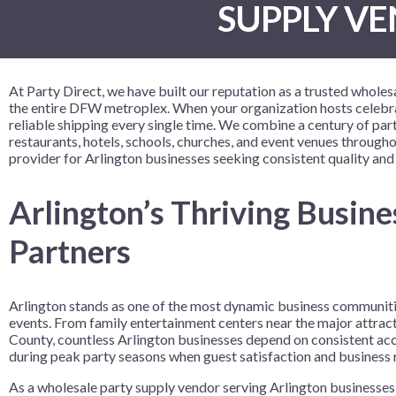
SUPPLY VE
Birthday Celebration
9" Solid Color Plates
Crowns and Tiaras
Despicable
Vinyl Table
Table Cente
Birthday Colorful Balloon
9" Printed Plates
Gift Sacks
Disney Enc
Birthday Fun
Name Tags
Disney Prin
At Party Direct, we have built our reputation as a trusted whole
Bowling Party
Wristbands
Fortnite
the entire DFW metroplex. When your organization hosts celebrat
reliable shipping every single time. We combine a century of p
Bowlopolis
Frozen 2
restaurants, hotels, schools, churches, and event venues throug
Camouflage
Gabby’s Do
provider for Arlington businesses seeking consistent quality and
Cosmic Glow Bowling
Girl Paw Pa
Arlington’s Thriving Busin
Festive Confetti Birthday
Harry Potte
Partners
Just Party
How to Tra
Neon Brights
Justice Lea
Neon Skate
LOL Surpris
Arlington stands as one of the most dynamic business communities
events. From family entertainment centers near the major attract
Rainbow Rave
Marvel Ave
County, countless Arlington businesses depend on consistent acc
Skate Party
Minecraft
during peak party seasons when guest satisfaction and business r
Nerf
As a wholesale party supply vendor serving Arlington businesses,