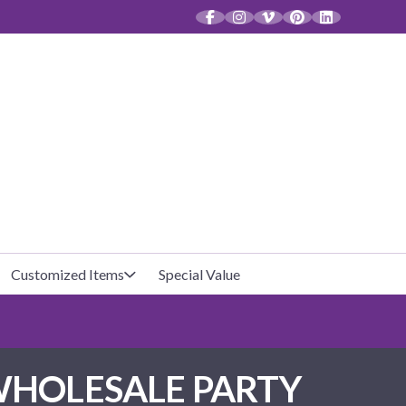
CT
Customized Items
Special Value
Baby Shower
Unfilled Favor Bags
WHOLESALE PARTY
Halloween
Filled Favor Bags