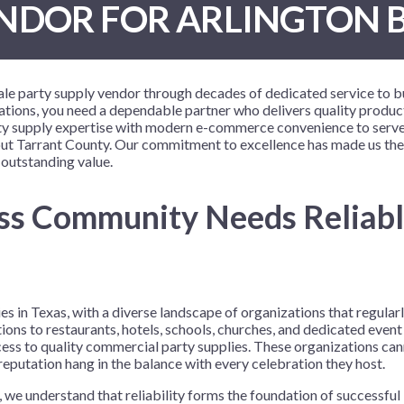
NDOR FOR ARLINGTON 
 Me
 Covers
rpieces
Building Blocks
Plates
Party and Event Hats
Mylar Balloons
anto
Construction
Placemats
All Pinatas
Standing Balloons
cess
Dino Blast
Utensils
Ticket Rolls
sale party supply vendor through decades of dedicated service to 
Fiesta
ions, you need a dependable partner who delivers quality product
arty supply expertise with modern e-commerce convenience to serve
Football
hout Tarrant County. Our commitment to excellence has made us the
llhouse
Gamer
 outstanding value.
trol
Golf
ess Community Needs Reliabl
r
Graduation
in Your Dragon
Gymnastics
gue
Hawaiian
e
Hockey
 in Texas, with a diverse landscape of organizations that regularl
ions to restaurants, hotels, schools, churches, and dedicated even
ngers
Level Up
ess to quality commercial party supplies. These organizations ca
Mermaid
eputation hang in the balance with every celebration they host.
Monster Trucks
 we understand that reliability forms the foundation of successfu