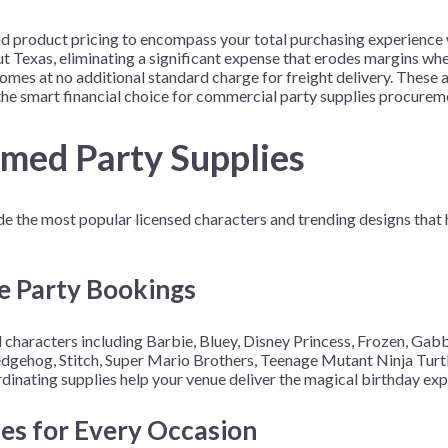
 product pricing to encompass your total purchasing experience w
out Texas, eliminating a significant expense that erodes margins w
omes at no additional standard charge for freight delivery. These
he smart financial choice for commercial party supplies procurem
emed Party Supplies
de the most popular licensed characters and trending designs that 
e Party Bookings
 characters including Barbie, Bluey, Disney Princess, Frozen, Gabb
gehog, Stitch, Super Mario Brothers, Teenage Mutant Ninja Turtle
inating supplies help your venue deliver the magical birthday exp
mes for Every Occasion