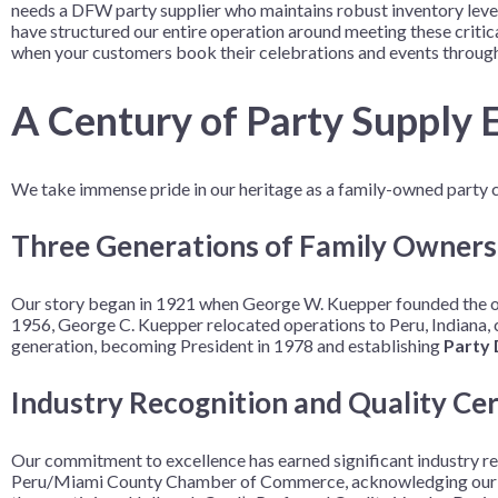
needs a DFW party supplier who maintains robust inventory levels
Nightmare 
have structured our entire operation around meeting these criti
when your customers book their celebrations and events through
Paw Patrol
Pokemon
A Century of Party Supply E
Sonic the 
Spiderman
We take immense pride in our heritage as a family-owned party c
Spongebob 
Stitch
Three Generations of Family Owners
Super Mario
Our story began in 1921 when George W. Kuepper founded the ori
Teenage Mut
1956, George C. Kuepper relocated operations to Peru, Indiana,
Toy Story
generation, becoming President in 1978 and establishing
Party 
Trolls
Industry Recognition and Quality Cer
Wicked
Our commitment to excellence has earned significant industry r
Peru/Miami County Chamber of Commerce, acknowledging our cont