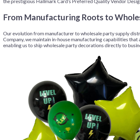
the prestigious Hallmark Card’s Preferred Quality Vendor Design
From Manufacturing Roots to Wholes
Our evolution from manufacturer to wholesale party supply dist
Company, we maintain in-house manufacturing capabilities that all
enabling us to ship wholesale party decorations directly to busi