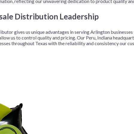
ation, reflecting our unwavering dedication to product quality an
ale Distribution Leadership
ributor gives us unique advantages in serving Arlington businesse
ow us to control quality and pricing. Our Peru, Indiana headquarter
nesses throughout Texas with the reliability and consistency our c