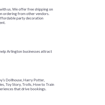
ith us. We offer free shipping on
hen ordering from other vendors.
 affordable party decoration
ent.
help Arlington businesses attract
y’s Dollhouse, Harry Potter,
s, Toy Story, Trolls, How to Train
eriences that drive bookings.