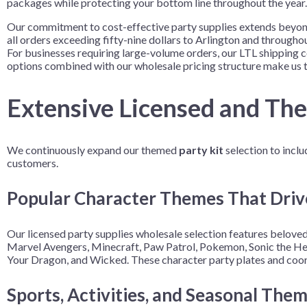
packages while protecting your bottom line throughout the year.
Our commitment to cost-effective party supplies extends beyond
all orders exceeding fifty-nine dollars to Arlington and through
For businesses requiring large-volume orders, our LTL shipping c
options combined with our wholesale pricing structure make us t
Extensive Licensed and Th
We continuously expand our themed
party kit
selection to inclu
customers.
Popular Character Themes That Driv
Our licensed party supplies wholesale selection features beloved
Marvel Avengers, Minecraft, Paw Patrol, Pokemon, Sonic the Hed
Your Dragon, and Wicked. These character party plates and coord
Sports, Activities, and Seasonal The