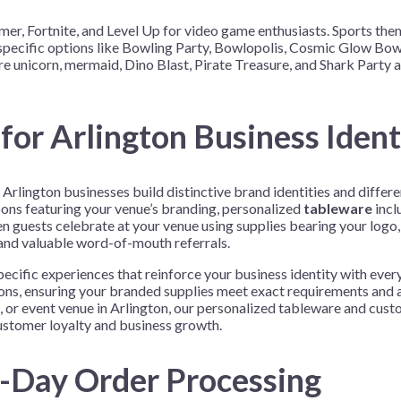
r, Fortnite, and Level Up for video game enthusiasts. Sports the
ty-specific options like Bowling Party, Bowlopolis, Cosmic Glow B
e unicorn, mermaid, Dino Blast, Pirate Treasure, and Shark Party 
for Arlington Business Ident
rlington businesses build distinctive brand identities and differ
ons featuring your venue’s branding, personalized
tableware
incl
 guests celebrate at your venue using supplies bearing your logo, 
 and valuable word-of-mouth referrals.
cific experiences that reinforce your business identity with ever
ions, ensuring your branded supplies meet exact requirements and 
, or event venue in Arlington, our personalized tableware and cust
customer loyalty and business growth.
e-Day Order Processing