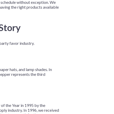
on schedule without exception. We
aving the right products available
 Story
arty favor industry.
aper hats, and lamp shades. In
epper represents the third
of the Year in 1995 by the
ly industry. In 1996, we received