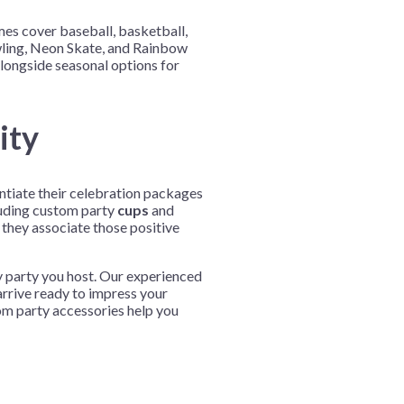
mes cover baseball, basketball,
owling, Neon Skate, and Rainbow
alongside seasonal options for
ity
entiate their celebration packages
uding custom party
cups
and
they associate those positive
y party you host. Our experienced
arrive ready to impress your
om party accessories help you