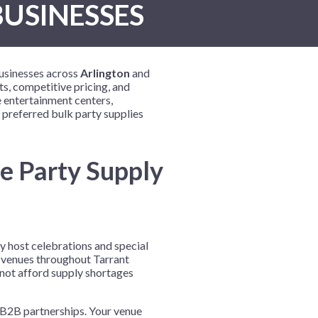
BUSINESSES
New Year's Eve
Mardi Gras
Patriotic
businesses across
Arlington
and
St. Patrick's Day
s, competitive pricing, and
 entertainment centers,
Safari
 preferred bulk party supplies
e Party Supply
y host celebrations and special
t venues throughout Tarrant
nnot afford supply shortages
l B2B partnerships. Your venue