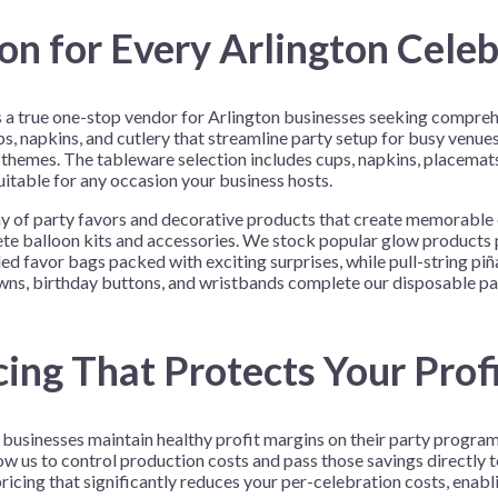
n for Every Arlington Celeb
as a true one-stop vendor for Arlington businesses seeking compre
s, napkins, and cutlery that streamline party setup for busy venue
 themes. The tableware selection includes cups, napkins, placemats,
 suitable for any occasion your business hosts.
ay of party favors and decorative products that create memorable 
lete balloon kits and accessories. We stock popular glow products
 favor bags packed with exciting surprises, while pull-string piñ
owns, birthday buttons, and wristbands complete our disposable par
ing That Protects Your Prof
n businesses maintain healthy profit margins on their party progra
 us to control production costs and pass those savings directly 
ricing that significantly reduces your per-celebration costs, enabl