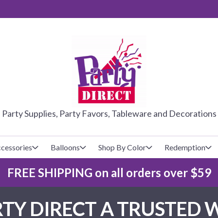
PARTY DIRE
Party Supplies, Party Favors, Tableware and Decorations
cessories
Balloons
Shop By Color
Redemption
FREE SHIPPING on all orders over $59
lecovers
s
Baseball
Cups
Glow Products
Custom Balloons
TY DIRECT A TRUSTED 
Basketball
Napkins
Magic Tricks
Latex Balloons