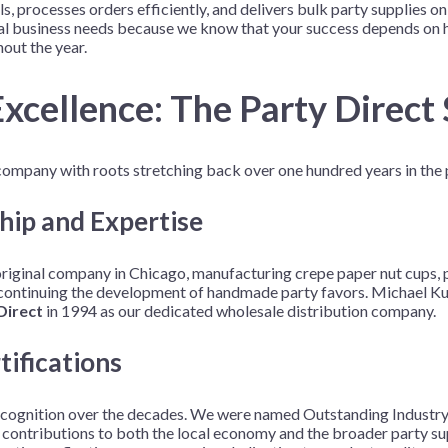
, processes orders efficiently, and delivers bulk party supplies 
Before Chirstmas
Ocean Celebration
cal business needs because we know that your success depends on h
out the year.
Outer Space
Party Animals
xcellence: The Party Direct
Hedgehog
Pirate Treasure
Race Car
ompany with roots stretching back over one hundred years in the p
Squarepants
Retro Roller Skate
Shark Party
hip and Expertise
 Brothers
Snowflake
ginal company in Chicago, manufacturing crepe paper nut cups, p
ant Ninja Turtles
Soccer
 continuing the development of handmade party favors. Michael Ku
Softball
Direct
in 1994 as our dedicated wholesale distribution company.
Sports
tifications
Unicorn
ecognition over the decades. We were named Outstanding Industry 
ributions to both the local economy and the broader party supp