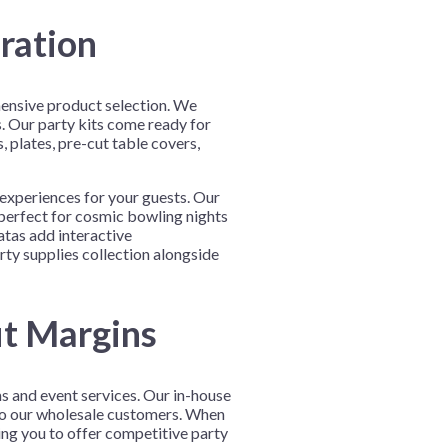
ration
hensive product selection. We
s. Our party kits come ready for
 plates, pre-cut table covers,
experiences for your guests. Our
 perfect for cosmic bowling nights
atas add interactive
ty supplies collection alongside
it Margins
ms and event services. Our in-house
to our wholesale customers. When
ing you to offer competitive party