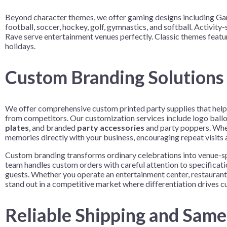
Beyond character themes, we offer gaming designs including Game
football, soccer, hockey, golf, gymnastics, and softball. Activi
Rave serve entertainment venues perfectly. Classic themes featur
holidays.
Custom Branding Solutions 
We offer comprehensive custom printed party supplies that help A
from competitors. Our customization services include logo ballo
plates
, and branded
party accessories
and party poppers. When
memories directly with your business, encouraging repeat visits
Custom branding transforms ordinary celebrations into venue-spe
team handles custom orders with careful attention to specificat
guests. Whether you operate an entertainment center, restaurant
stand out in a competitive market where differentiation drives 
Reliable Shipping and Sam