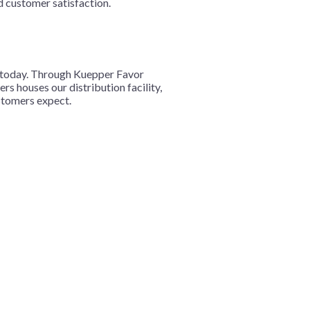
d customer satisfaction.
s today. Through Kuepper Favor
s houses our distribution facility,
ustomers expect.