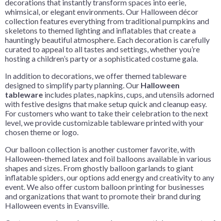
decorations that instantly transform spaces into eerie,
whimsical, or elegant environments. Our Halloween décor
collection features everything from traditional pumpkins and
skeletons to themed lighting and inflatables that create a
hauntingly beautiful atmosphere. Each decoration is carefully
curated to appeal to all tastes and settings, whether you’re
hosting a children’s party or a sophisticated costume gala.
In addition to decorations, we offer themed tableware
designed to simplify party planning. Our
Halloween
tableware
includes plates, napkins, cups, and utensils adorned
with festive designs that make setup quick and cleanup easy.
For customers who want to take their celebration to the next
level, we provide customizable tableware printed with your
chosen theme or logo.
Our balloon collection is another customer favorite, with
Halloween-themed latex and foil balloons available in various
shapes and sizes. From ghostly balloon garlands to giant
inflatable spiders, our options add energy and creativity to any
event. We also offer custom balloon printing for businesses
and organizations that want to promote their brand during
Halloween events in Evansville.