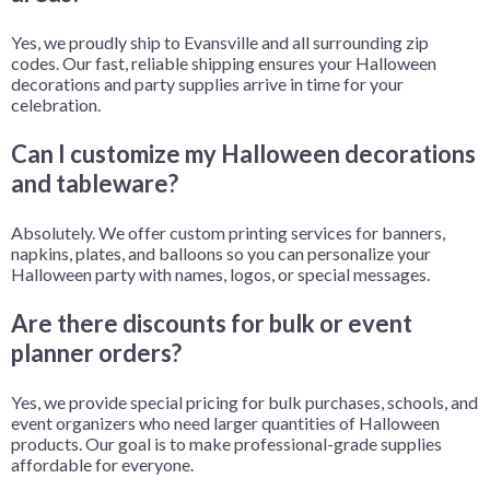
Yes, we proudly ship to Evansville and all surrounding zip
codes. Our fast, reliable shipping ensures your Halloween
decorations and party supplies arrive in time for your
celebration.
Can I customize my Halloween decorations
and tableware?
Absolutely. We offer custom printing services for banners,
napkins, plates, and balloons so you can personalize your
Halloween party with names, logos, or special messages.
Are there discounts for bulk or event
planner orders?
Yes, we provide special pricing for bulk purchases, schools, and
event organizers who need larger quantities of Halloween
products. Our goal is to make professional-grade supplies
affordable for everyone.