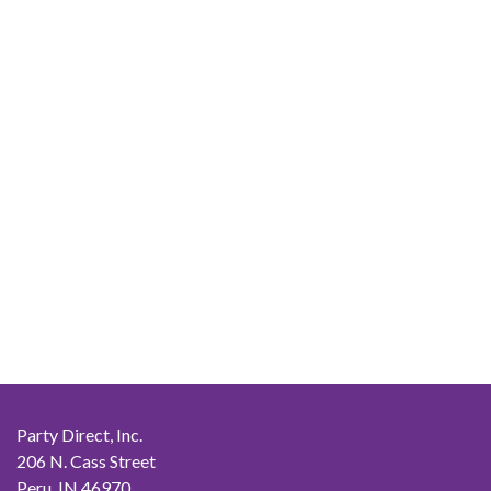
Party Direct, Inc.
206 N. Cass Street
Peru, IN 46970