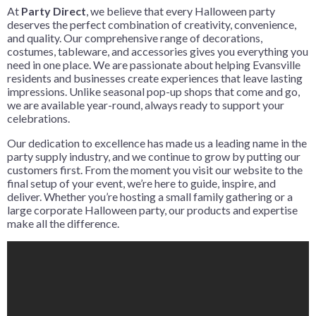
At
Party Direct
, we believe that every Halloween party
deserves the perfect combination of creativity, convenience,
and quality. Our comprehensive range of decorations,
costumes, tableware, and accessories gives you everything you
need in one place. We are passionate about helping Evansville
residents and businesses create experiences that leave lasting
impressions. Unlike seasonal pop-up shops that come and go,
we are available year-round, always ready to support your
celebrations.
Our dedication to excellence has made us a leading name in the
party supply industry, and we continue to grow by putting our
customers first. From the moment you visit our website to the
final setup of your event, we’re here to guide, inspire, and
deliver. Whether you’re hosting a small family gathering or a
large corporate Halloween party, our products and expertise
make all the difference.