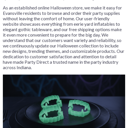
As an established online Halloween store, we make it easy for
Evansville residents to browse and order their party supplies
without leaving the comfort of home. Our user-friendly
website showcases everything from eerie yard inflatables to
elegant gothic tableware, and our free shipping options make
it even more convenient to prepare for the big day. We
understand that our customers want variety and reliability, so
we continuously update our Halloween collection to include
new designs, trending themes, and customizable products. Our
dedication to customer satisfaction and attention to detail
have made Party Direct a trusted name in the party industry
across Indiana.