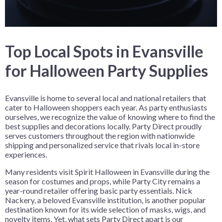
Top Local Spots in Evansville
for Halloween Party Supplies
Evansville is home to several local and national retailers that
cater to Halloween shoppers each year. As party enthusiasts
ourselves, we recognize the value of knowing where to find the
best supplies and decorations locally. Party Direct proudly
serves customers throughout the region with nationwide
shipping and personalized service that rivals local in-store
experiences.
Many residents visit Spirit Halloween in Evansville during the
season for costumes and props, while Party City remains a
year-round retailer offering basic party essentials. Nick
Nackery, a beloved Evansville institution, is another popular
destination known for its wide selection of masks, wigs, and
novelty items. Yet, what sets Party Direct apart is our