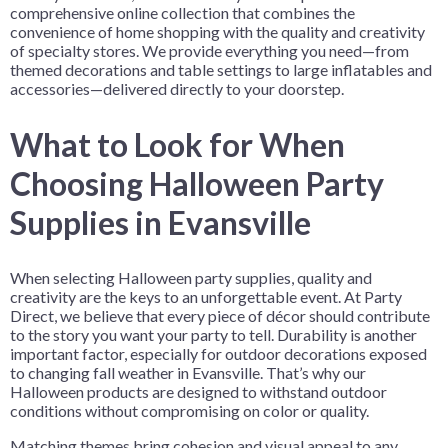
comprehensive online collection that combines the
convenience of home shopping with the quality and creativity
of specialty stores. We provide everything you need—from
themed decorations and table settings to large inflatables and
accessories—delivered directly to your doorstep.
What to Look for When
Choosing Halloween Party
Supplies in Evansville
When selecting Halloween party supplies, quality and
creativity are the keys to an unforgettable event. At Party
Direct, we believe that every piece of décor should contribute
to the story you want your party to tell. Durability is another
important factor, especially for outdoor decorations exposed
to changing fall weather in Evansville. That’s why our
Halloween products are designed to withstand outdoor
conditions without compromising on color or quality.
Matching themes bring cohesion and visual appeal to any