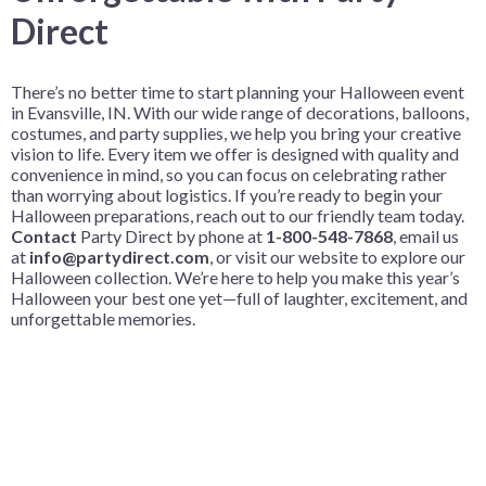
Direct
There’s no better time to start planning your Halloween event
in Evansville, IN. With our wide range of decorations, balloons,
costumes, and party supplies, we help you bring your creative
vision to life. Every item we offer is designed with quality and
convenience in mind, so you can focus on celebrating rather
than worrying about logistics. If you’re ready to begin your
Halloween preparations, reach out to our friendly team today.
Contact
Party Direct by phone at
1-800-548-7868
, email us
at
info@partydirect.com
, or visit our website
to explore our
Halloween collection. We’re here to help you make this year’s
Halloween your best one yet—full of laughter, excitement, and
unforgettable memories.