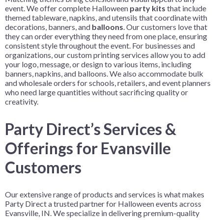
event. We offer complete Halloween
party kits
that include
themed tableware, napkins, and utensils that coordinate with
decorations, banners, and
balloons
. Our customers love that
they can order everything they need from one place, ensuring
consistent style throughout the event. For businesses and
organizations, our custom printing services allow you to add
your logo, message, or design to various items, including
banners, napkins, and balloons. We also accommodate bulk
and wholesale orders for schools, retailers, and event planners
who need large quantities without sacrificing quality or
creativity.
Party Direct’s Services &
Offerings for Evansville
Customers
Our extensive range of products and services is what makes
Party Direct a trusted partner for Halloween events across
Evansville, IN. We specialize in delivering premium-quality