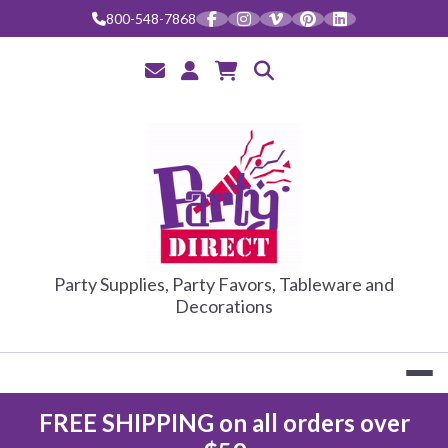
800-548-7868
PARTY DIRE
Party Supplies, Party Favors, Tableware and
Decorations
FREE SHIPPING on all orders over