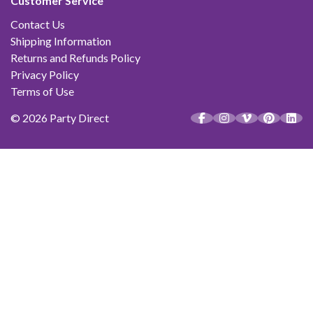
Customer Service
Contact Us
Shipping Information
Returns and Refunds Policy
Privacy Policy
Terms of Use
© 2026 Party Direct