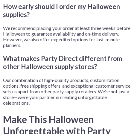
How early should I order my Halloween
supplies?
We recommend placing your order at least three weeks before
Halloween to guarantee availability and on-time delivery.
However, we also offer expedited options for last-minute
planners.
What makes Party Direct different from
other Halloween supply stores?
Our combination of high-quality products, customization
options, free shipping offers, and exceptional customer service
sets us apart from other party supply retailers. We’re not just a
store—we’re your partner in creating unforgettable
celebrations.
Make This Halloween
Unforgettable with Party