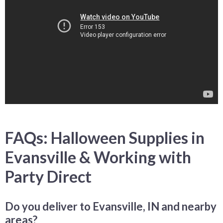
FAQs: Halloween Supplies in
Evansville & Working with
Party Direct
Do you deliver to Evansville, IN and nearby
areas?