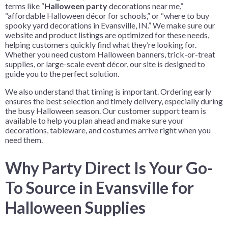
terms like “
Halloween party
decorations near me,”
“affordable Halloween décor for schools,” or “where to buy
spooky yard decorations in Evansville, IN.” We make sure our
website and product listings are optimized for these needs,
helping customers quickly find what they’re looking for.
Whether you need custom Halloween banners, trick-or-treat
supplies, or large-scale event décor, our site is designed to
guide you to the perfect solution.
We also understand that timing is important. Ordering early
ensures the best selection and timely delivery, especially during
the busy Halloween season. Our customer support team is
available to help you plan ahead and make sure your
decorations, tableware, and costumes arrive right when you
need them.
Why Party Direct Is Your Go-
To Source in Evansville for
Halloween Supplies