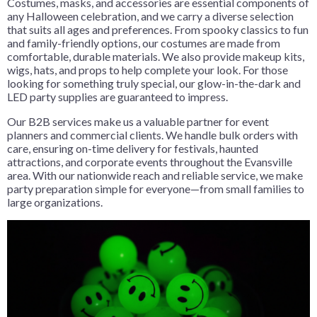
Costumes, masks, and accessories are essential components of
any Halloween celebration, and we carry a diverse selection
that suits all ages and preferences. From spooky classics to fun
and family-friendly options, our costumes are made from
comfortable, durable materials. We also provide makeup kits,
wigs, hats, and props to help complete your look. For those
looking for something truly special, our glow-in-the-dark and
LED party supplies are guaranteed to impress.
Our B2B services make us a valuable partner for event
planners and commercial clients. We handle bulk orders with
care, ensuring on-time delivery for festivals, haunted
attractions, and corporate events throughout the Evansville
area. With our nationwide reach and reliable service, we make
party preparation simple for everyone—from small families to
large organizations.