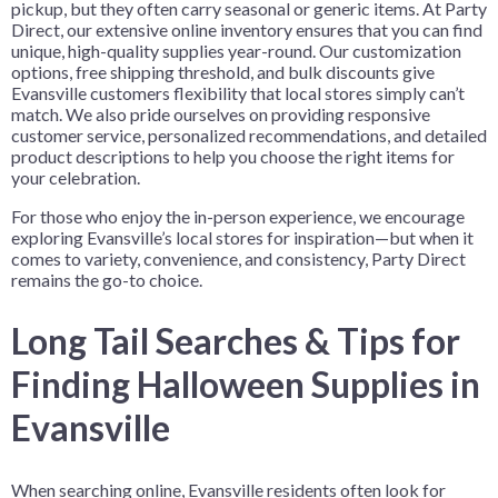
pickup, but they often carry seasonal or generic items. At Party
Direct, our extensive online inventory ensures that you can find
unique, high-quality supplies year-round. Our customization
options, free shipping threshold, and bulk discounts give
Evansville customers flexibility that local stores simply can’t
match. We also pride ourselves on providing responsive
customer service, personalized recommendations, and detailed
product descriptions to help you choose the right items for
your celebration.
For those who enjoy the in-person experience, we encourage
exploring Evansville’s local stores for inspiration—but when it
comes to variety, convenience, and consistency, Party Direct
remains the go-to choice.
Long Tail Searches & Tips for
Finding Halloween Supplies in
Evansville
When searching online, Evansville residents often look for