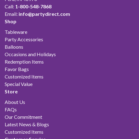
Call:
1-800-548-7868
Email:
info@partydirect.com
Shop
Tableware
Party Accessories
Balloons
Occasions and Holidays
Redemption Items
Favor Bags
Customized Items
Special Value
Store
About Us
FAQs
Our Commitment
Latest News & Blogs
Customized Items