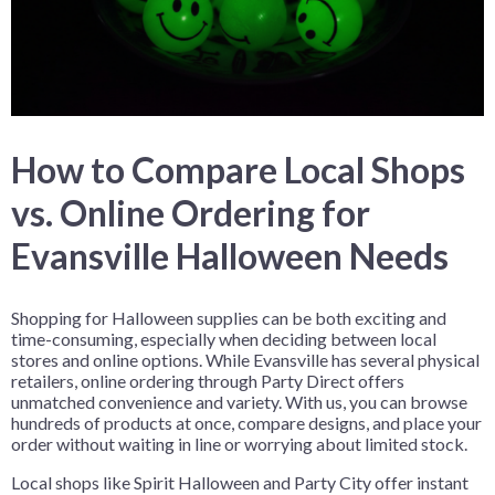
How to Compare Local Shops
vs. Online Ordering for
Evansville Halloween Needs
Shopping for Halloween supplies can be both exciting and
time-consuming, especially when deciding between local
stores and online options. While Evansville has several physical
retailers, online ordering through Party Direct offers
unmatched convenience and variety. With us, you can browse
hundreds of products at once, compare designs, and place your
order without waiting in line or worrying about limited stock.
Local shops like Spirit Halloween and Party City offer instant