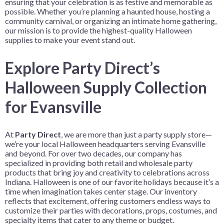
ensuring that your celebration is as festive and memorable as
possible. Whether you’re planning a haunted house, hosting a
community carnival, or organizing an intimate home gathering,
our mission is to provide the highest-quality Halloween
supplies to make your event stand out.
Explore Party Direct’s
Halloween Supply Collection
for Evansville
At
Party Direct
, we are more than just a party supply store—
we’re your local Halloween headquarters serving Evansville
and beyond. For over two decades, our company has
specialized in providing both retail and wholesale party
products that bring joy and creativity to celebrations across
Indiana. Halloween is one of our favorite holidays because it’s a
time when imagination takes center stage. Our inventory
reflects that excitement, offering customers endless ways to
customize their parties with decorations, props, costumes, and
specialty items that cater to any theme or budget.