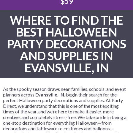
$59
WHERE TO FIND THE
BEST HALLOWEEN
PARTY DECORATIONS
AND SUPPLIES IN
EVANSVILLE, IN
As the spooky season draws near, families, schools, and event
planners across
Evansville, IN
, begin their search for the
perfect Halloween party decorations and supplies. At Party
Direct, we understand that this is one of the most exciting
times of the year, and we’re here to make it easier, more
creative, and completely stress-free. We take pride in being a
one-stop destination for everything Halloween—from
decorations and tableware to costumes and balloons—