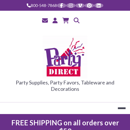
800-548-7868
PARTY DIRE
Party Supplies, Party Favors, Tableware and
Decorations
FREE SHIPPING on all orders over