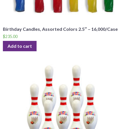
Birthday Candles, Assorted Colors 2.5″ – 16,000/Case
$
235.00
Add to cart