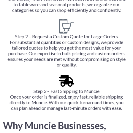
to tableware and seasonal products, we organize our
categories so you can shop efficiently and confidently.
Step 2 – Request a Custom Quote for Large Orders
For substantial quantities or custom designs, we provide
tailored quotes to help you get the most value for your
purchase. Our expertise in bulk pricing and custom orders
ensures your needs are met without compromising on style
or quality.
Step 3 – Fast Shipping to Muncie
Once your order is finalized, enjoy fast, reliable shipping
directly to Muncie. With our quick turnaround times, you
can plan ahead or manage last-minute orders with ease.
Why Muncie Businesses,