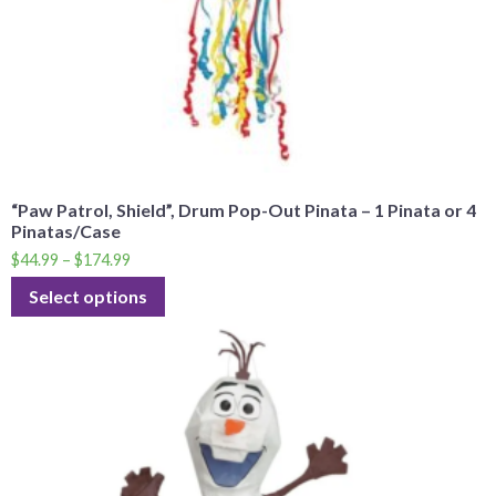
“Paw Patrol, Shield”, Drum Pop-Out Pinata – 1 Pinata or 4
Pinatas/Case
$
44.99
–
$
174.99
Select options