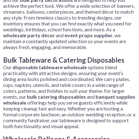
achieve the perfect look. We offer a wide selection of banners,
streamers, balloons, centerpieces, and themed décor to match
any style. From timeless classics to trending designs, our
inventory ensures that you can find exactly what you need for
weddings, birthdays, school functions, and more. As a
wholesale party décor
and
event props supplier
, we
maintain a constantly updated selection so your events are
always fresh, engaging, and memorable.
Bulk Tableware & Catering Disposables
Our
disposable
tableware
wholesale
options blend
practicality with attractive designs, ensuring your event’s
dining area looks polished and coordinated. We carry plates,
cups, napkins, utensils, and table covers in a wide range of
colors, patterns, and finishes to suit your theme. For larger
events, our
bulk catering disposables
and
banquet supplies
wholesale
offerings help you serve guests efficiently while
keeping cleanup fast and easy. Whether you are hosting a
formal corporate luncheon, an outdoor wedding reception, or a
community fundraiser, our tableware is designed to support
both functionality and visual appeal.