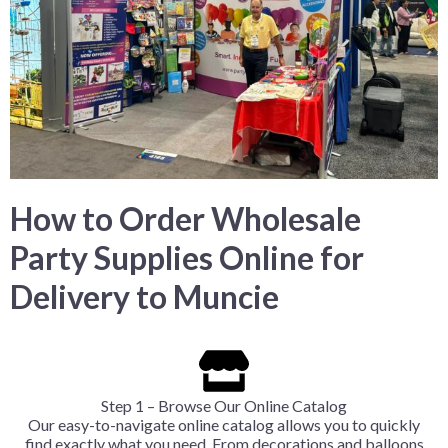
How to Order Wholesale
Party Supplies Online for
Delivery to Muncie
Step 1 – Browse Our Online Catalog
Our easy-to-navigate online catalog allows you to quickly
find exactly what you need. From decorations and balloons