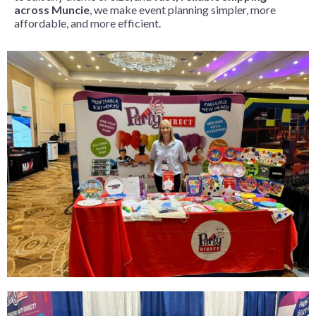
across Muncie
, we make event planning simpler, more
affordable, and more efficient.