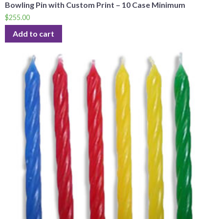
Bowling Pin with Custom Print – 10 Case Minimum
$
255.00
Add to cart