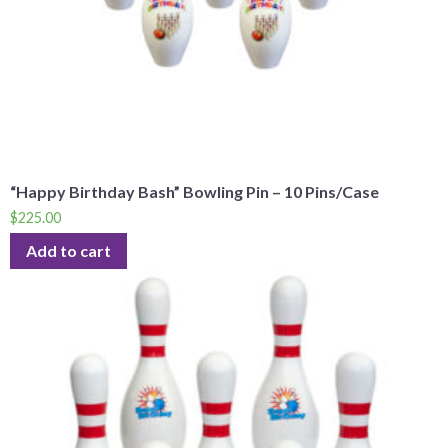
“Happy Birthday Bash” Bowling Pin – 10 Pins/Case
$
225.00
Add to cart