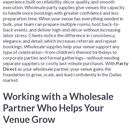
experience built on reliability, décor quality, and smooth
execution. Wholesale party supplies give venues the capacity
to handle more bookings with greater confidence and less
preparation time. When your venue has everything needed in
bulk, your team can prepare multiple rooms, host back-to-
back events, and deliver high-end décor without increasing
labor stress. Clients notice the difference in consistency,
elegance, and detail, which increases referrals and repeat
bookings. Wholesale supplies help your venue support any
type of celebration—from children’s themed birthdays to
corporate parties and formal gatherings—without needing
separate suppliers or costly last-minute purchases. With
Party
Direct
as your wholesale partner, your venue gains the
foundation to grow, scale, and lead confidently in the Dallas
market.
Working with a Wholesale
Partner Who Helps Your
Venue Grow