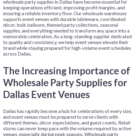
wholesale party supplies in Dallas have become essential for
keeping operations efficient, improving profit margins, and
ensuring a reliable inventory flow. Our wholesale warehouse
supports event venues with durable tableware, coordinated
décor, bulk balloons, themed party collections, seasonal
supplies, and everything needed to transform any space into a
memorable celebration. As a long-standing supplier dedicated
to quality and consistency, we help event venues elevate their
brand while staying prepared for high-volume event schedules
across Dallas.
The Increasing Importance of
Wholesale Party Supplies for
Dallas Event Venues
Dallas has rapidly become a hub for celebrations of every size,
and event venues must be prepared to serve clients with
different themes, décor expectations, and guest counts. Retail
stores can never keep pace with the volume required by active
venues, especially during peak seasons. Wholesale party