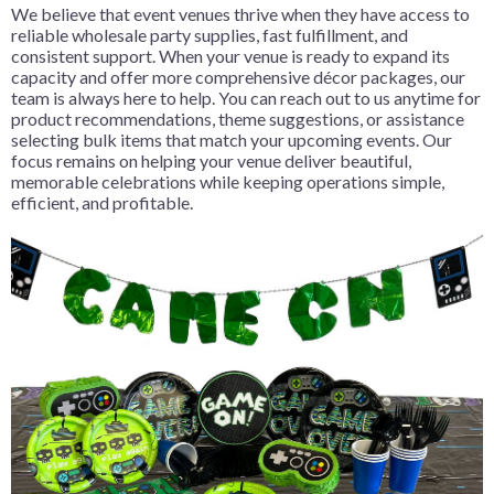
We believe that event venues thrive when they have access to
reliable wholesale party supplies, fast fulfillment, and
consistent support. When your venue is ready to expand its
capacity and offer more comprehensive décor packages, our
team is always here to help. You can reach out to us anytime for
product recommendations, theme suggestions, or assistance
selecting bulk items that match your upcoming events. Our
focus remains on helping your venue deliver beautiful,
memorable celebrations while keeping operations simple,
efficient, and profitable.