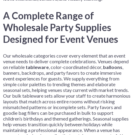
A Complete Range of
Wholesale Party Supplies
Designed for Event Venues
Our wholesale categories cover every element that an event
venue needs to deliver complete celebrations. Venues depend
on reliable
tableware
, color-coordinated décor,
balloons
,
banners, backdrops, and party favors to create immersive
event experiences for guests. We supply everything from
simple color palettes to trending themes and elaborate
seasonal sets, helping venues stay current with market trends.
Our bulk tableware sets allow your staff to create harmonious
layouts that match across entire rooms without risking
mismatched patterns or incomplete sets. Party favors and
goodie bag fillers can be purchased in bulk to support
children’s birthdays and themed gatherings. Seasonal supplies
help venues transition quickly between holidays while
maintaining a professional appearance. When a venue has