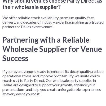
Why should venues choose Party Direct as
their wholesale supplier?
We offer reliable stock availability, premium quality, fast
delivery, and decades of industry expertise, making us a trusted
partner for Dallas event venues.
Partnering with a Reliable
Wholesale Supplier for Venue
Success
If your event venue is ready to enhance its décor quality, reduce
operational stress, and improve profitability, we invite you to
reach out
to Party Direct. Our wholesale party supplies in
Dallas are designed to support your growth, enhance your
presentations, and help you create unforgettable experiences
at every event you host.