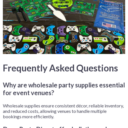
Frequently Asked Questions
Why are wholesale party supplies essential
for event venues?
Wholesale supplies ensure consistent décor, reliable inventory,
and reduced costs, allowing venues to handle multiple
bookings more efficiently.