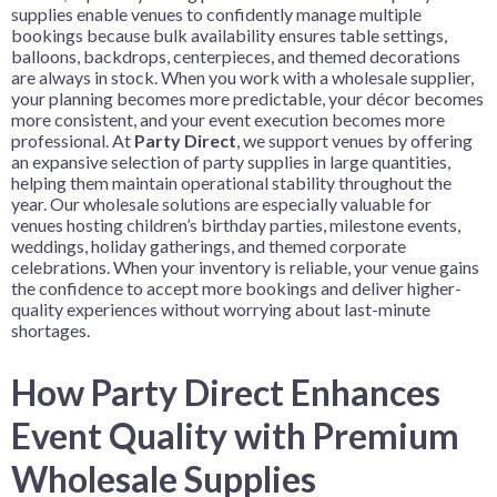
supplies enable venues to confidently manage multiple
bookings because bulk availability ensures table settings,
balloons, backdrops, centerpieces, and themed decorations
are always in stock. When you work with a wholesale supplier,
your planning becomes more predictable, your décor becomes
more consistent, and your event execution becomes more
professional. At
Party Direct
, we support venues by offering
an expansive selection of party supplies in large quantities,
helping them maintain operational stability throughout the
year. Our wholesale solutions are especially valuable for
venues hosting children’s birthday parties, milestone events,
weddings, holiday gatherings, and themed corporate
celebrations. When your inventory is reliable, your venue gains
the confidence to accept more bookings and deliver higher-
quality experiences without worrying about last-minute
shortages.
How Party Direct Enhances
Event Quality with Premium
Wholesale Supplies