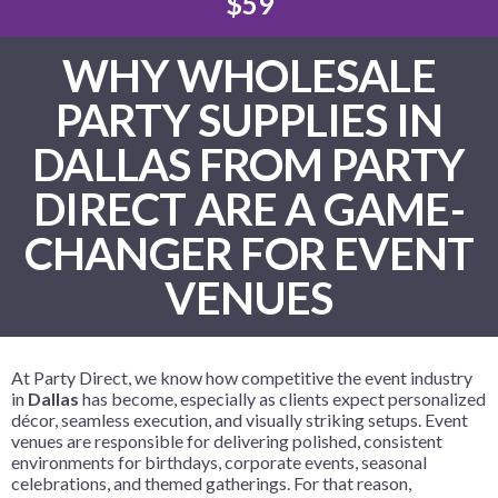
$59
WHY WHOLESALE
PARTY SUPPLIES IN
DALLAS FROM PARTY
DIRECT ARE A GAME-
CHANGER FOR EVENT
VENUES
At Party Direct, we know how competitive the event industry
in
Dallas
has become, especially as clients expect personalized
décor, seamless execution, and visually striking setups. Event
venues are responsible for delivering polished, consistent
environments for birthdays, corporate events, seasonal
celebrations, and themed gatherings. For that reason,