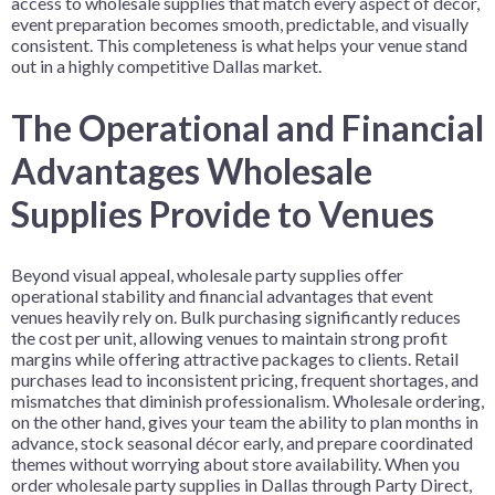
access to wholesale supplies that match every aspect of décor,
event preparation becomes smooth, predictable, and visually
consistent. This completeness is what helps your venue stand
out in a highly competitive Dallas market.
The Operational and Financial
Advantages Wholesale
Supplies Provide to Venues
Beyond visual appeal, wholesale party supplies offer
operational stability and financial advantages that event
venues heavily rely on. Bulk purchasing significantly reduces
the cost per unit, allowing venues to maintain strong profit
margins while offering attractive packages to clients. Retail
purchases lead to inconsistent pricing, frequent shortages, and
mismatches that diminish professionalism. Wholesale ordering,
on the other hand, gives your team the ability to plan months in
advance, stock seasonal décor early, and prepare coordinated
themes without worrying about store availability. When you
order wholesale party supplies in Dallas through Party Direct,