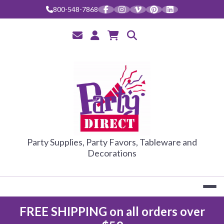
800-548-7868
PARTY DIRE
Party Supplies, Party Favors, Tableware and
Decorations
FREE SHIPPING on all orders over