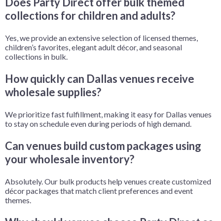
Does Party Direct offer bulk themed
collections for children and adults?
Yes, we provide an extensive selection of licensed themes,
children’s favorites, elegant adult décor, and seasonal
collections in bulk.
How quickly can Dallas venues receive
wholesale supplies?
We prioritize fast fulfillment, making it easy for Dallas venues
to stay on schedule even during periods of high demand.
Can venues build custom packages using
your wholesale inventory?
Absolutely. Our bulk products help venues create customized
décor packages that match client preferences and event
themes.