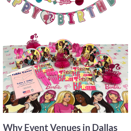
Why Event Venues in Dallas