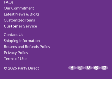
FAQs
Our Commitment
Latest News & Blogs
Customized Items
Customer Service
Contact Us
Shipping Information
Returns and Refunds Policy
Privacy Policy
Terms of Use
© 2026 Party Direct