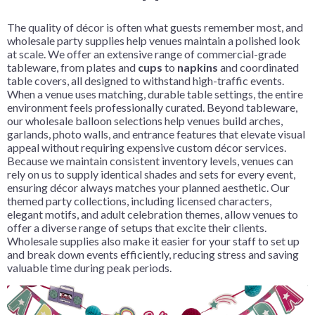
The quality of décor is often what guests remember most, and
wholesale party supplies help venues maintain a polished look
at scale. We offer an extensive range of commercial-grade
tableware, from plates and
cups
to
napkins
and coordinated
table covers, all designed to withstand high-traffic events.
When a venue uses matching, durable table settings, the entire
environment feels professionally curated. Beyond tableware,
our wholesale balloon selections help venues build arches,
garlands, photo walls, and entrance features that elevate visual
appeal without requiring expensive custom décor services.
Because we maintain consistent inventory levels, venues can
rely on us to supply identical shades and sets for every event,
ensuring décor always matches your planned aesthetic. Our
themed party collections, including licensed characters,
elegant motifs, and adult celebration themes, allow venues to
offer a diverse range of setups that excite their clients.
Wholesale supplies also make it easier for your staff to set up
and break down events efficiently, reducing stress and saving
valuable time during peak periods.