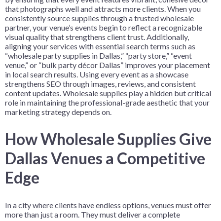
that photographs well and attracts more clients. When you
consistently source supplies through a trusted wholesale
partner, your venue’s events begin to reflect a recognizable
visual quality that strengthens client trust. Additionally,
aligning your services with essential search terms such as
“wholesale party supplies in Dallas,” “party store,” “event
venue,” or “bulk party décor Dallas” improves your placement
in local search results. Using every event as a showcase
strengthens SEO through images, reviews, and consistent
content updates. Wholesale supplies play a hidden but critical
role in maintaining the professional-grade aesthetic that your
marketing strategy depends on.
How Wholesale Supplies Give
Dallas Venues a Competitive
Edge
In a city where clients have endless options, venues must offer
more than just a room. They must deliver a complete