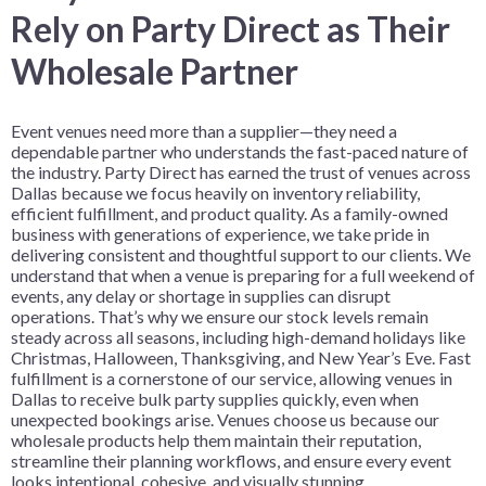
Rely on Party Direct as Their
Wholesale Partner
Event venues need more than a supplier—they need a
dependable partner who understands the fast-paced nature of
the industry. Party Direct has earned the trust of venues across
Dallas because we focus heavily on inventory reliability,
efficient fulfillment, and product quality. As a family-owned
business with generations of experience, we take pride in
delivering consistent and thoughtful support to our clients. We
understand that when a venue is preparing for a full weekend of
events, any delay or shortage in supplies can disrupt
operations. That’s why we ensure our stock levels remain
steady across all seasons, including high-demand holidays like
Christmas, Halloween, Thanksgiving, and New Year’s Eve. Fast
fulfillment is a cornerstone of our service, allowing venues in
Dallas to receive bulk party supplies quickly, even when
unexpected bookings arise. Venues choose us because our
wholesale products help them maintain their reputation,
streamline their planning workflows, and ensure every event
looks intentional, cohesive, and visually stunning.