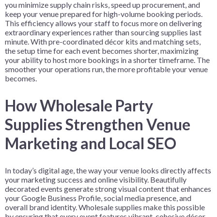
you minimize supply chain risks, speed up procurement, and
keep your venue prepared for high-volume booking periods.
This efficiency allows your staff to focus more on delivering
extraordinary experiences rather than sourcing supplies last
minute. With pre-coordinated décor kits and matching sets,
the setup time for each event becomes shorter, maximizing
your ability to host more bookings in a shorter timeframe. The
smoother your operations run, the more profitable your venue
becomes.
How Wholesale Party
Supplies Strengthen Venue
Marketing and Local SEO
In today’s digital age, the way your venue looks directly affects
your marketing success and online visibility. Beautifully
decorated events generate strong visual content that enhances
your Google Business Profile, social media presence, and
overall brand identity. Wholesale supplies make this possible
by ensuring that every event features vibrant, cohesive décor