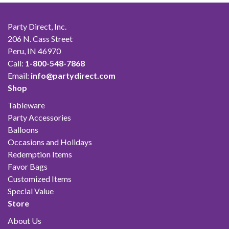
Party Direct, Inc.
206 N. Cass Street
Peru, IN 46970
Call:
1-800-548-7868
Email:
info@partydirect.com
Shop
Tableware
Party Accessories
Balloons
Occasions and Holidays
Redemption Items
Favor Bags
Customized Items
Special Value
Store
About Us