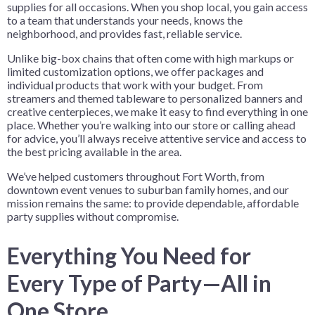
supplies for all occasions. When you shop local, you gain access
to a team that understands your needs, knows the
neighborhood, and provides fast, reliable service.
Unlike big-box chains that often come with high markups or
limited customization options, we offer packages and
individual products that work with your budget. From
streamers and themed tableware to personalized banners and
creative centerpieces, we make it easy to find everything in one
place. Whether you’re walking into our store or calling ahead
for advice, you’ll always receive attentive service and access to
the best pricing available in the area.
We’ve helped customers throughout Fort Worth, from
downtown event venues to suburban family homes, and our
mission remains the same: to provide dependable, affordable
party supplies without compromise.
Everything You Need for
Every Type of Party—All in
One Store