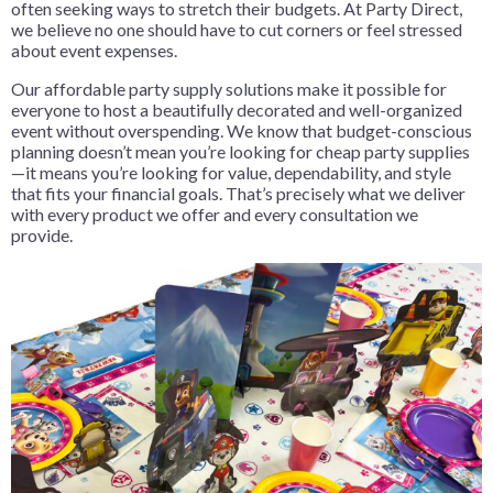
often seeking ways to stretch their budgets. At Party Direct,
we believe no one should have to cut corners or feel stressed
about event expenses.
Our affordable party supply solutions make it possible for
everyone to host a beautifully decorated and well-organized
event without overspending. We know that budget-conscious
planning doesn’t mean you’re looking for cheap party supplies
—it means you’re looking for value, dependability, and style
that fits your financial goals. That’s precisely what we deliver
with every product we offer and every consultation we
provide.