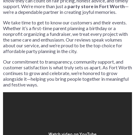
know they can count on fair pricing, honest advice, and timely
support. We’re more than just a
party store in Fort Worth
—
we’re a dependable partner in creating joyful memories.
We take time to get to know our customers and their events.
Whether it’s a first-time parent planning a birthday or a
nonprofit organizing a fundraiser, we treat every project with
the same care and enthusiasm. Our reviews speak volumes
about our service, and we’re proud to be the top choice for
affordable party planning in the city.
Our commitment to transparency, community support, and
customer satisfaction is what truly sets us apart. As Fort Worth
continues to grow and celebrate, we’re honored to grow
alongside it—helping you bring people together in meaningful
and festive ways.