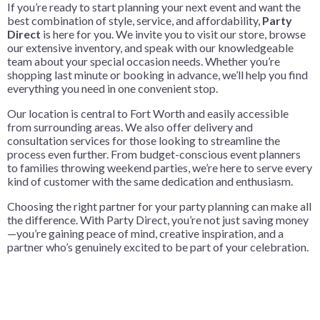
If you’re ready to start planning your next event and want the
best combination of style, service, and affordability,
Party
Direct
is here for you. We invite you to visit our store, browse
our extensive inventory, and speak with our knowledgeable
team about your special occasion needs. Whether you’re
shopping last minute or booking in advance, we’ll help you find
everything you need in one convenient stop.
Our location is central to Fort Worth and easily accessible
from surrounding areas. We also offer delivery and
consultation services for those looking to streamline the
process even further. From budget-conscious event planners
to families throwing weekend parties, we’re here to serve every
kind of customer with the same dedication and enthusiasm.
Choosing the right partner for your party planning can make all
the difference. With Party Direct, you’re not just saving money
—you’re gaining peace of mind, creative inspiration, and a
partner who’s genuinely excited to be part of your celebration.