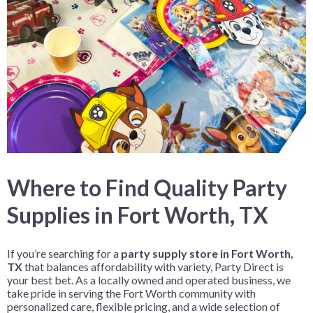
Where to Find Quality Party
Supplies in Fort Worth, TX
If you’re searching for a
party supply store in Fort Worth,
TX
that balances affordability with variety, Party Direct is
your best bet. As a locally owned and operated business, we
take pride in serving the Fort Worth community with
personalized care, flexible pricing, and a wide selection of