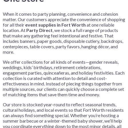
When it comes to party planning, convenience and cohesion
matter. Our customers appreciate the convenience of shopping
for all their
event supplies in Fort Worth
at one reliable
location. At
Party Direct
, we stock a full range of products
that make any gathering feel intentional and festive. That
includes banners, paper goods, disposable cutlery, backdrops,
centerpieces, table covers, party favors, hanging décor, and
more.
We offer collections for all kinds of events—gender reveals,
weddings, kids’ birthdays, retirement celebrations,
engagement parties, quinceañeras, and holiday festivities. Each
collection is curated with attention to detail and cost-
effectiveness in mind. Instead of piecing things together from
multiple sources, our clients can quickly choose a complete set
of matching items that save them time and money.
Our store is stocked year-round to reflect seasonal trends,
cultural holidays, and local events so that Fort Worth residents
can always find something special. Whether you’re hosting a
summer barbecue or a winter-themed baby shower, we’ll help
you coordinate everything down to the most minor details, all