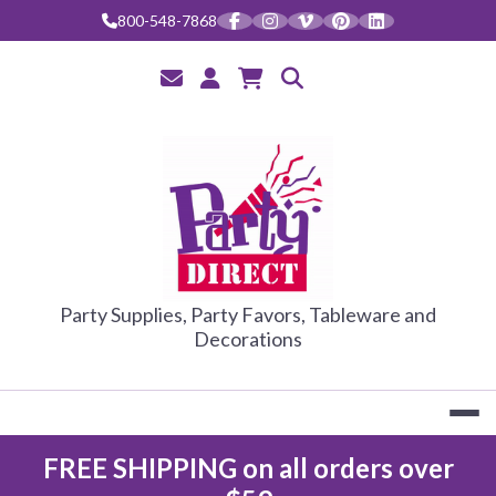
800-548-7868
PARTY DIRE
Party Supplies, Party Favors, Tableware and
Decorations
FREE SHIPPING on all orders over