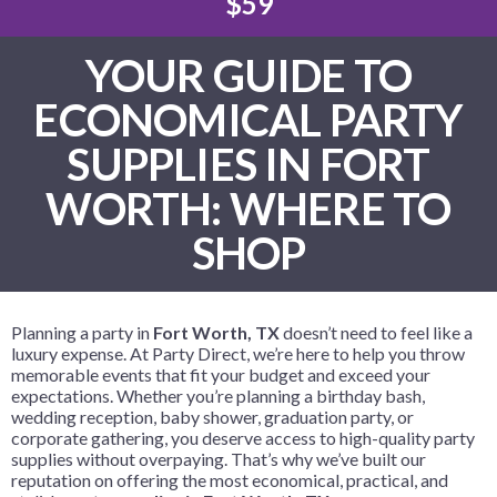
$59
YOUR GUIDE TO
ECONOMICAL PARTY
SUPPLIES IN FORT
WORTH: WHERE TO
SHOP
Planning a party in
Fort Worth, TX
doesn’t need to feel like a
luxury expense. At Party Direct, we’re here to help you throw
memorable events that fit your budget and exceed your
expectations. Whether you’re planning a birthday bash,
wedding reception, baby shower, graduation party, or
corporate gathering, you deserve access to high-quality party
supplies without overpaying. That’s why we’ve built our
reputation on offering the most economical, practical, and