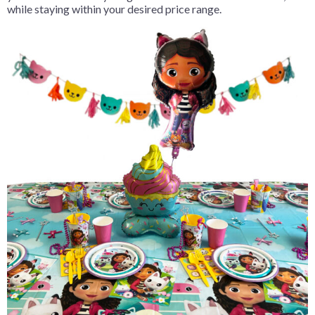
while staying within your desired price range.