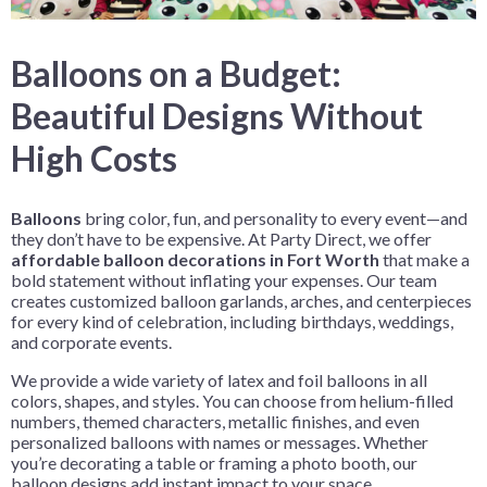
Balloons on a Budget:
Beautiful Designs Without
High Costs
Balloons
bring color, fun, and personality to every event—and
they don’t have to be expensive. At Party Direct, we offer
affordable balloon decorations in Fort Worth
that make a
bold statement without inflating your expenses. Our team
creates customized balloon garlands, arches, and centerpieces
for every kind of celebration, including birthdays, weddings,
and corporate events.
We provide a wide variety of latex and foil balloons in all
colors, shapes, and styles. You can choose from helium-filled
numbers, themed characters, metallic finishes, and even
personalized balloons with names or messages. Whether
you’re decorating a table or framing a photo booth, our
balloon designs add instant impact to your space.