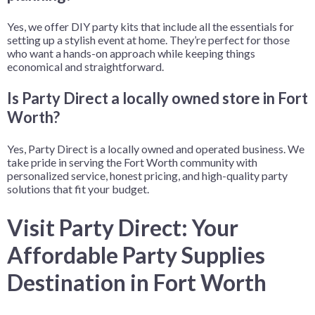
Yes, we offer DIY party kits that include all the essentials for
setting up a stylish event at home. They’re perfect for those
who want a hands-on approach while keeping things
economical and straightforward.
Is Party Direct a locally owned store in Fort
Worth?
Yes, Party Direct is a locally owned and operated business. We
take pride in serving the Fort Worth community with
personalized service, honest pricing, and high-quality party
solutions that fit your budget.
Visit Party Direct: Your
Affordable Party Supplies
Destination in Fort Worth