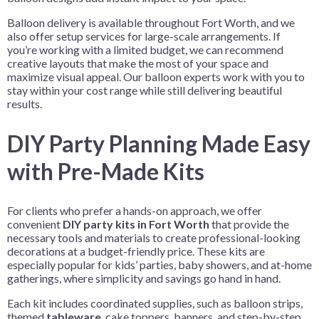
Balloon delivery is available throughout Fort Worth, and we
also offer setup services for large-scale arrangements. If
you’re working with a limited budget, we can recommend
creative layouts that make the most of your space and
maximize visual appeal. Our balloon experts work with you to
stay within your cost range while still delivering beautiful
results.
DIY Party Planning Made Easy
with Pre-Made Kits
For clients who
prefer a hands-on approach, we offer
convenient
DIY party kits in Fort Worth
that provide the
necessary tools and materials to create professional-looking
decorations at a budget-friendly price
. These kits are
especially popular for kids’ parties, baby showers, and at-home
gatherings, where simplicity and savings go hand in hand.
Each kit includes coordinated supplies, such as balloon strips,
themed
tableware
, cake toppers, banners, and step-by-step