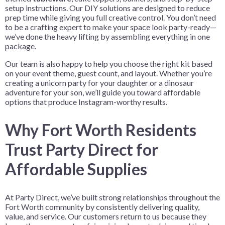
setup instructions. Our DIY solutions are designed to reduce
prep time while giving you full creative control. You don’t need
to be a crafting expert to make your space look party-ready—
we’ve done the heavy lifting by assembling everything in one
package.
Our team is also happy to help you choose the right kit based
on your event theme, guest count, and layout. Whether you’re
creating a unicorn party for your daughter or a dinosaur
adventure for your son, we’ll guide you toward affordable
options that produce Instagram-worthy results.
Why Fort Worth Residents
Trust Party Direct for
Affordable Supplies
At Party Direct, we’ve built strong relationships throughout the
Fort Worth community by consistently delivering quality,
value, and service. Our customers return to us because they