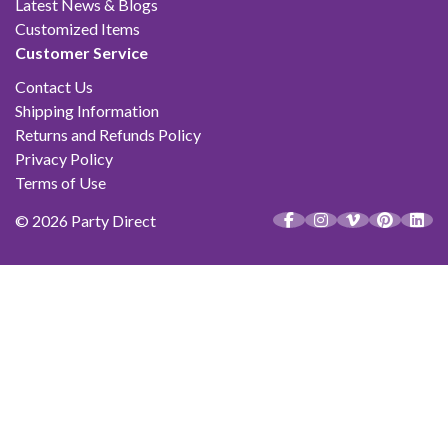
Latest News & Blogs
Customized Items
Customer Service
Contact Us
Shipping Information
Returns and Refunds Policy
Privacy Policy
Terms of Use
© 2026 Party Direct