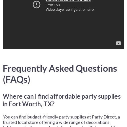
Frequently Asked Questions
(FAQs)
Where can I find affordable party supplies
in Fort Worth, TX?
You can find budget-friendly party supplies at Party Direct, a
trusted local store offering a wide range of decorations,