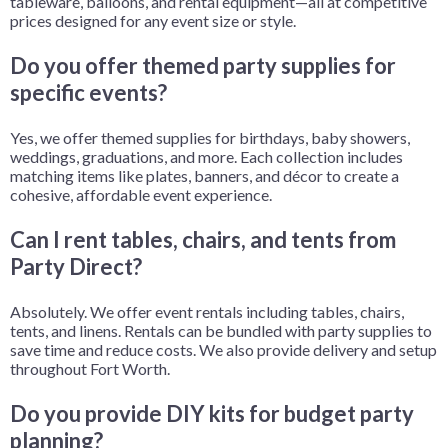
tableware, balloons, and rental equipment—all at competitive
prices designed for any event size or style.
Do you offer themed party supplies for
specific events?
Yes, we offer themed supplies for birthdays, baby showers,
weddings, graduations, and more. Each collection includes
matching items like plates, banners, and décor to create a
cohesive, affordable event experience.
Can I rent tables, chairs, and tents from
Party Direct?
Absolutely. We offer event rentals including tables, chairs,
tents, and linens. Rentals can be bundled with party supplies to
save time and reduce costs. We also provide delivery and setup
throughout Fort Worth.
Do you provide DIY kits for budget party
planning?