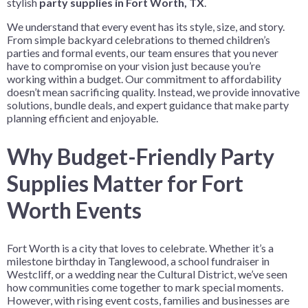
stylish
party supplies in Fort Worth, TX
.
We understand that every event has its style, size, and story.
From simple backyard celebrations to themed children’s
parties and formal events, our team ensures that you never
have to compromise on your vision just because you’re
working within a budget. Our commitment to affordability
doesn’t mean sacrificing quality. Instead, we provide innovative
solutions, bundle deals, and expert guidance that make party
planning efficient and enjoyable.
Why Budget-Friendly Party
Supplies Matter for Fort
Worth Events
Fort Worth is a city that loves to celebrate. Whether it’s a
milestone birthday in Tanglewood, a school fundraiser in
Westcliff, or a wedding near the Cultural District, we’ve seen
how communities come together to mark special moments.
However, with rising event costs, families and businesses are