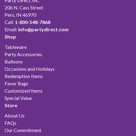
Party Direct, Inc.
206 N. Cass Street
Peru, IN 46970
Call:
1-800-548-7868
Email:
info@partydirect.com
Shop
Tableware
Party Accessories
Balloons
Occasions and Holidays
Redemption Items
Favor Bags
Customized Items
Special Value
Store
About Us
FAQs
Our Commitment