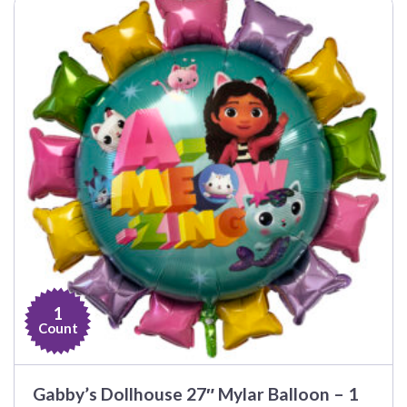
1
Count
Gabby’s Dollhouse 27″ Mylar Balloon – 1