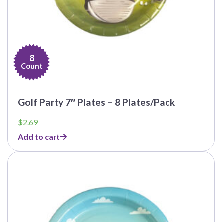
8
Count
Golf Party 7″ Plates – 8 Plates/Pack
$
2.69
Add to cart