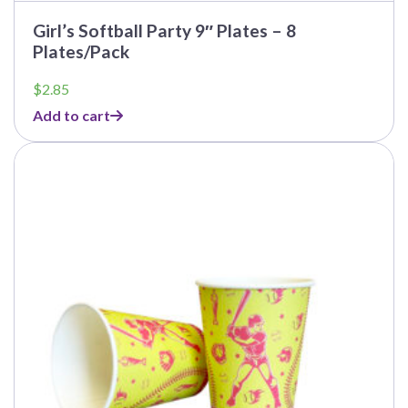
Girl’s Softball Party 9″ Plates – 8
Plates/Pack
$
2.85
Add to cart