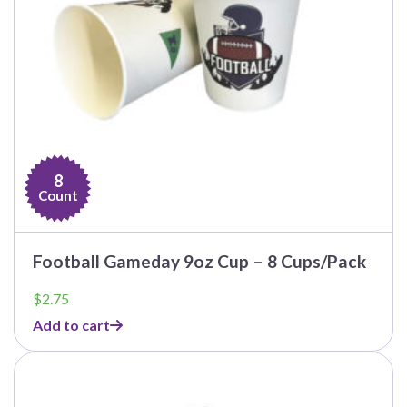
8
Count
Football Gameday 9oz Cup – 8 Cups/Pack
$
2.75
Add to cart