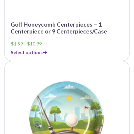
Golf Honeycomb Centerpieces – 1
Centerpiece or 9 Centerpieces/Case
Price
$
1.59
–
$
10.99
range:
Select options
$1.59
through
$10.99