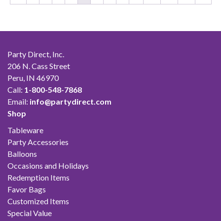
Party Direct, Inc.
206 N. Cass Street
Peru, IN 46970
Call:
1-800-548-7868
Email:
info@partydirect.com
Shop
Tableware
Party Accessories
Balloons
Occasions and Holidays
Redemption Items
Favor Bags
Customized Items
Special Value