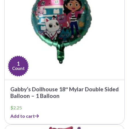
1
Count
Gabby’s Dollhouse 18″ Mylar Double Sided
Balloon – 1 Balloon
$
2.25
Add to cart