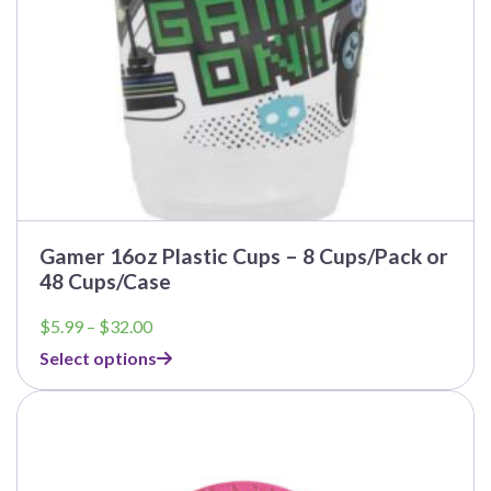
the
product
page
Gamer 16oz Plastic Cups – 8 Cups/Pack or
48 Cups/Case
Price
$
5.99
–
$
32.00
range:
Select options
$5.99
through
$32.00