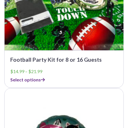
page
Football Party Kit for 8 or 16 Guests
Price
$
14.99
–
$
21.99
range:
Select options
$14.99
through
$21.99