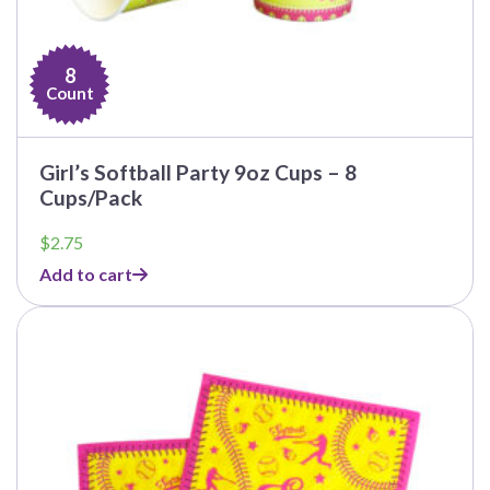
8
Count
Girl’s Softball Party 9oz Cups – 8
Cups/Pack
$
2.75
Add to cart