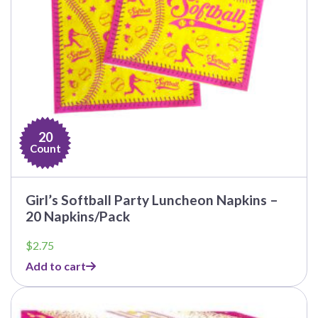
20
Count
Girl’s Softball Party Luncheon Napkins –
20 Napkins/Pack
$
2.75
Add to cart