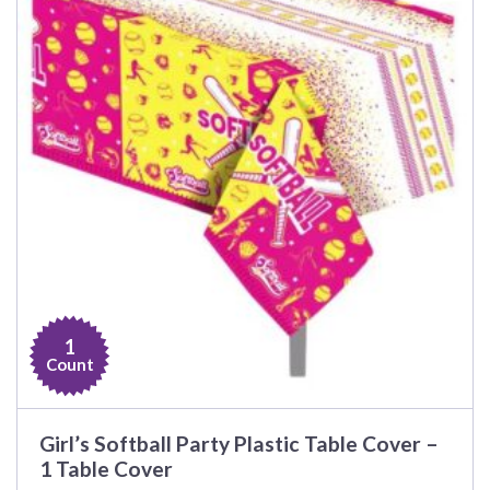
1
Count
Girl’s Softball Party Plastic Table Cover –
1 Table Cover