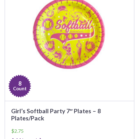
8
Count
Girl’s Softball Party 7″ Plates – 8
Plates/Pack
$
2.75