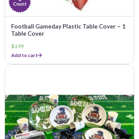
Count
Football Gameday Plastic Table Cover – 1
Table Cover
$
3.99
Add to cart
This
product
has
multiple
variants.
The
options
may
be
chosen
on
the
product