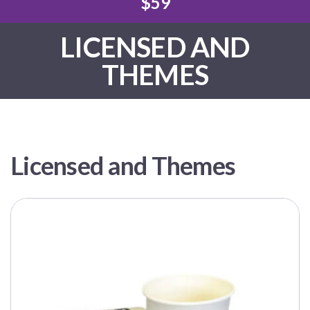
$59
LICENSED AND
THEMES
Licensed and Themes