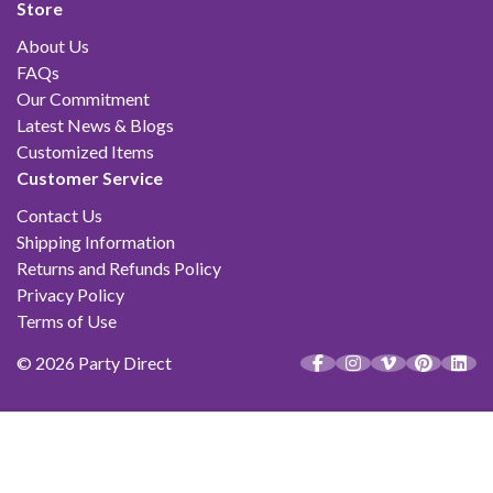
Store
About Us
FAQs
Our Commitment
Latest News & Blogs
Customized Items
Customer Service
Contact Us
Shipping Information
Returns and Refunds Policy
Privacy Policy
Terms of Use
© 2026 Party Direct