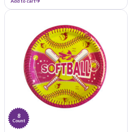
Add to cart
8
Count