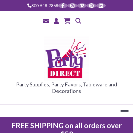
Skip
800-548-7868
to
content
PARTY DIRE
Party Supplies, Party Favors, Tableware and
Decorations
FREE SHIPPING on all orders over