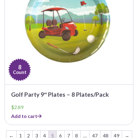
8
Count
Golf Party 9″ Plates – 8 Plates/Pack
$
2.89
Add to cart
←
1
2
3
4
5
6
7
8
…
47
48
49
→