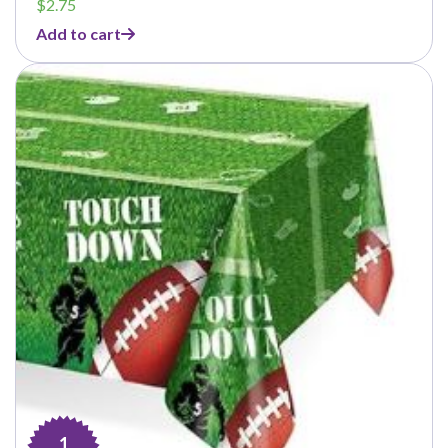
$
2.75
Add to cart
1