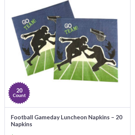
20
Count
Football Gameday Luncheon Napkins – 20
Napkins