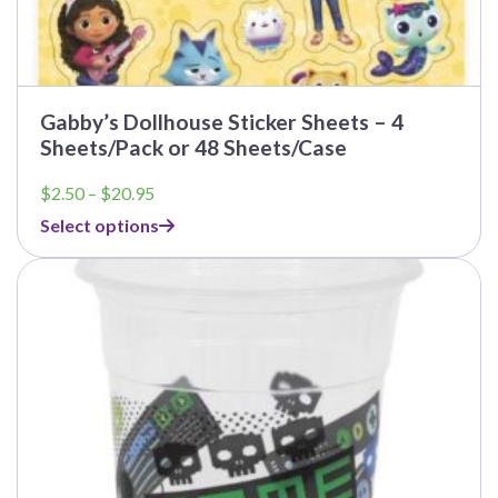
Gabby’s Dollhouse Sticker Sheets – 4
Sheets/Pack or 48 Sheets/Case
Price
$
2.50
–
$
20.95
range:
Select options
$2.50
through
This
$20.95
product
has
multiple
variants.
The
options
may
be
chosen
on