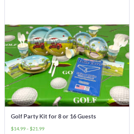
multiple
variants.
The
options
may
be
chosen
on
the
product
page
Golf Party Kit for 8 or 16 Guests
Price
$
14.99
–
$
21.99
range: