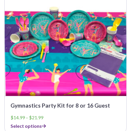
The
options
may
be
chosen
on
the
product
page
Gymnastics Party Kit for 8 or 16 Guest
Price
$
14.99
–
$
21.99
range:
Select options
$14.99