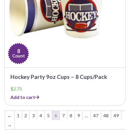
8
Count
Hockey Party 9oz Cups – 8 Cups/Pack
$
2.75
Add to cart
←
1
2
3
4
5
6
7
8
9
…
47
48
49
→