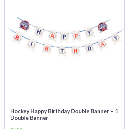
Hockey Happy Birthday Double Banner – 1
Double Banner