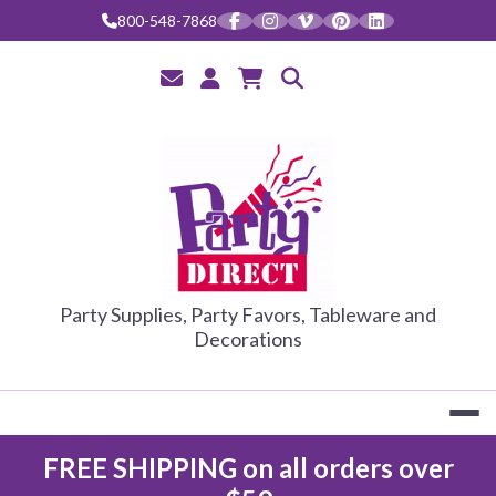
Skip
800-548-7868
to
content
PARTY DIRE
Party Supplies, Party Favors, Tableware and
Decorations
FREE SHIPPING on all orders over