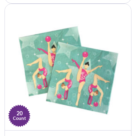
through
$21.99
20
Count