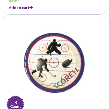
$
5.50
Add to cart
8
Count