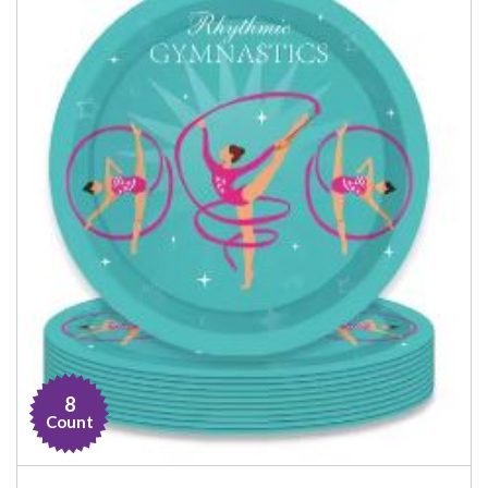
8
Count