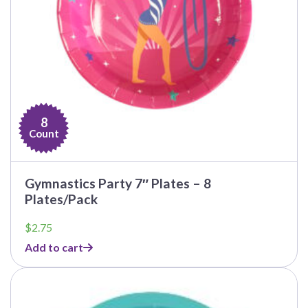
8
Count
Gymnastics Party 7″ Plates – 8
Plates/Pack
$
2.75
Add to cart