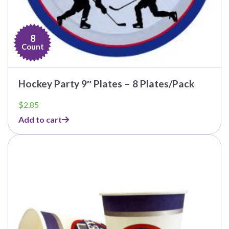
8
Count
Hockey Party 9″ Plates – 8 Plates/Pack
$
2.85
Add to cart