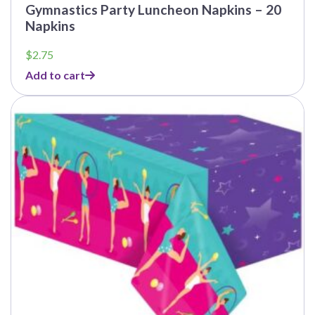
Gymnastics Party Luncheon Napkins – 20
Napkins
$
2.75
Add to cart