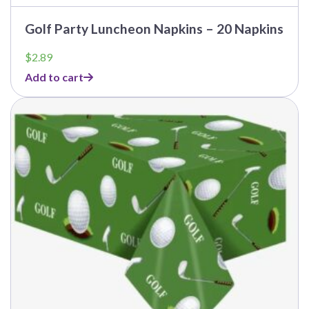
Golf Party Luncheon Napkins – 20 Napkins
$
2.89
Add to cart