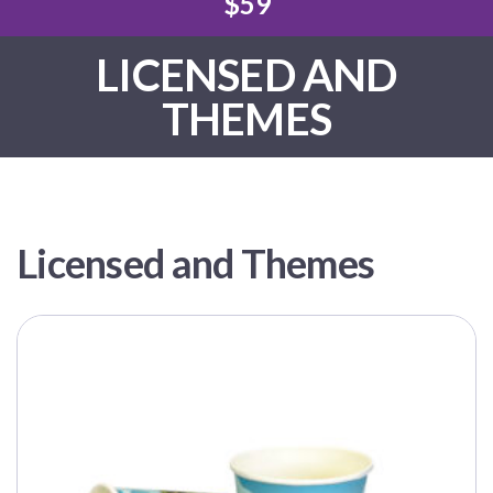
$59
LICENSED AND
THEMES
Licensed and Themes