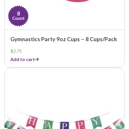
8
Count
Gymnastics Party 9oz Cups – 8 Cups/Pack
$
2.75
Add to cart