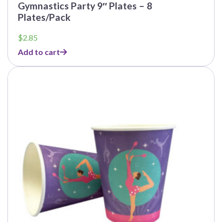
Gymnastics Party 9″ Plates – 8
Plates/Pack
$
2.85
Add to cart