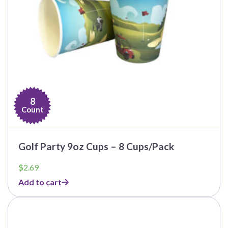
8
Count
Golf Party 9oz Cups – 8 Cups/Pack
$
2.69
Add to cart
This
product
has