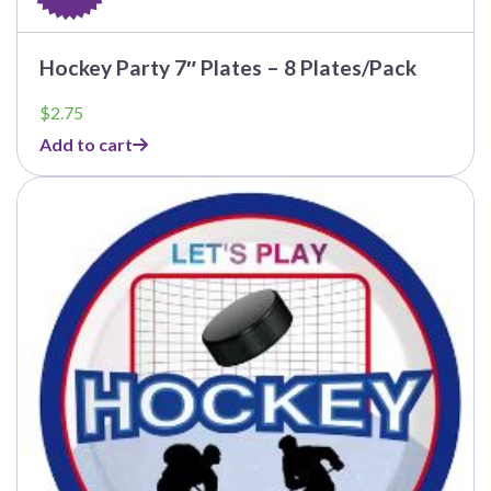
Hockey Party 7″ Plates – 8 Plates/Pack
$
2.75
Add to cart