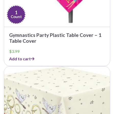
1
Count
Gymnastics Party Plastic Table Cover – 1
Table Cover
$
3.99
Add to cart
This
product
has
multiple
variants.
The
options
may
be
chosen