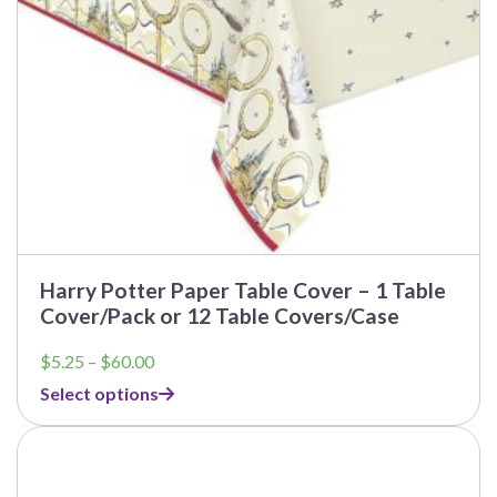
on
the
product
page
Harry Potter Paper Table Cover – 1 Table
Cover/Pack or 12 Table Covers/Case
Price
$
5.25
–
$
60.00
range:
Select options
$5.25
through
$60.00