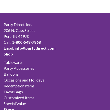
Party Direct, Inc.
206 N. Cass Street
Peru, IN 46970
Call:
1-800-548-7868
Email:
info@partydirect.com
Shop
Tableware
Party Accessories
Balloons
Occasions and Holidays
Redemption Items
Favor Bags
Customized Items
Special Value
Store