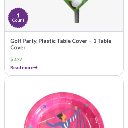
1
Count
Golf Party, Plastic Table Cover – 1 Table
Cover
$
3.99
Read more