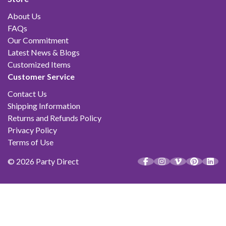
About Us
FAQs
Our Commitment
Latest News & Blogs
Customized Items
Customer Service
Contact Us
Shipping Information
Returns and Refunds Policy
Privacy Policy
Terms of Use
© 2026 Party Direct