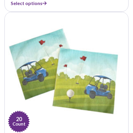
Select options
$14.99
through
$21.99
20
Count