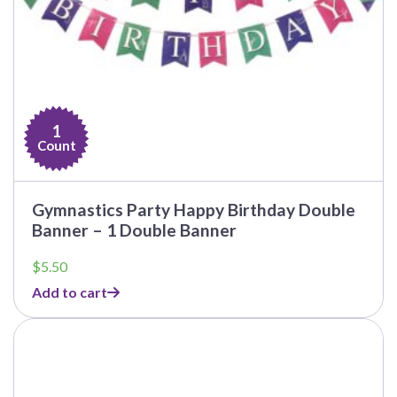
1
Count
Gymnastics Party Happy Birthday Double
Banner – 1 Double Banner
$
5.50
Add to cart
This
product
has
multiple
variants.