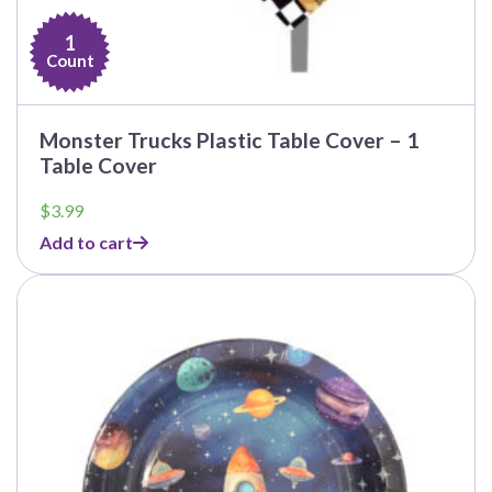
1
Count
Monster Trucks Plastic Table Cover – 1
Table Cover
$
3.99
Add to cart