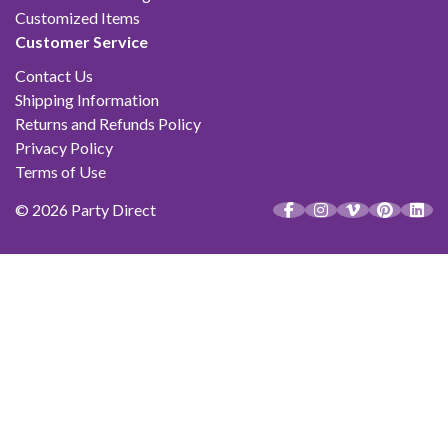
Customized Items
Customer Service
Contact Us
Shipping Information
Returns and Refunds Policy
Privacy Policy
Terms of Use
© 2026 Party Direct