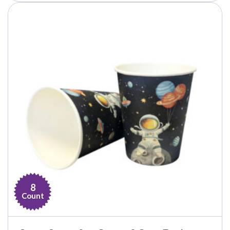
8
Count