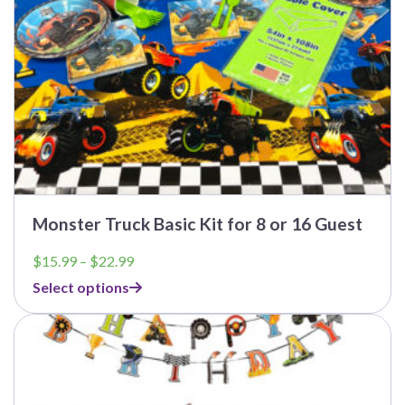
the
product
page
Monster Truck Basic Kit for 8 or 16 Guest
Price
$
15.99
–
$
22.99
range:
Select options
$15.99
through
This
$22.99
product
has
multiple
variants.