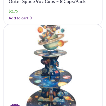
Outer Space 9oz Cups – 8 Cups/Pack
$
2.75
Add to cart