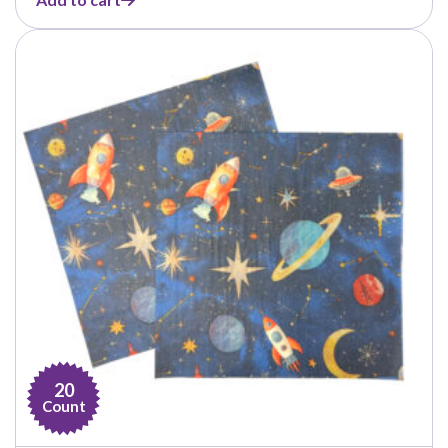
20
Count