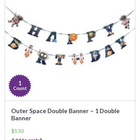
1
Count
Outer Space Double Banner – 1 Double
Banner
$
5.50
Add to cart