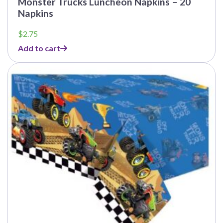
Monster Trucks Luncheon Napkins – 20
Napkins
$
2.75
Add to cart