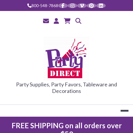
Skip
800-548-7868
to
content
PARTY DIRE
Party Supplies, Party Favors, Tableware and
Decorations
FREE SHIPPING on all orders over