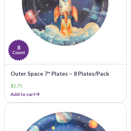
8
Count
Outer Space 7″ Plates – 8 Plates/Pack
$
2.75
Add to cart