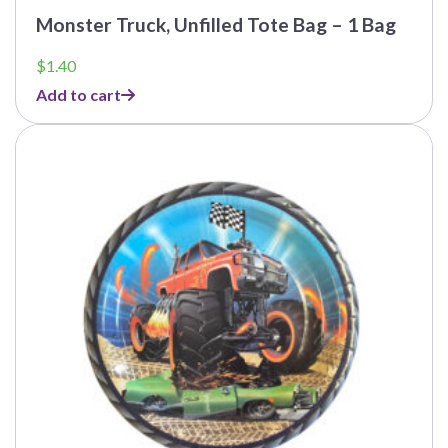
Monster Truck, Unfilled Tote Bag – 1 Bag
$
1.40
Add to cart