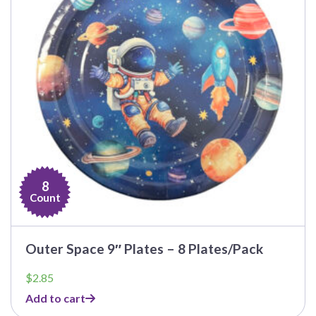
8
Count
Outer Space 9″ Plates – 8 Plates/Pack
$
2.85
Add to cart