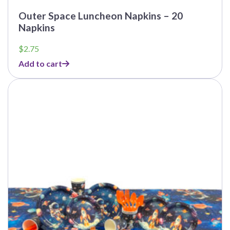
Outer Space Luncheon Napkins – 20
Napkins
$
2.75
Add to cart
This
product
has
multiple
variants.
The
options
may
be
chosen
on
the
product
page