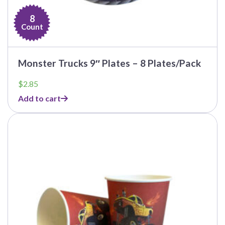
8
Count
Monster Trucks 9″ Plates – 8 Plates/Pack
$
2.85
Add to cart