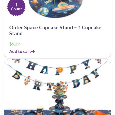
1
Count
Outer Space Cupcake Stand – 1 Cupcake
Stand
$
5.29
Add to cart
This
product
has
multiple
variants.
The
options
may
be
chosen
on
the