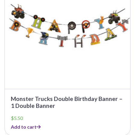
Monster Trucks Double Birthday Banner –
1 Double Banner
$
5.50
Add to cart