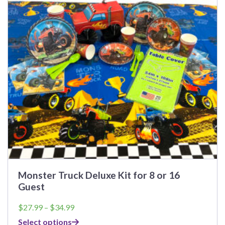
The
options
may
be
chosen
on
the
product
page
Monster Truck Deluxe Kit for 8 or 16
Guest
Price
$
27.99
–
$
34.99
range:
Select options