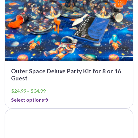
product
page
Outer Space Deluxe Party Kit for 8 or 16
Guest
Price
$
24.99
–
$
34.99
range:
Select options
$24.99
through
$34.99