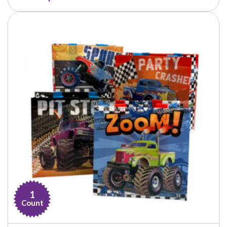
$27.99
through
$34.99
1
Count