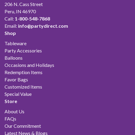
206 N. Cass Street
Peru, IN 46970
Call:
1-800-548-7868
Email:
info@partydirect.com
Shop
Tableware
Party Accessories
Balloons
Occasions and Holidays
Redemption Items
Favor Bags
Customized Items
Special Value
Store
About Us
FAQs
Our Commitment
Latest News & Blogs