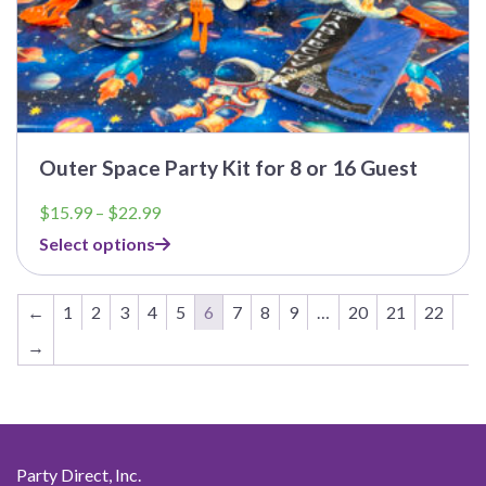
Outer Space Party Kit for 8 or 16 Guest
Price
$
15.99
–
$
22.99
range:
Select options
$15.99
through
$22.99
←
1
2
3
4
5
6
7
8
9
…
20
21
22
→
Party Direct, Inc.