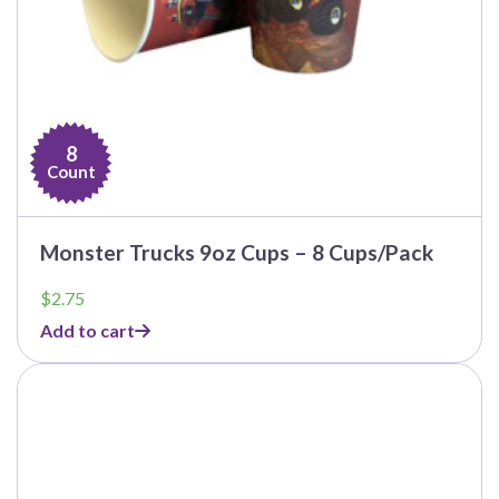
8
Count
Monster Trucks 9oz Cups – 8 Cups/Pack
$
2.75
Add to cart