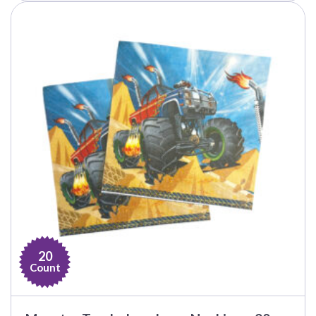
20
Count