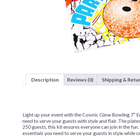
Nightmare 
Paw Patrol
Pokemon
Sonic the 
Spiderman
Spongebob 
Stitch
Super Mario
Description
Reviews (0)
Shipping & Retu
Teenage Mut
Toy Story
Trolls
Light up your event with the Cosmic Glow Bowling 7″ Ec
Wicked
need to serve your guests with style and flair. The pla
250 guests, this kit ensures everyone can join in the f
essentials you need to serve your guests in style while 