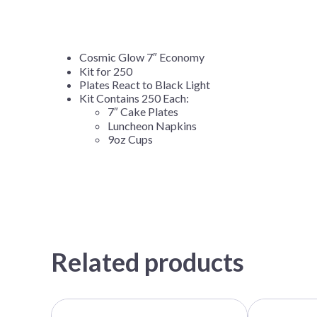
Cosmic Glow 7″ Economy
Kit for 250
Plates React to Black Light
Kit Contains 250 Each:
7″ Cake Plates
Luncheon Napkins
9oz Cups
Related products
This
This