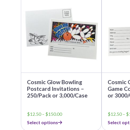
product
product
has
has
multiple
multiple
variants.
variants.
The
The
options
options
may
may
be
be
chosen
chosen
on
on
the
the
product
product
page
page
Cosmic Glow Bowling
Cosmic 
Postcard Invitations –
Game Co
250/Pack or 3,000/Case
or 3000
Price
$
12.50
–
$
150.00
$
12.50
–
$
range:
Select options
Select opt
$12.50