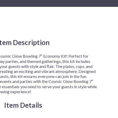
New Year's Eve
Mardi Gras
Patriotic
St. Patrick's Day
Safari
Item Description
 Cosmic Glow Bowling 7″ Economy Kit! Perfect for
ay parties, and themed gatherings, this kit includes
our guests with style and flair. The plates, cups, and
 creating an exciting and vibrant atmosphere. Designed
ts, this kit ensures everyone can join in the fun.
events and parties with the Cosmic Glow Bowling 7″
 essentials you need to serve your guests in style while
lowing experience!
Item Details