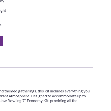
omy
ight
s
d themed gatherings, this kit includes everything you
nd vibrant atmosphere. Designed to accommodate up to
 Glow Bowling 7″ Economy Kit, providing all the