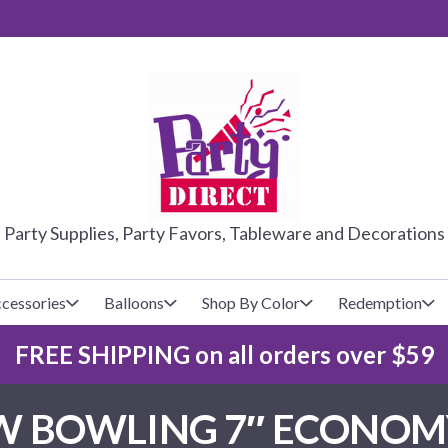
PARTY DIRE
Party Supplies, Party Favors, Tableware and Decorations
cessories
Balloons
Shop By Color
Redemption
FREE SHIPPING on all orders over $59
lecovers
s
Baseball
Cups
Glow Products
Custom Balloons
 BOWLING 7″ ECONOMY
Basketball
Napkins
Magic Tricks
Latex Balloons