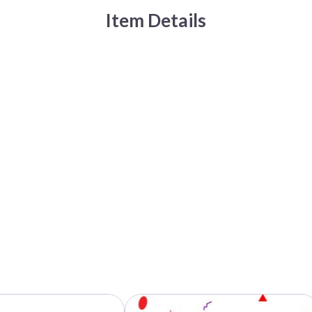
Item Details
This