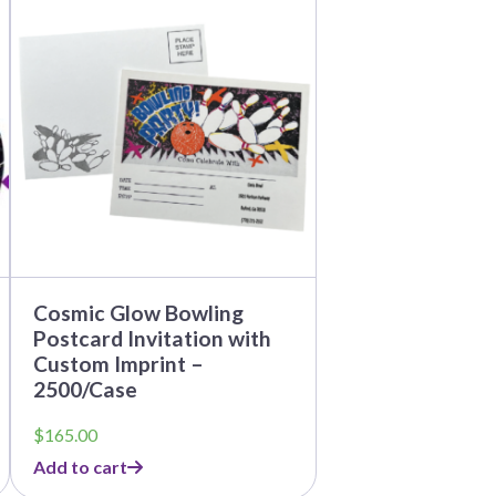
Cosmic Glow Bowling
Postcard Invitation with
Custom Imprint –
2500/Case
$
165.00
Add to cart