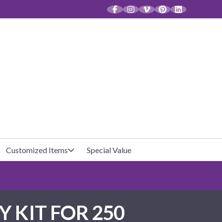
CT
Customized Items
Special Value
Baby Shower
Unfilled Favor Bags
 KIT FOR 250
Halloween
Filled Favor Bags