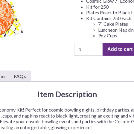
Cosmic Glow 7″ Econ
Before Chirstmas
Ocean Celebration
Kit for 250
Plates React to Black L
Outer Space
Kit Contains 250 Each:
7″ Cake Plates
Party Animals
Luncheon Napkin
Hedgehog
Pirate Treasure
9oz Cups
Race Car
Cosmic
Add to cart
Glow
Squarepants
Retro Roller Skate
Bowling
Shark Party
7"
Economy
 Brothers
Snowflake
rns
FAQs
Kit
ant Ninja Turtles
Soccer
for
Softball
250
Item Description
quantity
Sports
onomy Kit! Perfect for cosmic bowling nights, birthday parties, an
Unicorn
tes, cups, and napkins react to black light, creating an exciting a
un. Elevate your cosmic bowling events and parties with the Cosmic
creating an unforgettable, glowing experience!