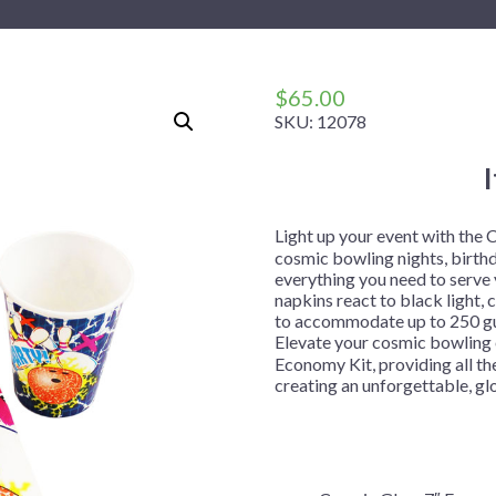
 Me
 Covers
rpieces
Building Blocks
Plates
Party and Event Hats
Mylar Balloons
anto
Construction
Placemats
All Pinatas
Standing Balloons
cess
Dino Blast
Utensils
Ticket Rolls
$
65.00
SKU:
12078
Fiesta
Football
llhouse
Gamer
trol
Golf
Light up your event with the
cosmic bowling nights, birthd
r
Graduation
everything you need to serve y
napkins react to black light,
in Your Dragon
Gymnastics
to accommodate up to 250 gues
gue
Hawaiian
Elevate your cosmic bowling 
Economy Kit, providing all the
e
Hockey
creating an unforgettable, g
ngers
Level Up
Mermaid
Monster Trucks