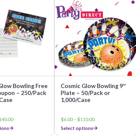
product
has
multiple
variants.
The
options
may
be
chosen
on
the
product
page
Glow Bowling Free
Cosmic Glow Bowling 9″
upon – 250/Pack
Plate – 50/Pack or
/Case
1,000/Case
Price
Price
140.00
$
6.00
–
$
110.00
range:
range:
ions
Select options
$12.50
$6.00