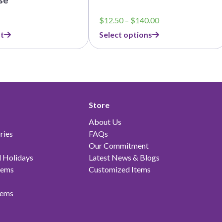
Price
$
12.50
–
$
140.00
range:
t
Select options
$12.50
through
$140.00
Store
About Us
ries
FAQs
Our Commitment
 Holidays
Latest News & Blogs
tems
Customized Items
tems