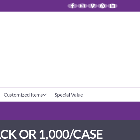
CT
Customized Items
Special Value
Baby Shower
Unfilled Favor Bags
CK OR 1,000/CASE
Halloween
Filled Favor Bags