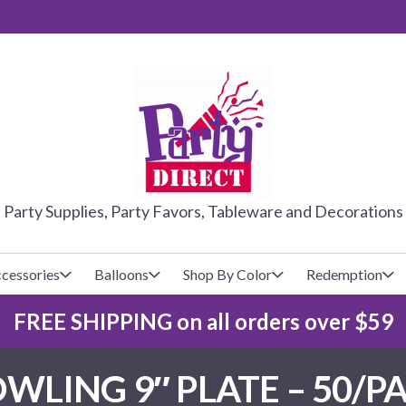
PARTY DIRE
Party Supplies, Party Favors, Tableware and Decorations
cessories
Balloons
Shop By Color
Redemption
FREE SHIPPING on all orders over $59
lecovers
s
Baseball
Cups
Glow Products
Custom Balloons
LING 9″ PLATE – 50/PA
Basketball
Napkins
Magic Tricks
Latex Balloons