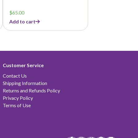
$
65.00
Add to cart
Customer Service
Contact Us
Shipping Information
Returns and Refunds Policy
Privacy Policy
Terms of Use