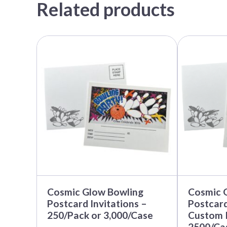
Related products
This
product
has
multiple
variants.
The
options
may
be
chosen
on
the
product
page
Cosmic Glow Bowling
Cosmic 
Postcard Invitations –
Postcard
250/Pack or 3,000/Case
Custom I
2500/Ca