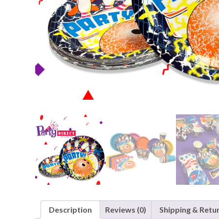
Nightmare 
Paw Patrol
Pokemon
Sonic the 
Spiderman
Spongebob 
Stitch
Super Mario
Teenage Mut
Toy Story
Trolls
Wicked
Description
Reviews (0)
Shipping & Retu