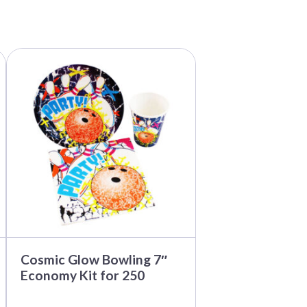
Cosmic Glow Bowling 7″
Economy Kit for 250