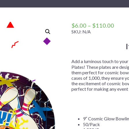
 Me
 Covers
rpieces
Building Blocks
Plates
Party and Event Hats
Mylar Balloons
anto
Construction
Placemats
All Pinatas
Standing Balloons
cess
Dino Blast
Utensils
Ticket Rolls
Price
$
6.00
–
$
110.00
range
SKU:
N/A
Fiesta
$6.00
Football
throu
llhouse
Gamer
$110
trol
Golf
Add a luminous touch to you
Plates! These plates are desi
r
Graduation
them perfect for cosmic bowli
cases of 1,000, they ensure y
in Your Dragon
Gymnastics
the excitement of cosmic bowl
gue
Hawaiian
perfect for making any even
e
Hockey
ngers
Level Up
Mermaid
9″ Cosmic Glow Bowlin
50/Pack
Monster Trucks