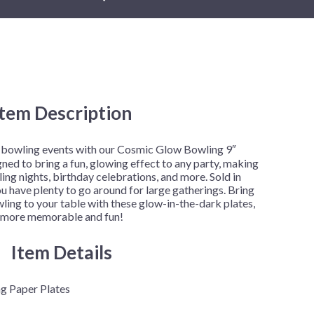
New Year's Eve
Mardi Gras
Patriotic
:
St. Patrick's Day
Safari
Item Description
gh
.00
r bowling events with our Cosmic Glow Bowling 9″
gned to bring a fun, glowing effect to any party, making
ng nights, birthday celebrations, and more. Sold in
ou have plenty to go around for large gatherings. Bring
ing to your table with these glow-in-the-dark plates,
t more memorable and fun!
Item Details
g Paper Plates