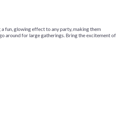
a fun, glowing effect to any party, making them
 go around for large gatherings. Bring the excitement of