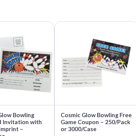
This
product
has
multiple
variants.
The
options
may
be
chosen
on
the
product
page
Glow Bowling
Cosmic Glow Bowling Free
 Invitation with
Game Coupon – 250/Pack
mprint –
or 3000/Case
se