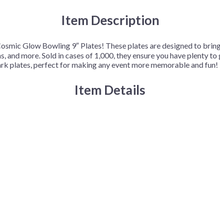
Item Description
osmic Glow Bowling 9″ Plates! These plates are designed to bring 
, and more. Sold in cases of 1,000, they ensure you have plenty to
ark plates, perfect for making any event more memorable and fun!
Item Details