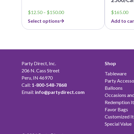
Price
$
12.50
–
$
150.00
$
165.00
range:
Select options
Add to car
$12.50
through
$150.00
Party Direct, Inc.
Shop
206 N. Cass Street
Tableware
Peru, IN 46970
Party Accesso
Call:
1-800-548-7868
Balloons
Email:
info@partydirect.com
Occasions and
Redemption I
Favor Bags
Customized I
Special Value