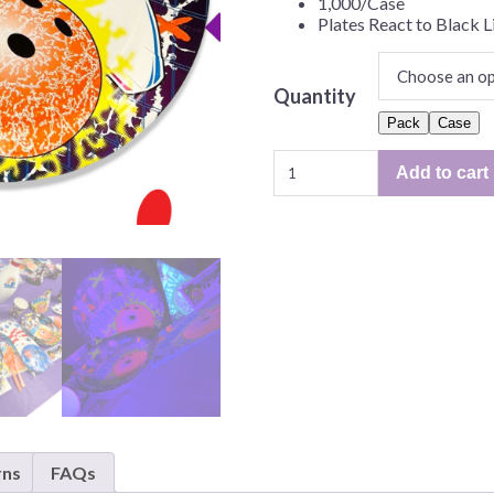
1,000/Case
Before Chirstmas
Ocean Celebration
Plates React to Black L
Outer Space
Party Animals
Quantity
Hedgehog
Pirate Treasure
Pack
Case
Cosmic
Race Car
Add to cart
Glow
Squarepants
Retro Roller Skate
Bowling
Shark Party
9"
Plate
 Brothers
Snowflake
–
ant Ninja Turtles
Soccer
50/Pack
or
Softball
1,000/Case
Sports
quantity
Unicorn
rns
FAQs