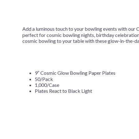
Add a luminous touch to your bowling events with our C
perfect for cosmic bowling nights, birthday celebrations
cosmic bowling to your table with these glow-in-the-d
9″ Cosmic Glow Bowling Paper Plates
50/Pack
1,000/Case
Plates React to Black Light