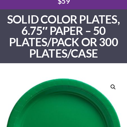
$59
SOLID COLOR PLATES,
6.75″ PAPER – 50
PLATES/PACK OR 300
PLATES/CASE