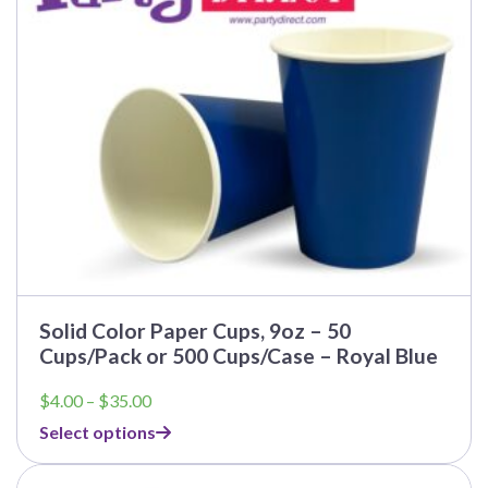
Solid Color Paper Cups, 9oz – 50
Cups/Pack or 500 Cups/Case – Royal Blue
Price
$
4.00
–
$
35.00
range:
Select options
$4.00
through
$35.00