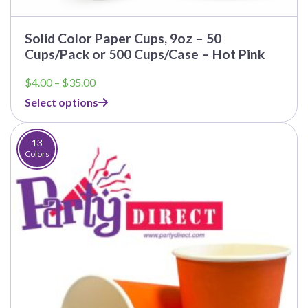
Solid Color Paper Cups, 9oz – 50
Cups/Pack or 500 Cups/Case – Hot Pink
Price
$
4.00
–
$
35.00
range:
Select options
$4.00
through
$35.00
13
Colors