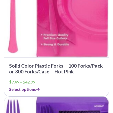
Solid Color Plastic Forks – 100 Forks/Pack
or 300 Forks/Case – Hot Pink
Price
$
7.49
–
$
42.99
range:
Select options
$7.49
through
$42.99