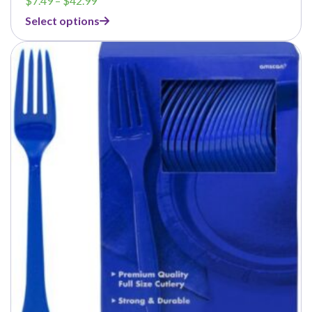
$
7.49
–
$
42.99
range:
Select options
$7.49
through
$42.99