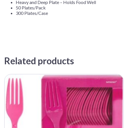
Heavy and Deep Plate – Holds Food Well
50 Plates/Pack
300 Plates/Case
Related products