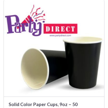
Solid Color Paper Cups, 9oz – 50