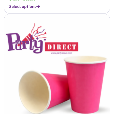
range:
Select options
$4.00
through
$35.00