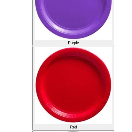
Purple
Red