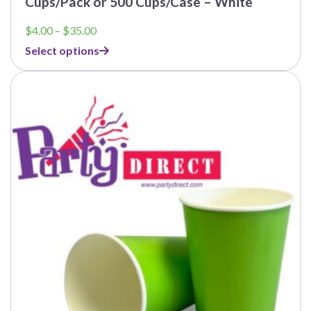
Cups/Pack or 500 Cups/Case – White
Price
$
4.00
–
$
35.00
range:
Select options
$4.00
through
$35.00