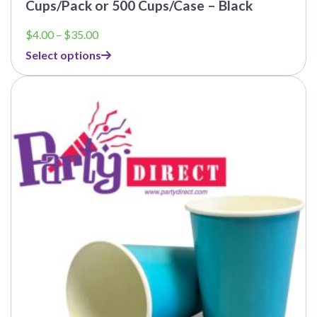
Cups/Pack or 500 Cups/Case – Black
Price
$
4.00
–
$
35.00
range:
Select options
$4.00
through
$35.00