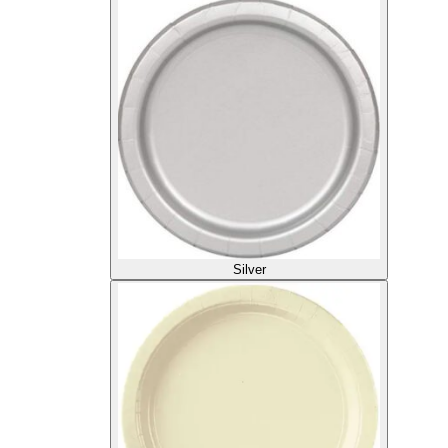
Silver