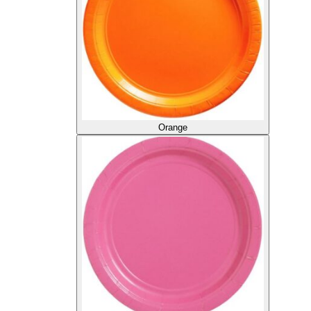
Orange