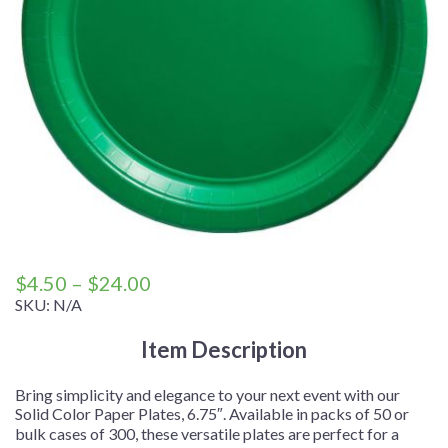
Price
$
4.50
–
$
24.00
range:
SKU:
N/A
$4.50
Item Description
through
$24.00
Bring simplicity and elegance to your next event with our
Solid Color Paper Plates, 6.75″. Available in packs of 50 or
bulk cases of 300, these versatile plates are perfect for a