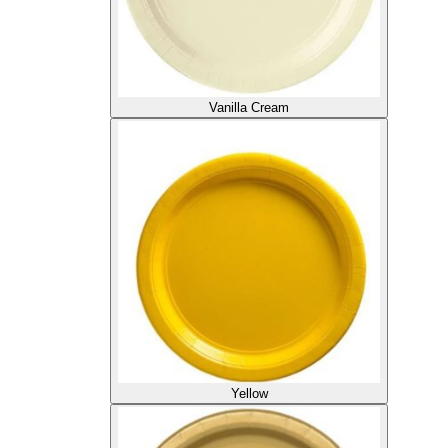
Vanilla Cream
Yellow