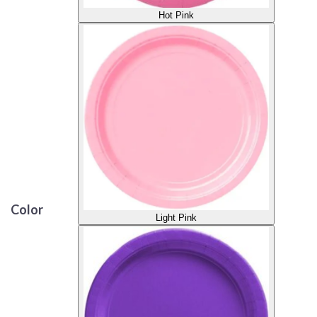
Hot Pink
Color
Light Pink