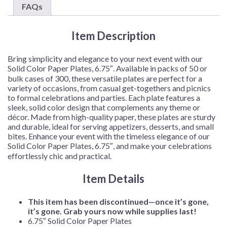
–
FAQs
50
Plates/Pack
Item Description
or
300
Plates/Case
Bring simplicity and elegance to your next event with our
quantity
Solid Color Paper Plates, 6.75″. Available in packs of 50 or
bulk cases of 300, these versatile plates are perfect for a
variety of occasions, from casual get-togethers and picnics
to formal celebrations and parties. Each plate features a
sleek, solid color design that complements any theme or
décor. Made from high-quality paper, these plates are sturdy
and durable, ideal for serving appetizers, desserts, and small
bites. Enhance your event with the timeless elegance of our
Solid Color Paper Plates, 6.75″, and make your celebrations
effortlessly chic and practical.
Item Details
This item has been discontinued—once it’s gone,
it’s gone. Grab yours now while supplies last!
6.75″ Solid Color Paper Plates