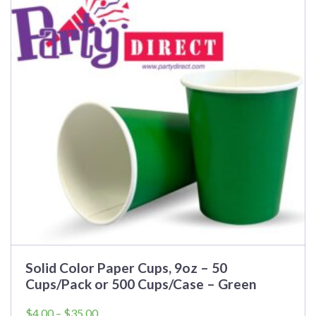
Solid Color Paper Cups, 9oz – 50
Cups/Pack or 500 Cups/Case – Green
Price
$
4.00
–
$
35.00