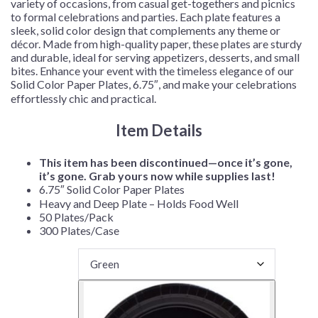
variety of occasions, from casual get-togethers and picnics
to formal celebrations and parties. Each plate features a
sleek, solid color design that complements any theme or
décor. Made from high-quality paper, these plates are sturdy
and durable, ideal for serving appetizers, desserts, and small
bites. Enhance your event with the timeless elegance of our
Solid Color Paper Plates, 6.75″, and make your celebrations
effortlessly chic and practical.
Item Details
This item has been discontinued—once it’s gone,
it’s gone. Grab yours now while supplies last!
6.75″ Solid Color Paper Plates
Heavy and Deep Plate – Holds Food Well
50 Plates/Pack
300 Plates/Case