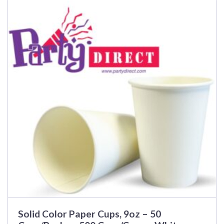
Solid Color Paper Cups, 9oz – 50