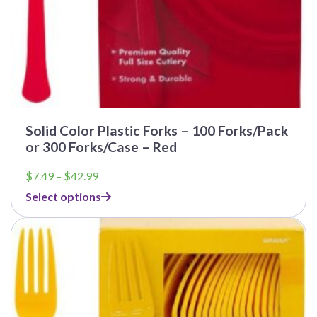
Solid Color Plastic Forks – 100 Forks/Pack
or 300 Forks/Case – Red
Price
$
7.49
–
$
42.99
range:
Select options
$7.49
through
$42.99