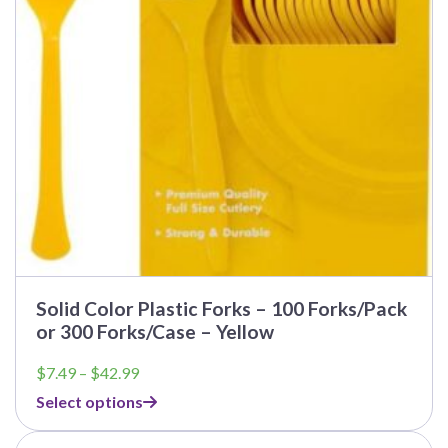
Solid Color Plastic Forks – 100 Forks/Pack
or 300 Forks/Case – Yellow
Price
$
7.49
–
$
42.99
range:
Select options
$7.49
through
$42.99