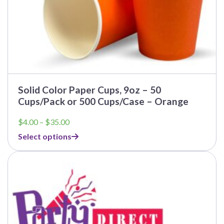
Solid Color Paper Cups, 9oz – 50
Cups/Pack or 500 Cups/Case – Orange
Price
$
4.00
–
$
35.00
range:
Select options
$4.00
through
$35.00