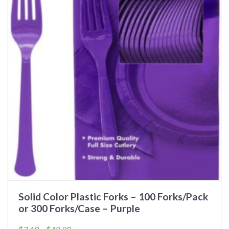
Solid Color Plastic Forks – 100 Forks/Pack
or 300 Forks/Case – Purple
Price