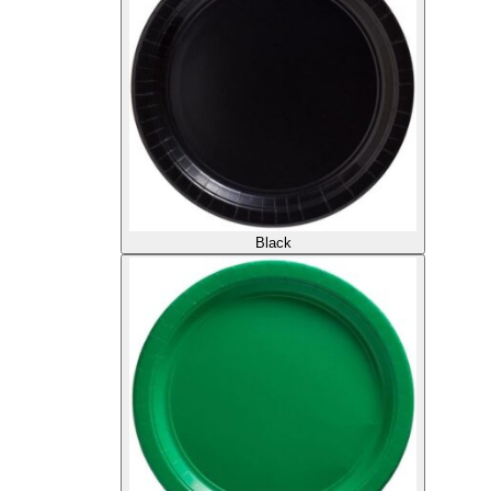
Black