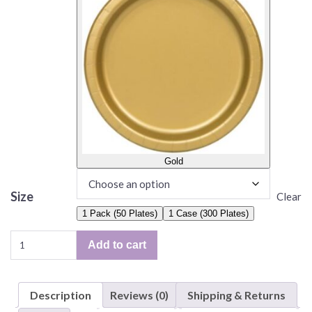
Gold
Size
Clear
1 Pack (50 Plates)
1 Case (300 Plates)
Solid
Add to cart
Color
Plates,
6.75"
Description
Reviews (0)
Shipping & Returns
Paper