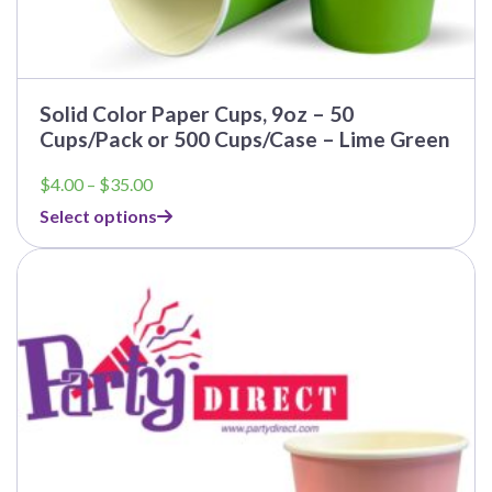
Solid Color Paper Cups, 9oz – 50
Cups/Pack or 500 Cups/Case – Lime Green
Price
$
4.00
–
$
35.00
range:
Select options
$4.00
through
$35.00