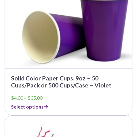
Solid Color Paper Cups, 9oz – 50
Cups/Pack or 500 Cups/Case – Violet
Price
$
4.00
–
$
35.00
range:
Select options
$4.00
through
$35.00