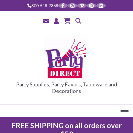
Skip
800-548-7868
to
content
PARTY DIRE
Party Supplies, Party Favors, Tableware and
Decorations
FREE SHIPPING on all orders over