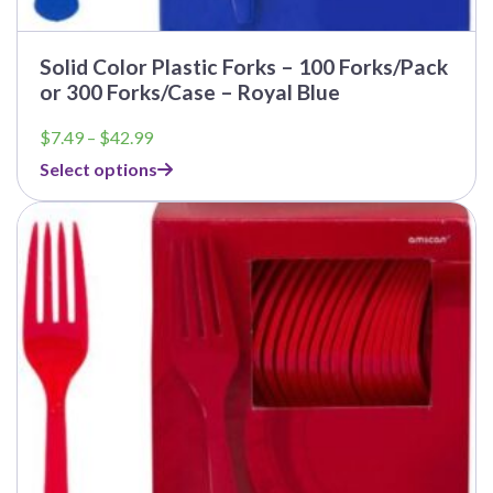
Solid Color Plastic Forks – 100 Forks/Pack
or 300 Forks/Case – Royal Blue
Price
$
7.49
–
$
42.99
range:
Select options
$7.49
through
$42.99