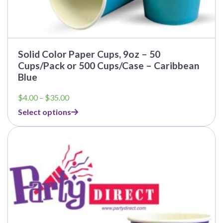
Solid Color Paper Cups, 9oz – 50
Cups/Pack or 500 Cups/Case – Caribbean
Blue
Price
$
4.00
–
$
35.00
range:
Select options
$4.00
through
$35.00