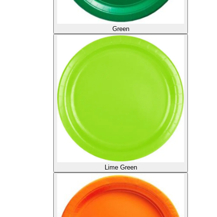
Green
Lime Green