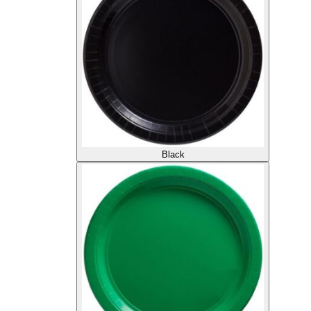
Black