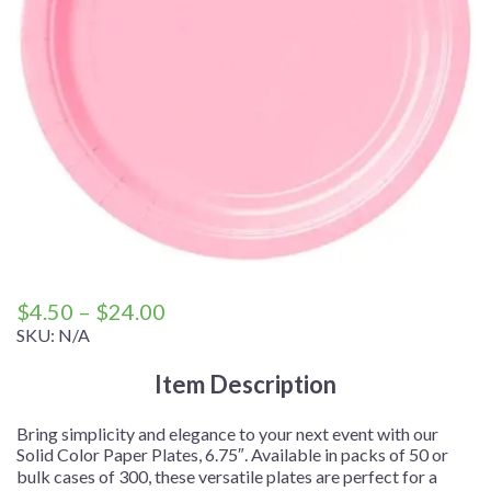
Price
$
4.50
–
$
24.00
range:
SKU:
N/A
$4.50
Item Description
through
$24.00
Bring simplicity and elegance to your next event with our
Solid Color Paper Plates, 6.75″. Available in packs of 50 or
bulk cases of 300, these versatile plates are perfect for a