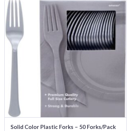
$40.99
Solid Color Plastic Forks – 50 Forks/Pack