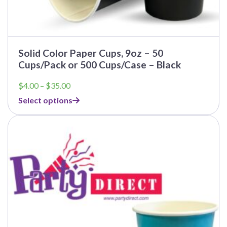
Solid Color Paper Cups, 9oz – 50
Cups/Pack or 500 Cups/Case – Black
Price
$
4.00
–
$
35.00
range:
Select options
$4.00
through
$35.00