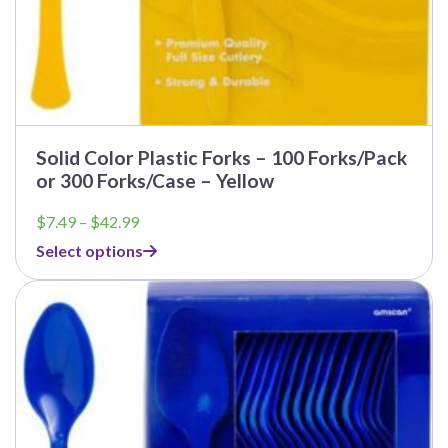
Solid Color Plastic Forks – 100 Forks/Pack
or 300 Forks/Case – Yellow
Price
$
7.49
–
$
42.99
range:
Select options
$7.49
through
$42.99