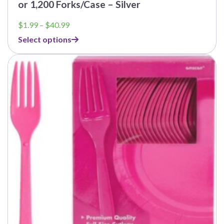
or 1,200 Forks/Case – Silver
Price
$
1.99
–
$
40.99
range:
Select options
$1.99
through
$40.99