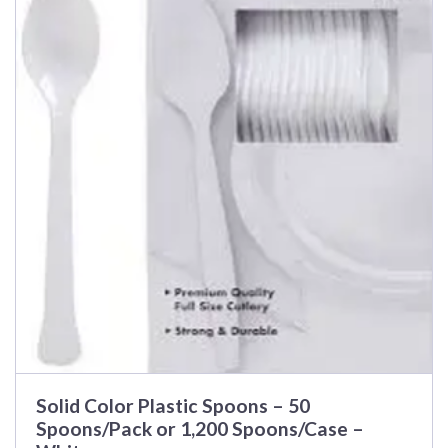
Solid Color Plastic Spoons – 50
Spoons/Pack or 1,200 Spoons/Case –