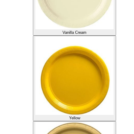
Vanilla Cream
Yellow