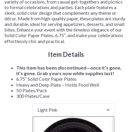
variety of occasions, from casual get-togethers and picnics
to formal celebrations and parties. Each plate features a
sleek, solid color design that complements any theme or
décor. Made from high-quality paper, these plates are sturdy
and durable, ideal for serving appetizers, desserts, and small
bites. Enhance your event with the timeless elegance of our
Solid Color Paper Plates, 6.75″, and make your celebrations
effortlessly chic and practical.
Item Details
This item has been discontinued—once it’s gone,
it’s gone. Grab yours now while supplies last!
6.75″ Solid Color Paper Plates
Heavy and Deep Plate – Holds Food Well
50 Plates/Pack
300 Plates/Case