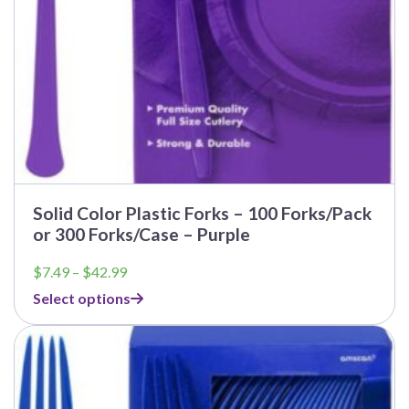
Solid Color Plastic Forks – 100 Forks/Pack
or 300 Forks/Case – Purple
Price
$
7.49
–
$
42.99
range:
Select options
$7.49
through
$42.99