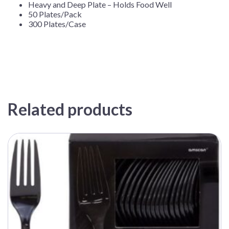
Heavy and Deep Plate – Holds Food Well
50 Plates/Pack
300 Plates/Case
Related products