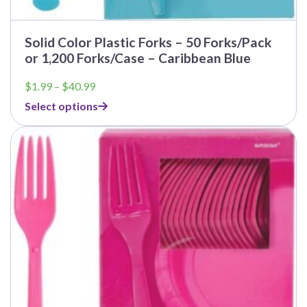
Solid Color Plastic Forks – 50 Forks/Pack
or 1,200 Forks/Case – Caribbean Blue
Price
$
1.99
–
$
40.99
range:
Select options
$1.99
through
$40.99