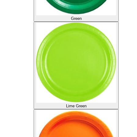
Green
Lime Green