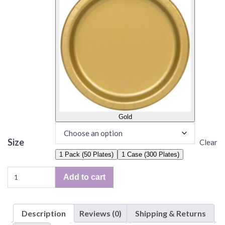
Gold
Size
Clear
1 Pack (50 Plates)
1 Case (300 Plates)
Solid
Add to cart
Color
Plates,
6.75"
Description
Reviews (0)
Shipping & Returns
Paper