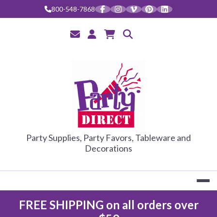
Skip
800-548-7868
to
content
PARTY DIRE
Party Supplies, Party Favors, Tableware and
Decorations
FREE SHIPPING on all orders over