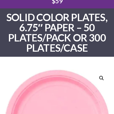
$59
SOLID COLOR PLATES,
6.75″ PAPER – 50
PLATES/PACK OR 300
PLATES/CASE