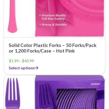
Solid Color Plastic Forks – 50 Forks/Pack
or 1,200 Forks/Case – Hot Pink
Price
$
1.99
–
$
40.99
range:
Select options
$1.99
through
$40.99