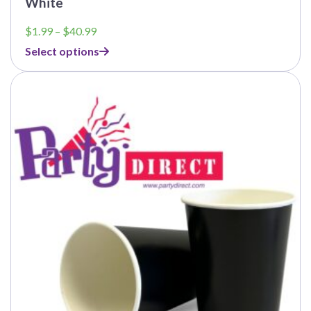
White
Price
$
1.99
–
$
40.99
range:
Select options
$1.99
through
$40.99