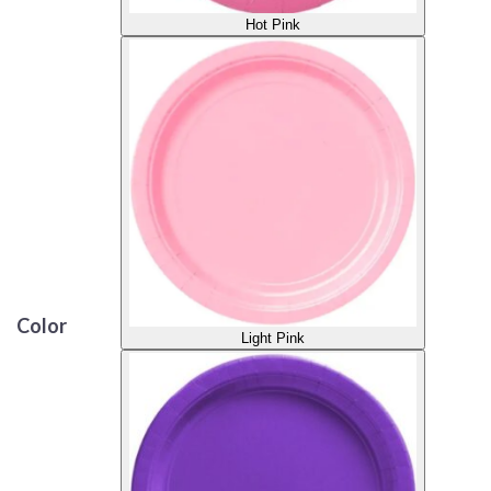
Hot Pink
Color
Light Pink