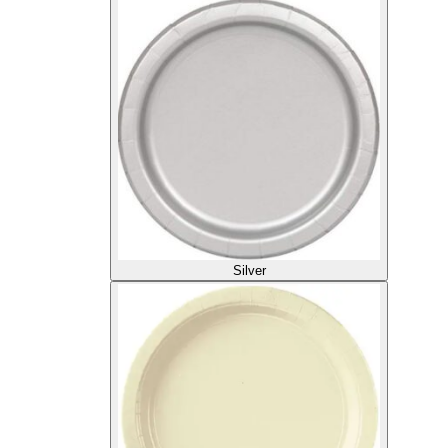
Silver