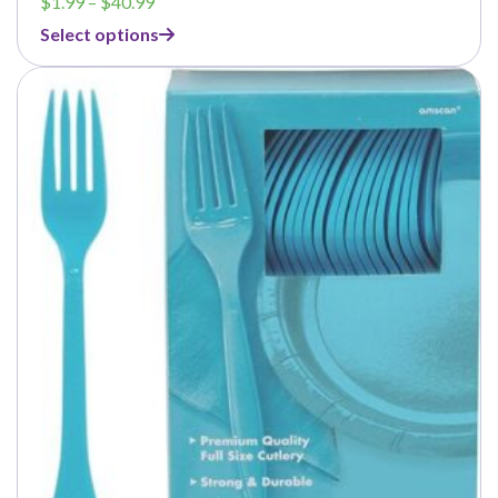
Price
$
1.99
–
$
40.99
range:
Select options
$1.99
through
$40.99