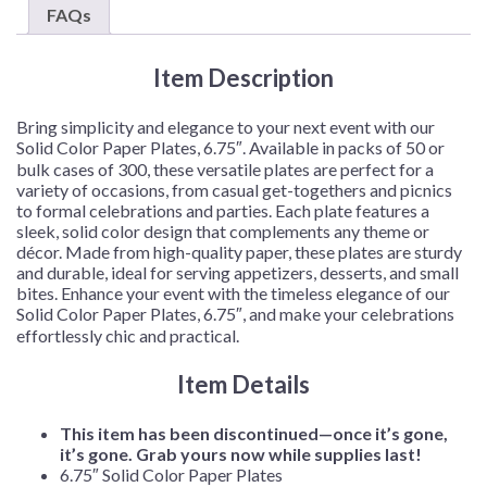
–
FAQs
50
Plates/Pack
Item Description
or
300
Plates/Case
Bring simplicity and elegance to your next event with our
quantity
Solid Color Paper Plates, 6.75″. Available in packs of 50 or
bulk cases of 300, these versatile plates are perfect for a
variety of occasions, from casual get-togethers and picnics
to formal celebrations and parties. Each plate features a
sleek, solid color design that complements any theme or
décor. Made from high-quality paper, these plates are sturdy
and durable, ideal for serving appetizers, desserts, and small
bites. Enhance your event with the timeless elegance of our
Solid Color Paper Plates, 6.75″, and make your celebrations
effortlessly chic and practical.
Item Details
This item has been discontinued—once it’s gone,
it’s gone. Grab yours now while supplies last!
6.75″ Solid Color Paper Plates