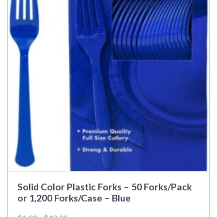
Solid Color Plastic Forks – 50 Forks/Pack
or 1,200 Forks/Case – Blue