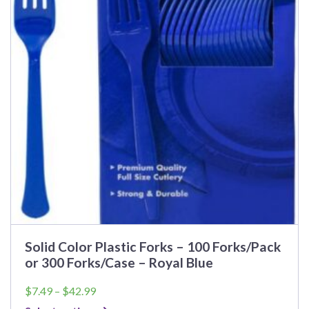
Solid Color Plastic Forks – 100 Forks/Pack
or 300 Forks/Case – Royal Blue
Price
$
7.49
–
$
42.99
range: