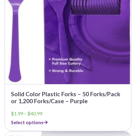
Solid Color Plastic Forks – 50 Forks/Pack
or 1,200 Forks/Case – Purple
Price
$
1.99
–
$
40.99
range:
Select options
$1.99
through