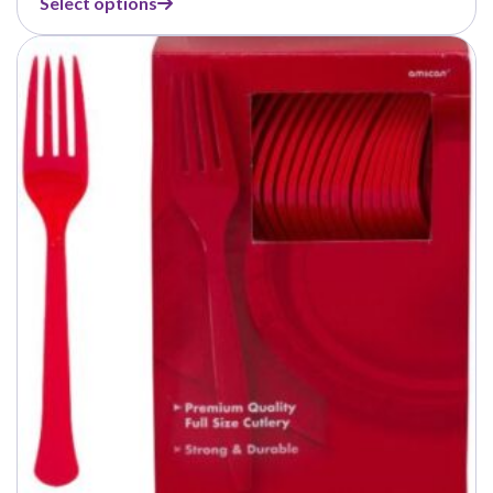
Select options
$7.49
through
$42.99