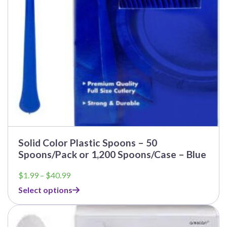
Solid Color Plastic Spoons – 50
Spoons/Pack or 1,200 Spoons/Case – Blue
Price
$
1.99
–
$
40.99
range:
Select options
$1.99
through
$40.99