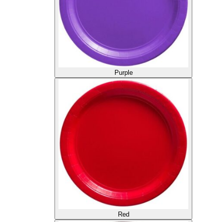
Purple
Red