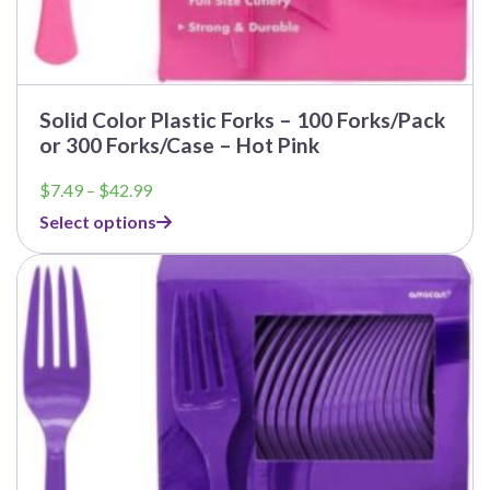
Solid Color Plastic Forks – 100 Forks/Pack
or 300 Forks/Case – Hot Pink
Price
$
7.49
–
$
42.99
range:
Select options
$7.49
through
$42.99