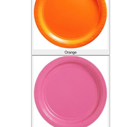
Orange