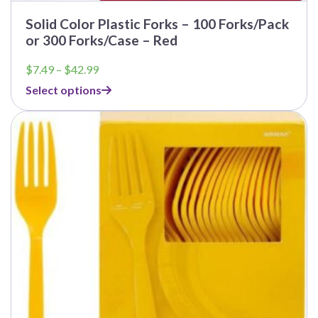
Solid Color Plastic Forks – 100 Forks/Pack
or 300 Forks/Case – Red
Price
$
7.49
–
$
42.99
range:
Select options
$7.49
through
$42.99