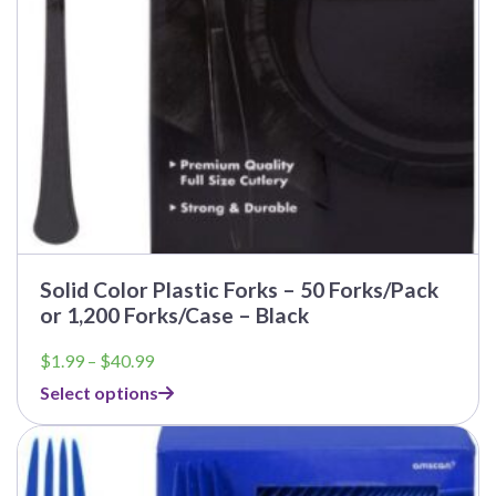
Solid Color Plastic Forks – 50 Forks/Pack
or 1,200 Forks/Case – Black
Price
$
1.99
–
$
40.99
range:
Select options
$1.99
through
$40.99