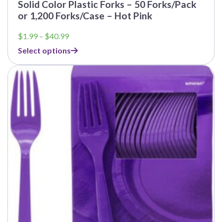
Solid Color Plastic Forks – 50 Forks/Pack
or 1,200 Forks/Case – Hot Pink
Price
$
1.99
–
$
40.99
range:
Select options
$1.99
through
$40.99