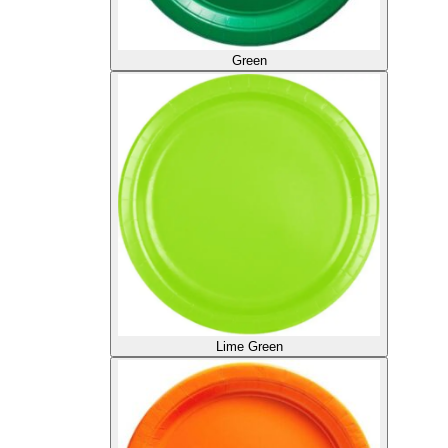
Green
Lime Green