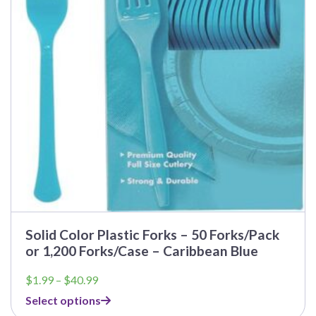
Solid Color Plastic Forks – 50 Forks/Pack
or 1,200 Forks/Case – Caribbean Blue
Price
$
1.99
–
$
40.99
range:
Select options
$1.99