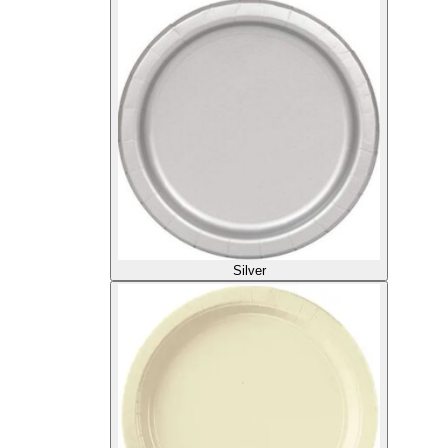
Silver