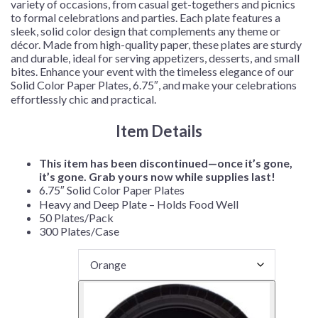
variety of occasions, from casual get-togethers and picnics
to formal celebrations and parties. Each plate features a
sleek, solid color design that complements any theme or
décor. Made from high-quality paper, these plates are sturdy
and durable, ideal for serving appetizers, desserts, and small
bites. Enhance your event with the timeless elegance of our
Solid Color Paper Plates, 6.75″, and make your celebrations
effortlessly chic and practical.
Item Details
This item has been discontinued—once it’s gone,
it’s gone. Grab yours now while supplies last!
6.75″ Solid Color Paper Plates
Heavy and Deep Plate – Holds Food Well
50 Plates/Pack
300 Plates/Case