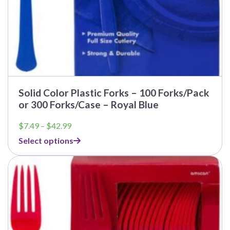
Solid Color Plastic Forks – 100 Forks/Pack
or 300 Forks/Case – Royal Blue
Price
$
7.49
–
$
42.99
range:
Select options
$7.49
through
$42.99