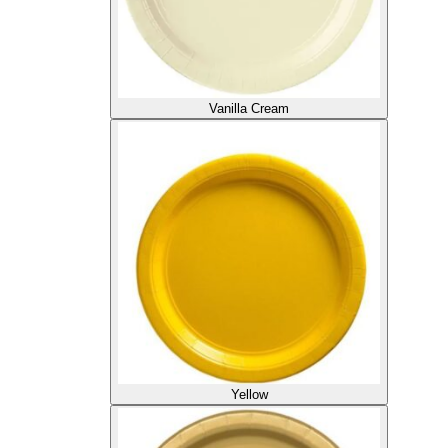
Vanilla Cream
Yellow