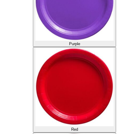
Purple
Red