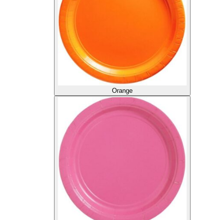
Orange