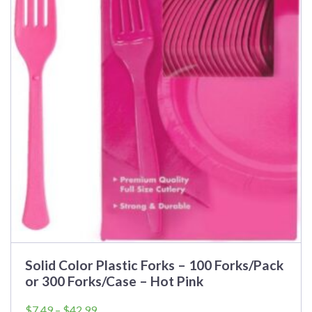
Solid Color Plastic Forks – 100 Forks/Pack
or 300 Forks/Case – Hot Pink
Price
$
7.49
–
$
42.99