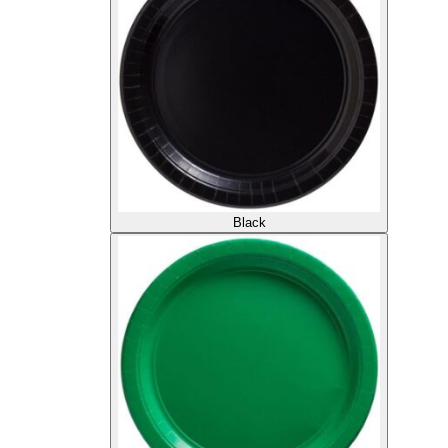
Black