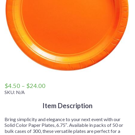
Price
$
4.50
–
$
24.00
range:
SKU:
N/A
$4.50
Item Description
through
$24.00
Bring simplicity and elegance to your next event with our
Solid Color Paper Plates, 6.75″. Available in packs of 50 or
bulk cases of 300, these versatile plates are perfect for a