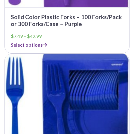
Solid Color Plastic Forks – 100 Forks/Pack
or 300 Forks/Case – Purple
Price
$
7.49
–
$
42.99
range:
Select options
$7.49
through
$42.99