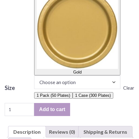
Gold
Size
Clear
1 Pack (50 Plates)
1 Case (300 Plates)
Solid
Add to cart
Color
Plates,
6.75"
Description
Reviews (0)
Shipping & Returns
Paper