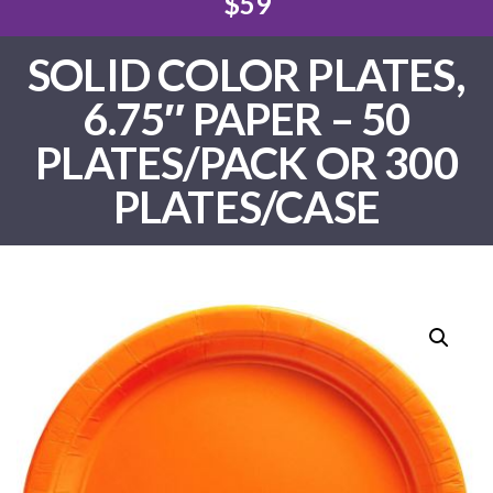
$59
SOLID COLOR PLATES,
6.75″ PAPER – 50
PLATES/PACK OR 300
PLATES/CASE