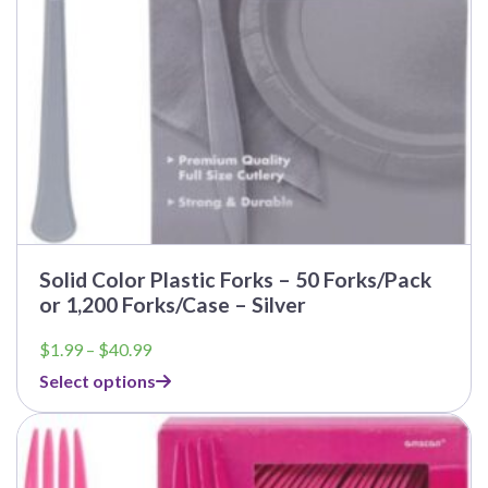
Solid Color Plastic Forks – 50 Forks/Pack
or 1,200 Forks/Case – Silver
Price
$
1.99
–
$
40.99
range:
Select options
$1.99
through
$40.99