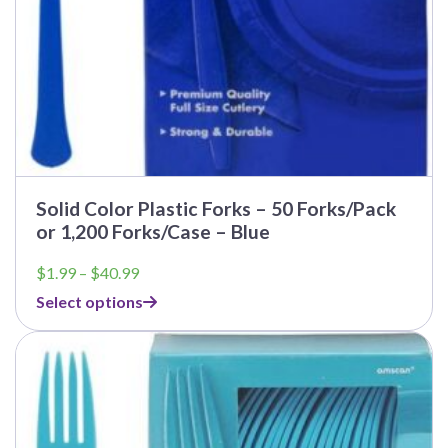
Solid Color Plastic Forks – 50 Forks/Pack
or 1,200 Forks/Case – Blue
Price
$
1.99
–
$
40.99
range:
Select options
$1.99
through
$40.99