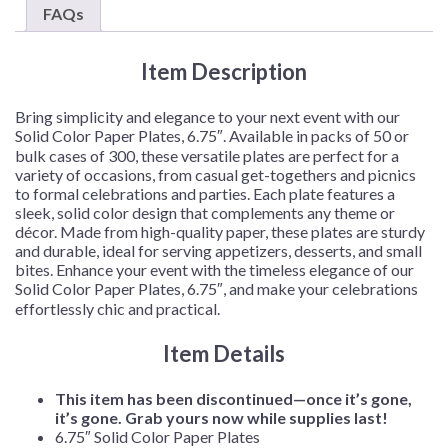
–
FAQs
50
Plates/Pack
Item Description
or
300
Plates/Case
Bring simplicity and elegance to your next event with our
quantity
Solid Color Paper Plates, 6.75″. Available in packs of 50 or
bulk cases of 300, these versatile plates are perfect for a
variety of occasions, from casual get-togethers and picnics
to formal celebrations and parties. Each plate features a
sleek, solid color design that complements any theme or
décor. Made from high-quality paper, these plates are sturdy
and durable, ideal for serving appetizers, desserts, and small
bites. Enhance your event with the timeless elegance of our
Solid Color Paper Plates, 6.75″, and make your celebrations
effortlessly chic and practical.
Item Details
This item has been discontinued—once it’s gone,
it’s gone. Grab yours now while supplies last!
6.75″ Solid Color Paper Plates