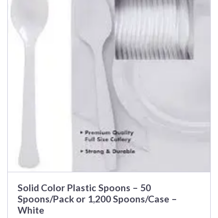
Solid Color Plastic Spoons – 50
Spoons/Pack or 1,200 Spoons/Case –
White