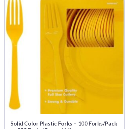
Solid Color Plastic Forks – 100 Forks/Pack