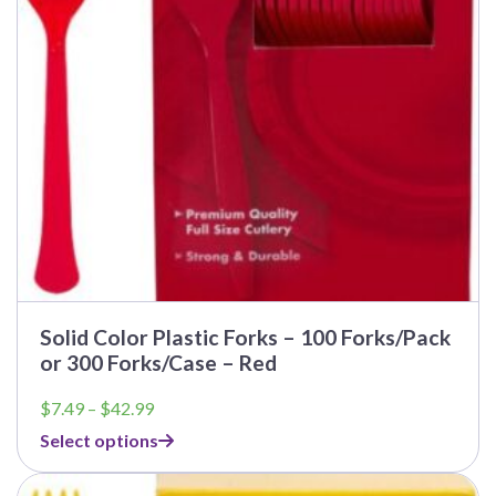
Solid Color Plastic Forks – 100 Forks/Pack
or 300 Forks/Case – Red
Price
$
7.49
–
$
42.99
range:
Select options
$7.49
through
$42.99