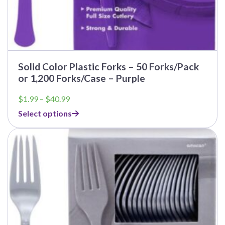
Solid Color Plastic Forks – 50 Forks/Pack
or 1,200 Forks/Case – Purple
Price
$
1.99
–
$
40.99
range:
Select options
$1.99
through
$40.99