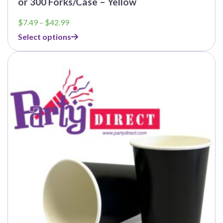
or 300 Forks/Case – Yellow
Price
$
7.49
–
$
42.99
range:
Select options
$7.49
through
$42.99