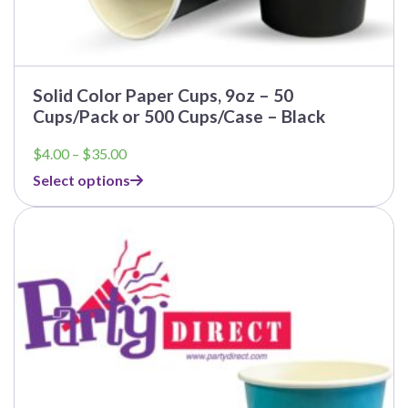
Solid Color Paper Cups, 9oz – 50
Cups/Pack or 500 Cups/Case – Black
Price
$
4.00
–
$
35.00
range:
Select options
$4.00
through
$35.00