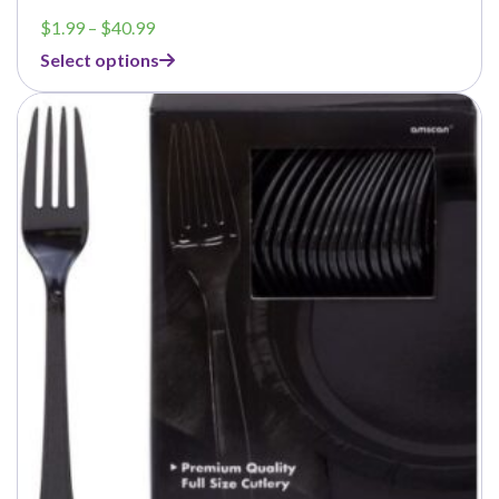
Price
$
1.99
–
$
40.99
range:
Select options
$1.99
through
$40.99