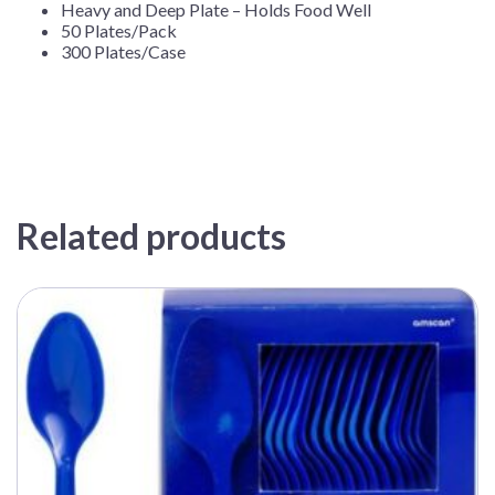
Heavy and Deep Plate – Holds Food Well
50 Plates/Pack
300 Plates/Case
Related products