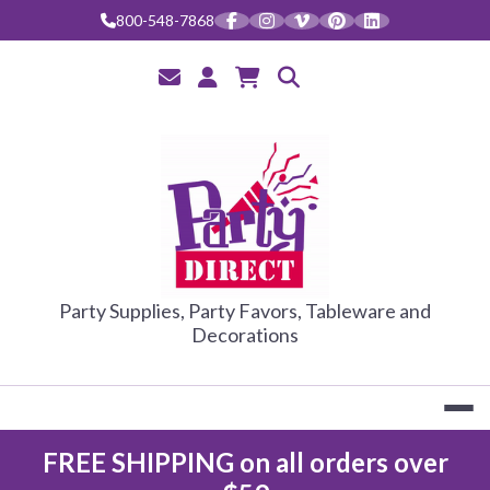
Skip
800-548-7868
to
content
PARTY DIRE
Party Supplies, Party Favors, Tableware and
Decorations
FREE SHIPPING on all orders over