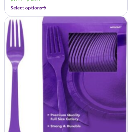
range:
Select options
$7.49
through
$42.99