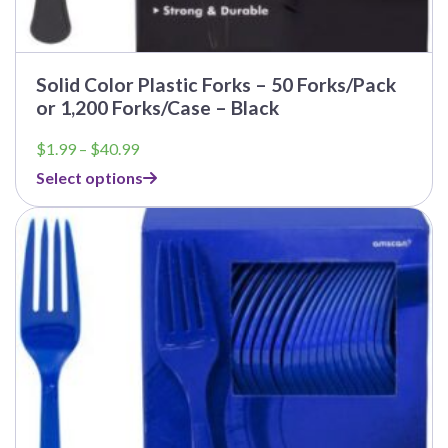
Solid Color Plastic Forks – 50 Forks/Pack
or 1,200 Forks/Case – Black
Price
$
1.99
–
$
40.99
range:
Select options
$1.99
through
$40.99