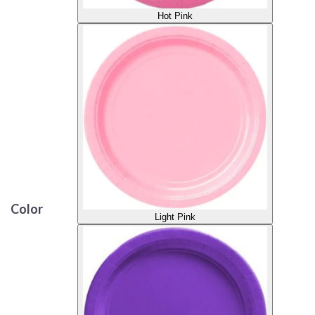
Hot Pink
Color
Light Pink