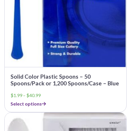
Solid Color Plastic Spoons – 50
Spoons/Pack or 1,200 Spoons/Case – Blue
Price
$
1.99
–
$
40.99
range:
Select options
$1.99
through
$40.99