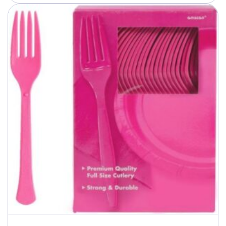
through
$40.99