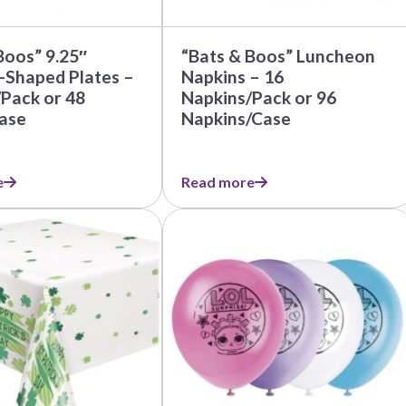
Before Chirstmas
Ocean Celebration
Outer Space
Boos” 9.25″
“Bats & Boos” Luncheon
Party Animals
-Shaped Plates –
Napkins – 16
/Pack or 48
Napkins/Pack or 96
Hedgehog
Pirate Treasure
ase
Napkins/Case
Race Car
Squarepants
Retro Roller Skate
e
Read more
Shark Party
 Brothers
Snowflake
ant Ninja Turtles
Soccer
Softball
Sports
Unicorn