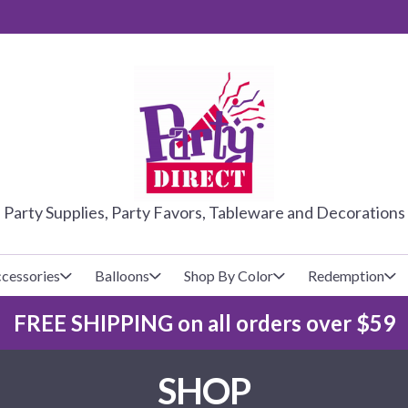
PARTY DIRE
Party Supplies, Party Favors, Tableware and Decorations
cessories
Balloons
Shop By Color
Redemption
FREE SHIPPING on all orders over $59
lecovers
s
Baseball
Cups
Glow Products
Custom Balloons
SHOP
Basketball
Napkins
Magic Tricks
Latex Balloons