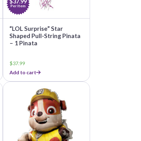
$37.99
Per Item
“LOL Surprise” Star
Shaped Pull-String Pinata
– 1 Pinata
$
37.99
Add to cart