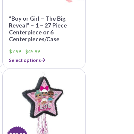
page
“Boy or Girl – The Big
Reveal” – 1 – 27 Piece
Centerpiece or 6
Centerpieces/Case
Price
$
7.99
–
$
45.99
range:
Select options
$7.99
through
$45.99