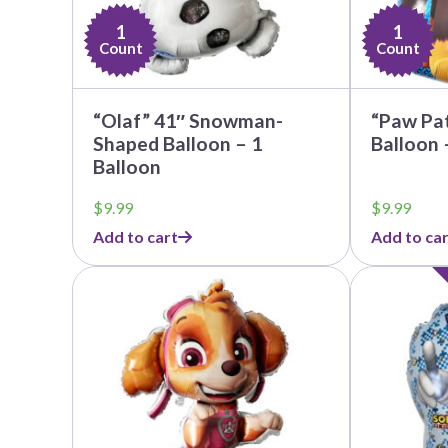
1
1
Count
Count
“Olaf” 41″ Snowman-
“Paw Pat
Shaped Balloon – 1
Balloon 
Balloon
$
9.99
$
9.99
Add to cart
Add to car