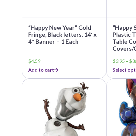
the
product
page
“Happy New Year” Gold
“Happy S
Fringe, Black letters, 14′ x
Plastic 
4″ Banner – 1 Each
Table Co
Covers/
$
4.59
$
3.95
–
$
3
Add to cart
Select opt