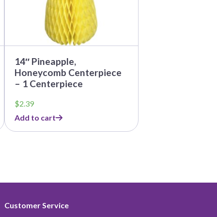
14″ Pineapple,
Honeycomb Centerpiece
– 1 Centerpiece
$
2.39
Add to cart
Customer Service