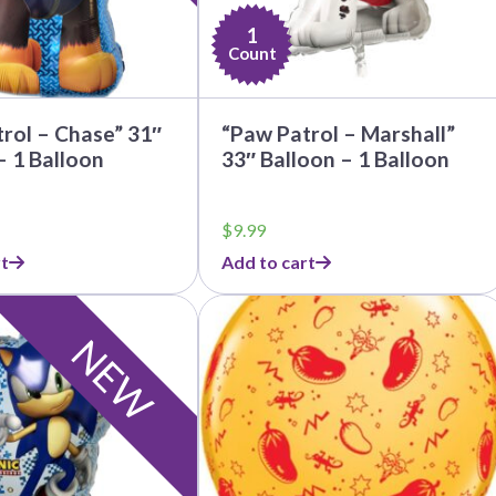
1
Count
rol – Chase” 31″
“Paw Patrol – Marshall”
– 1 Balloon
33″ Balloon – 1 Balloon
$
9.99
t
Add to cart
NEW