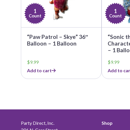
1
1
Count
Count
“Paw Patrol – Skye” 36″
“Sonic t
Balloon – 1 Balloon
Charact
– 1 Ball
$
9.99
$
9.99
Add to cart
Add to car
Party Direct, Inc.
Shop
206 N. Cass Street