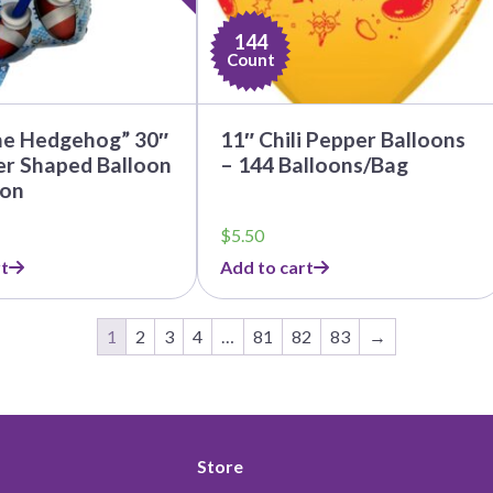
144
Count
he Hedgehog” 30″
11″ Chili Pepper Balloons
er Shaped Balloon
– 144 Balloons/Bag
oon
$
5.50
t
Add to cart
1
2
3
4
…
81
82
83
→
Store