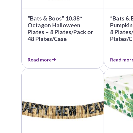
Nightmare 
Paw Patrol
“Bats & Boos” 10.38″
“Bats & 
Pokemon
Octagon Halloween
Pumpkin
Plates – 8 Plates/Pack or
8 Plates
Sonic the 
48 Plates/Case
Plates/C
Spiderman
Spongebob 
Read more
Read mor
Stitch
This
Super Mario
product
Teenage Mut
has
multiple
Toy Story
variants.
The
Trolls
options
Wicked
may
be
chosen
on