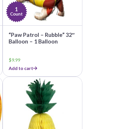
1
Count
“Paw Patrol – Rubble” 32″
Balloon – 1 Balloon
$
9.99
Add to cart