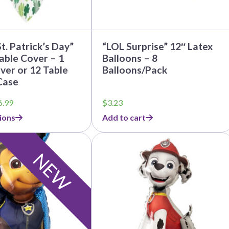
t. Patrick’s Day”
“LOL Surprise” 12″ Latex
Table Cover – 1
Balloons – 8
ver or 12 Table
Balloons/Pack
Case
Price
6.99
$
3.23
range:
ions
Add to cart
$3.95
through
$36.99
NEW